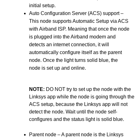
initial setup.
Auto Configuration Server (ACS) support –
This node supports Automatic Setup via ACS
with Airband ISP. Meaning that once the node
is plugged into the Airband modem and
detects an internet connection, it will
automatically configure itself as the parent
node. Once the light turns solid blue, the
node is set up and online.
NOTE:
DO NOT try to set up the node with the
Linksys app while the node is going through the
ACS setup, because the Linksys app will not
detect the node. Wait until the node self-
configures and the status light is solid blue.
Parent node – A parent node is the Linksys