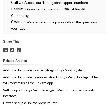
Call Us
Access our list of global support numbers
Reddit
Join and subscribe to our Official Reddit
Community
Chat Us
We are here to help you with all the questions
you have
Share This
Related Articles
Adding a child node to an existing Linksys Mesh system
Adding a child node to your existing Linksys Velop Intelligent Mesh
WiFi system using the Linksys app
Setting up a Linksys Velop Intelligent Mesh router using a web
interface
How to set up a Linksys Mesh router