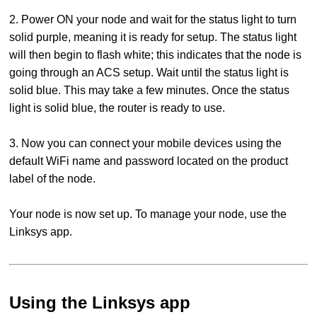
2. Power ON your node and wait for the status light to turn
solid purple, meaning it is ready for setup. The status light
will then begin to flash white; this indicates that the node is
going through an ACS setup. Wait until the status light is
solid blue. This may take a few minutes. Once the status
light is solid blue, the router is ready to use.
3. Now you can connect your mobile devices using the
default WiFi name and password located on the product
label of the node.
Your node is now set up. To manage your node, use the
Linksys app.
Using the Linksys app