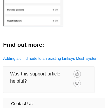
Find out more:
Adding a child node to an existing Linksys Mesh system
Was this support article
helpful?
Contact Us: