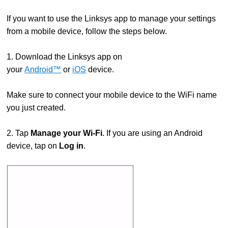
If you want to use the Linksys app to manage your settings
from a mobile device, follow the steps below.
1. Download the Linksys app on
your
Android™
or
iOS
device.
Make sure to connect your mobile device to the WiFi name
you just created.
2. Tap
Manage your Wi-Fi
. If you are using an Android
device, tap on
Log in
.