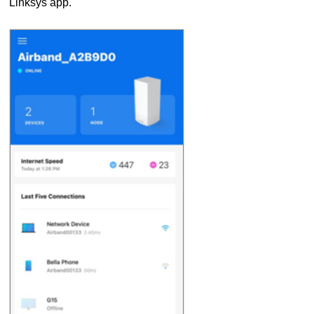
Linksys app.