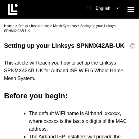
English
Home
Setup / Installation
Mesh Systems
>
>
>
Setting up your Linksys
Contact Support
SPNMX42AB-UK
Setting up your Linksys SPNMX42AB-UK
Support Home
This article will teach you how to set up the Linksys
Check Ticket Status
SPNMX42AB-UK for Airband ISP WiFi 6 Whole Home
Mesh System.
Before you begin:
The default WiFi name is Airband_xxxxxx,
where xxxxxx is the last six digits of the MAC
address.
The Airband ISP installers will provide the