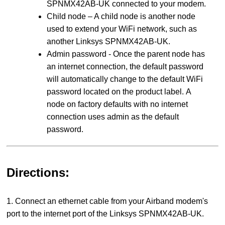
SPNMX42AB-UK connected to your modem.
Child node – A child node is another node
used to extend your WiFi network, such as
another Linksys SPNMX42AB-UK.
Admin password - Once the parent node has
an internet connection, the default password
will automatically change to the default WiFi
password located on the product label. A
node on factory defaults with no internet
connection uses admin as the default
password.
Directions:
1. Connect an ethernet cable from your Airband modem's
port to the internet port of the Linksys SPNMX42AB-UK.