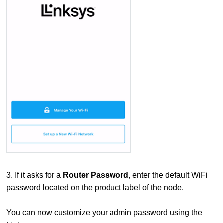
3. If it asks for a
Router Password
, enter the default WiFi
password located on the product label of the node.
You can now customize your admin password using the