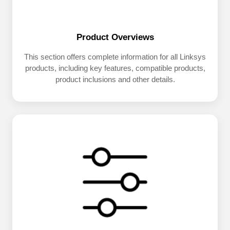
Product Overviews
This section offers complete information for all Linksys
products, including key features, compatible products,
product inclusions and other details.