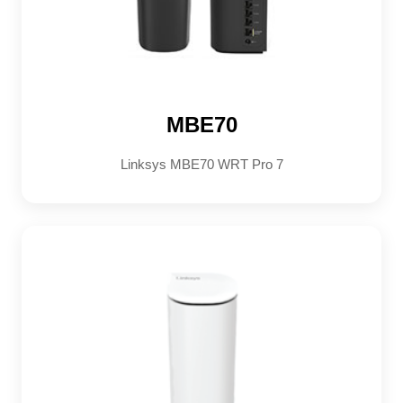
MBE70
Linksys MBE70 WRT Pro 7