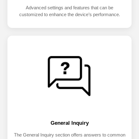
Advanced settings and features that can be
customized to enhance the device’s performance.
General Inquiry
The General Inquiry section offers answers to common