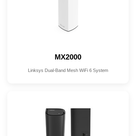
MX2000
Linksys Dual-Band Mesh WiFi 6 System