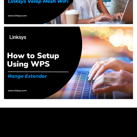
Linksys
Support
Contact Us