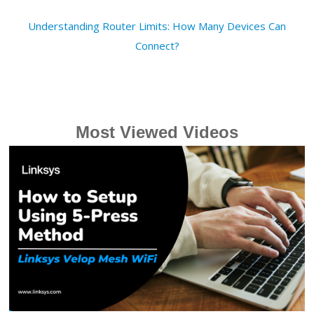
Understanding Router Limits: How Many Devices Can
Connect?
Most Viewed Videos