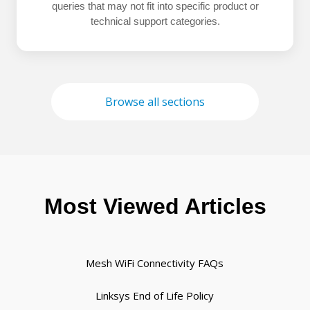
queries that may not fit into specific product or
technical support categories.
Browse all sections
Most Viewed Articles
Mesh WiFi Connectivity FAQs
Linksys End of Life Policy