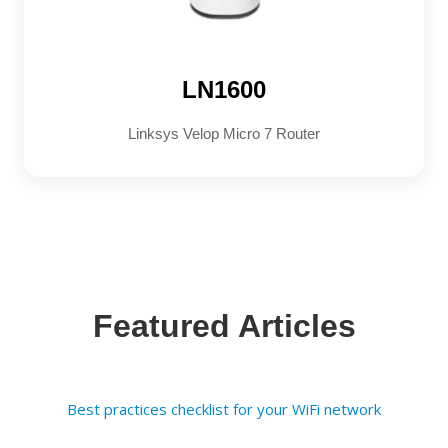
LN1600
Linksys Velop Micro 7 Router
Featured Articles
Best practices checklist for your WiFi network