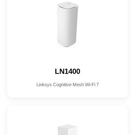
LN1400
Linksys Cognitive Mesh Wi-Fi 7