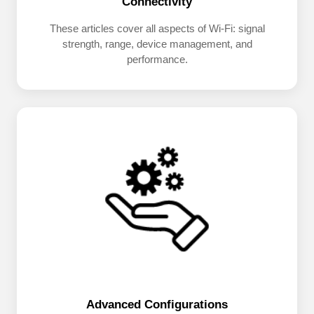
Connectivity
These articles cover all aspects of Wi-Fi: signal
strength, range, device management, and
performance.
Advanced Configurations