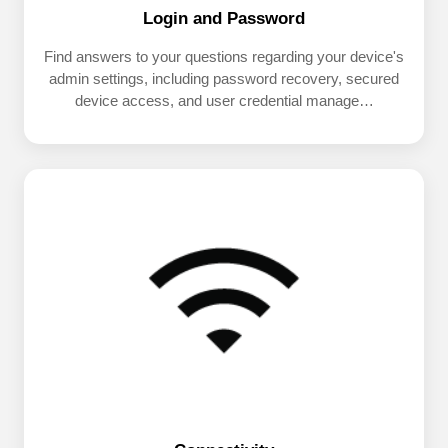
Login and Password
Find answers to your questions regarding your device's
admin settings, including password recovery, secured
device access, and user credential manage…