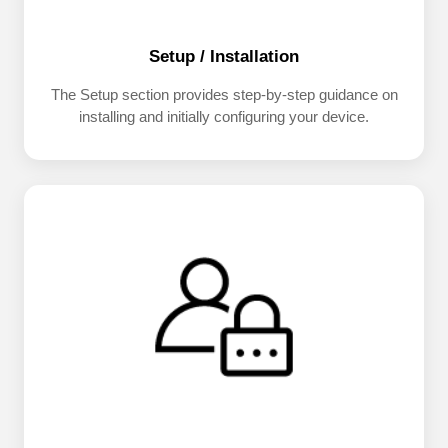
Setup / Installation
The Setup section provides step-by-step guidance on
installing and initially configuring your device.