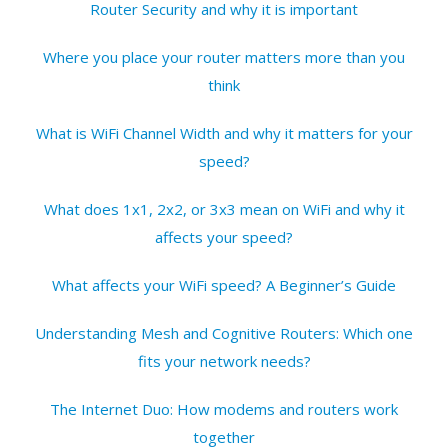
Router Security and why it is important
Where you place your router matters more than you
think
What is WiFi Channel Width and why it matters for your
speed?
What does 1x1, 2x2, or 3x3 mean on WiFi and why it
affects your speed?
What affects your WiFi speed? A Beginner’s Guide
Understanding Mesh and Cognitive Routers: Which one
fits your network needs?
The Internet Duo: How modems and routers work
together