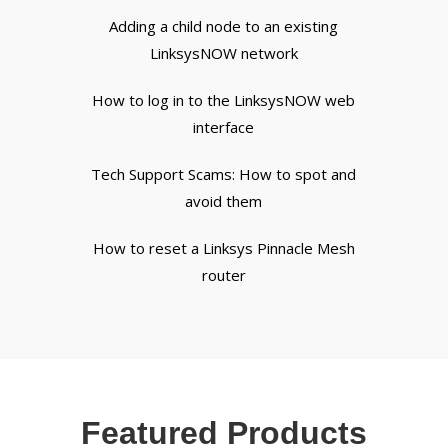
Adding a child node to an existing
LinksysNOW network
How to log in to the LinksysNOW web
interface
Tech Support Scams: How to spot and
avoid them
How to reset a Linksys Pinnacle Mesh
router
Featured Products