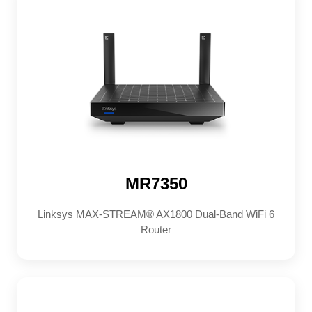
MR7350
Linksys MAX-STREAM® AX1800 Dual-Band WiFi 6
Router