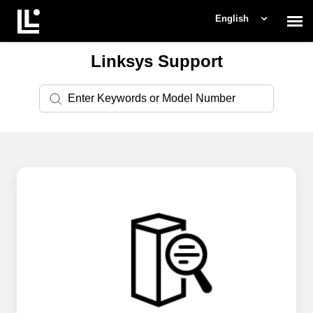
English
Linksys Support
Contact Support
Support Home
Check Ticket Status