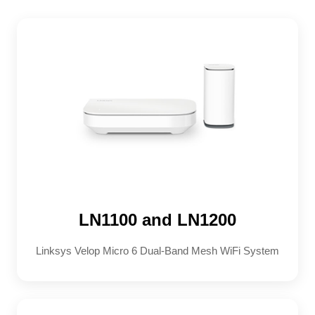
LN1100 and LN1200
Linksys Velop Micro 6 Dual-Band Mesh WiFi System