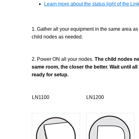
Learn more about the status light of the L
1. Gather all your equipment in the same area as
child nodes as needed.
2. Power ON all your nodes.
The child nodes nee
same room, the closer the better. Wait until all
ready for setup.
LN1100
LN1200