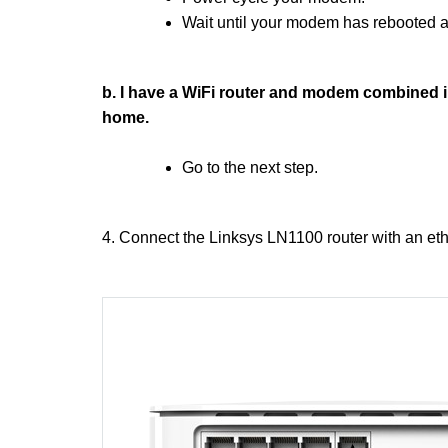
Wait until your modem has rebooted an
b. I have a WiFi router and modem combined in
home.
Go to the next step.
4. Connect the Linksys LN1100 router with an et