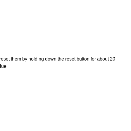
, reset them by holding down the reset button for about 20
lue.