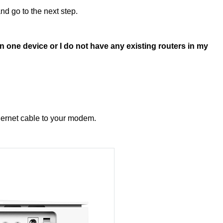
d go to the next step.
 one device or I do not have any existing routers in my
hernet cable to your modem.