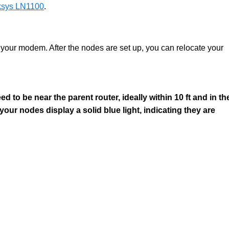
inksys LN1100
.
 your modem. After the nodes are set up, you can relocate your
d to be near the parent router, ideally within 10 ft and in th
 your nodes display a solid blue light, indicating they are