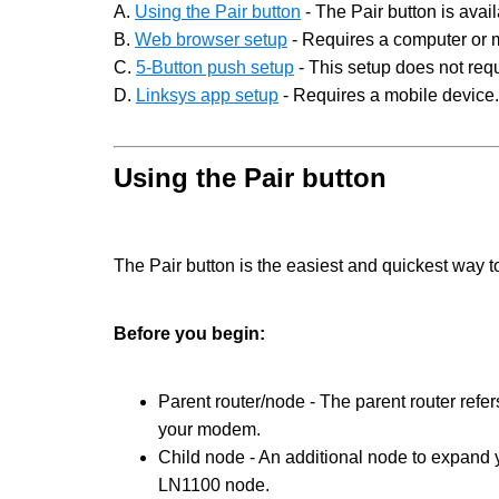
A.
Using the Pair button
- The Pair button is avai
B.
Web browser setup
- Requires a computer or 
C.
5-Button push setup
- This setup does not requ
D.
Linksys app setup
- Requires a mobile device.
Using the Pair button
The Pair button is the easiest and quickest way 
Before you begin:
Parent router/node - The parent router refer
your modem.
Child node - An additional node to expand 
LN1100 node.