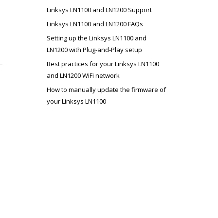
Linksys LN1100 and LN1200 Support
Linksys LN1100 and LN1200 FAQs
Setting up the Linksys LN1100 and
LN1200 with Plug-and-Play setup
Best practices for your Linksys LN1100
and LN1200 WiFi network
How to manually update the firmware of
your Linksys LN1100