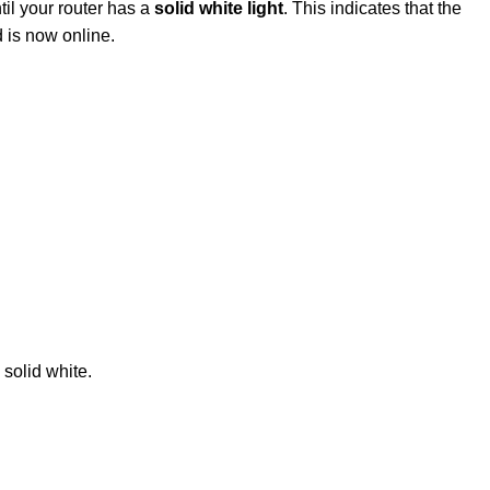
ntil your router has a
solid white light
. This indicates that the
 is now online.
 solid white.