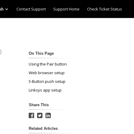
Contact Support
Support Home
Check Ticket Status
sh
On This Page
Using the Pair button
Web browser setup
5-Button push setup
Linksys app setup
Share This
Related Articles