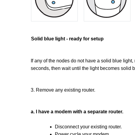
Solid blue light - ready for setup
If any of the nodes do not have a solid blue light
seconds, then wait until the light becomes solid b
3. Remove any existing router.
a. I have a modem with a separate router.
Disconnect your existing router.
Power cycle your modem.