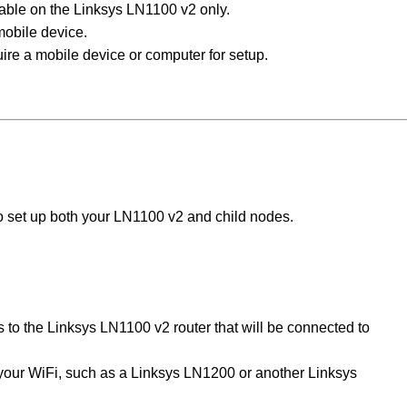
lable on the Linksys LN1100 v2 only.
mobile device.
ire a mobile device or computer for setup.
to set up both your LN1100 v2 and child nodes.
s to the Linksys LN1100 v2 router that will be connected to
your WiFi, such as a Linksys LN1200 or another Linksys