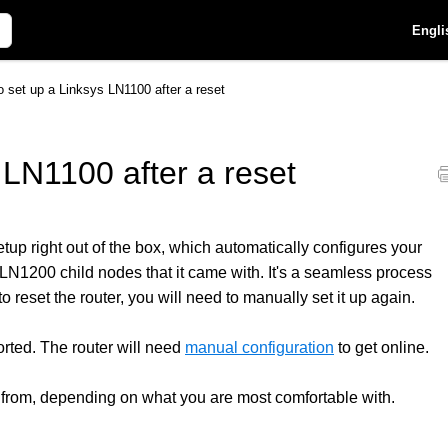
Engli
 set up a Linksys LN1100 after a reset
 LN1100 after a reset
p right out of the box, which automatically configures your
N1200 child nodes that it came with. It's a seamless process
 reset the router, you will need to manually set it up again.
rted. The router will need
manual configuration
to get online.
 from, depending on what you are most comfortable with.