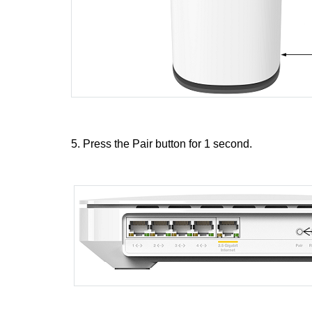
5. Press the Pair button for 1 second.