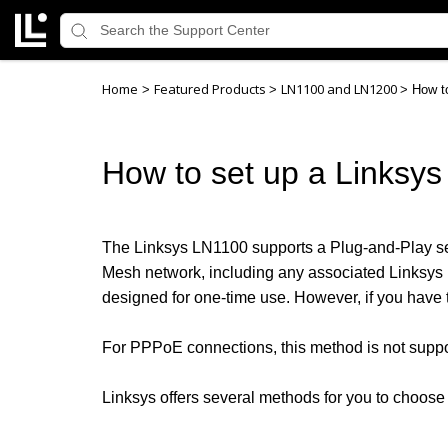
Home
Featured Products
LN1100 and LN1200
>
>
>
How to
How to set up a Linksys
The Linksys LN1100 supports a Plug-and-Play setu
Mesh network, including any associated Linksys L
designed for one-time use. However, if you have to
For PPPoE connections, this method is not suppo
Linksys offers several methods for you to choose