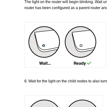
The light on the router will begin blinking. Wait u
router has been configured as a parent router and
6. Wait for the light on the child nodes to also turn