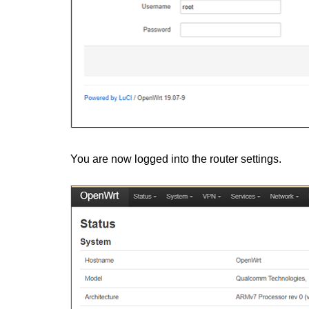
You are now logged into the router settings.