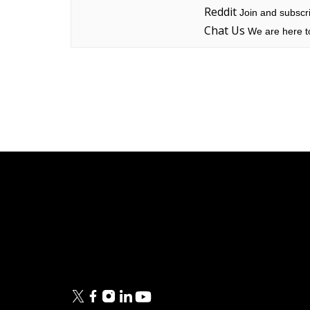
Reddit
Join and subscri
Chat Us
We are here to
Linksys
Support
Contact Us
Tech Briefs
Linksys
FAQs
Press