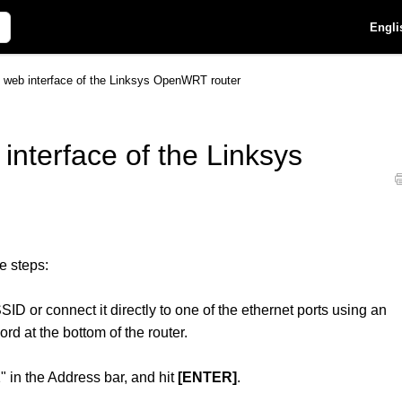
Engli
he web interface of the Linksys OpenWRT router
 interface of the Linksys
e steps:
SID or connect it directly to one of the ethernet ports using an
d at the bottom of the router.
" in the Address bar, and hit
[ENTER]
.