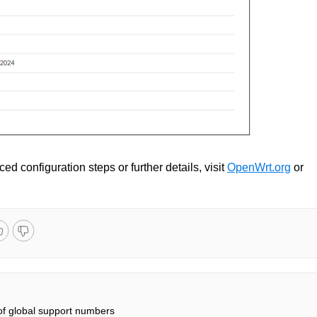
ed configuration steps or further details, visit
OpenWrt.org
or
 of global support numbers