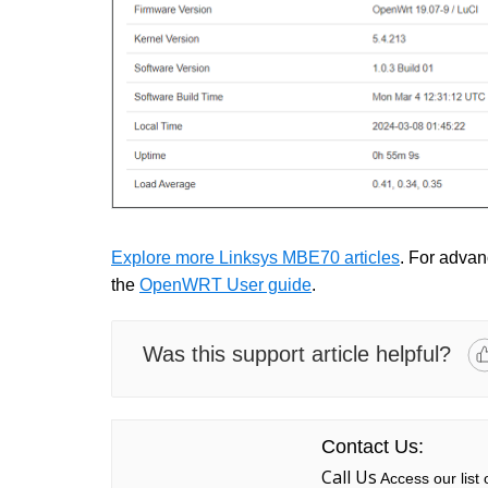
Explore more Linksys MBE70 articles
. For advanc
the
OpenWRT User guide
.
Was this support article helpful?
Contact Us:
Call Us
Access our list