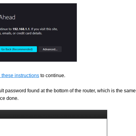
 these instructions
to continue.
lt password found at the bottom of the router, which is the same
ce done.