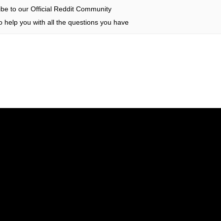
be to our Official Reddit Community
 help you with all the questions you have