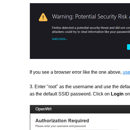
If you see a browser error like the one above,
use
3. Enter "root" as the username and use the defau
as the default SSID password. Click on
Login
on