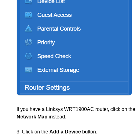
If you have a Linksys WRT1900AC router, click on the
Network Map
instead.
3. Click on the
Add a Device
button.