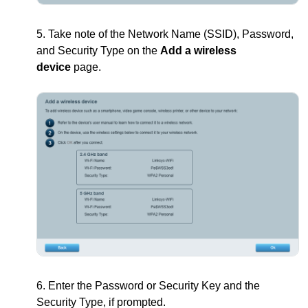
5. Take note of the Network Name (SSID), Password,
and Security Type on the
Add a wireless
device
page.
6. Enter the Password or Security Key and the
Security Type, if prompted.