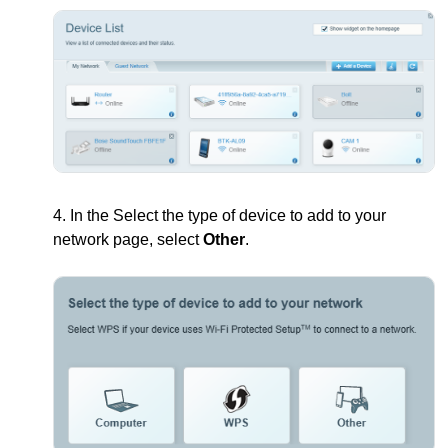
4. In the Select the type of device to add to your
network page, select
Other
.