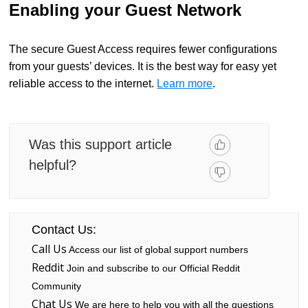
Enabling your Guest Network
The secure Guest Access requires fewer configurations
from your guests’ devices. It is the best way for easy yet
reliable access to the internet.
Learn more
.
Was this support article
helpful?
Contact Us:
Call Us
Access our list of global support numbers
Reddit
Join and subscribe to our Official Reddit
Community
Chat Us
We are here to help you with all the questions