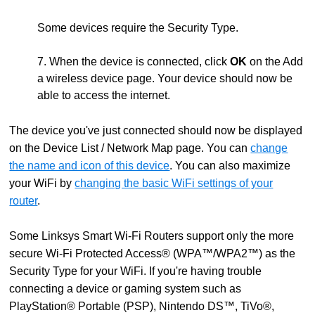
Some devices require the Security Type.
7. When the device is connected, click
OK
on the Add
a wireless device page. Your device should now be
able to access the internet.
The device you've just connected should now be displayed
on the Device List / Network Map page. You can
change
the name and icon of this device
. You can also maximize
your WiFi by
changing the basic WiFi settings of your
router
.
Some Linksys Smart Wi-Fi Routers support only the more
secure Wi-Fi Protected Access® (WPA™/WPA2™) as the
Security Type for your WiFi. If you're having trouble
connecting a device or gaming system such as
PlayStation® Portable (PSP), Nintendo DS™, TiVo®,