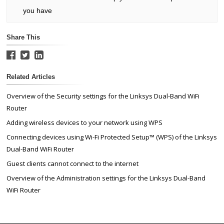
you have
Share This
Related Articles
Overview of the Security settings for the Linksys Dual-Band WiFi
Router
Adding wireless devices to your network using WPS
Connecting devices using Wi-Fi Protected Setup™ (WPS) of the Linksys
Dual-Band WiFi Router
Guest clients cannot connect to the internet
Overview of the Administration settings for the Linksys Dual-Band
WiFi Router