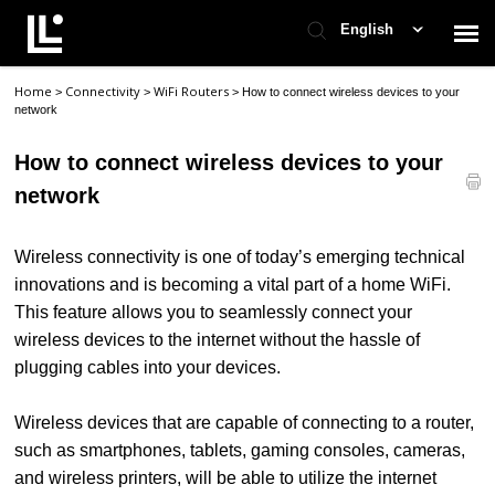
English
Home
Connectivity
WiFi Routers
>
>
>
How to connect wireless devices to your
Contact Support
network
How to connect wireless devices to your
Support Home
network
Check Ticket Status
Wireless connectivity is one of today’s emerging technical
innovations and is becoming a vital part of a home WiFi.
This feature allows you to seamlessly connect your
wireless devices to the internet without the hassle of
plugging cables into your devices.
Wireless devices that are capable of connecting to a router,
such as smartphones, tablets, gaming consoles, cameras,
and wireless printers, will be able to utilize the internet