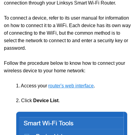
connection through your Linksys Smart Wi-Fi Router.
To connect a device, refer to its user manual for information
on how to connect it to a WiFi. Each device has its own way
of connecting to the WiFi, but the common method is to
select the network to connect to and enter a security key or
password.
Follow the procedure below to know how to connect your
wireless device to your home network:
1. Access your
router's web interface
.
2. Click
Device List
.