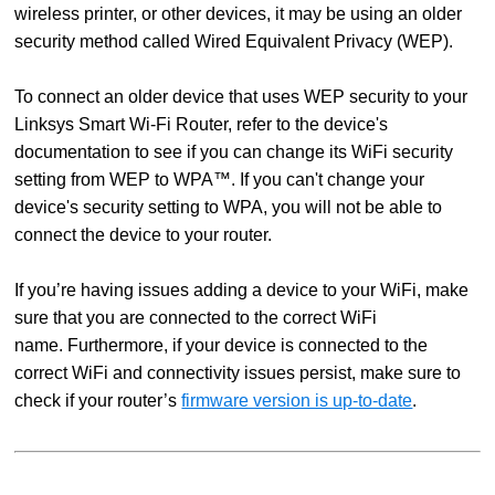
wireless printer, or other devices, it may be using an older
security method called Wired Equivalent Privacy (WEP).
To connect an older device that uses WEP security to your
Linksys Smart Wi-Fi Router, refer to the device's
documentation to see if you can change its WiFi security
setting from WEP to WPA™. If you can't change your
device's security setting to WPA, you will not be able to
connect the device to your router.
If you’re having issues adding a device to your WiFi, make
sure that you are connected to the correct WiFi
name. Furthermore, if your device is connected to the
correct WiFi and connectivity issues persist, make sure to
check if your router’s
firmware version is up-to-date
.