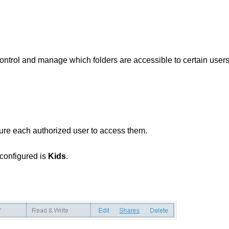
control and manage which folders are accessible to certain user
ure each authorized user to access them.
 configured is
Kids
.