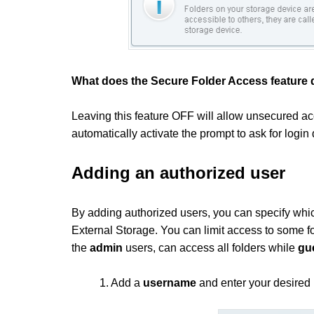
What does the Secure Folder Access feature
Leaving this feature OFF will allow unsecured acce
automatically activate the prompt to ask for login 
Adding an authorized user
By adding authorized users, you can specify whic
External Storage. You can limit access to some fo
the
admin
users, can access all folders while
gu
1. Add a
username
and enter your desired