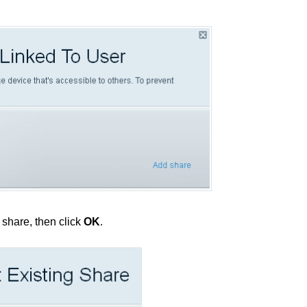
o share, then click
OK
.