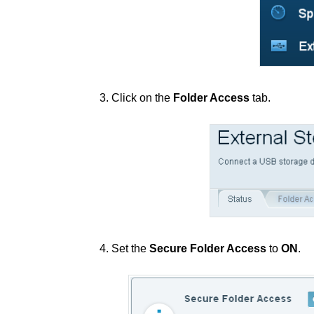
3. Click on the
Folder Access
tab.
4. Set the
Secure Folder Access
to
ON
.