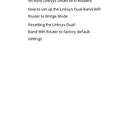
on most Linksys Smart Wi-Fi Routers
How to set up the Linksys Dual-Band WiFi
Router to Bridge Mode
Resetting the Linksys Dual-
Band WiFi Router to factory default
settings