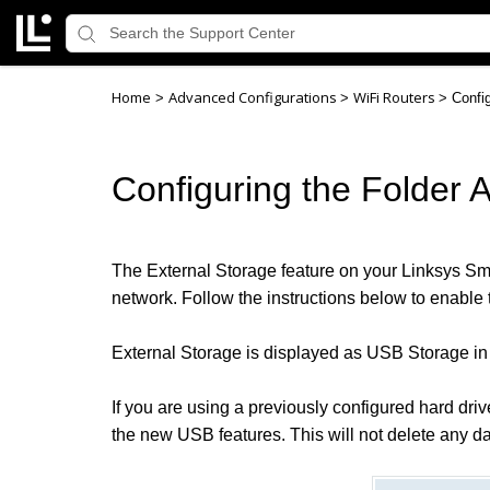
Home
Advanced Configurations
WiFi Routers
>
>
>
Confi
Configuring the Folder 
The External Storage feature on your Linksys Smar
network. Follow the instructions below to enable t
External Storage is displayed as USB Storage in 
If you are using a previously configured hard dri
the new USB features. This will not delete any da