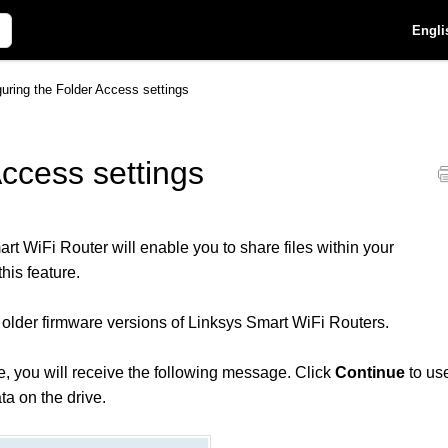
Engli
guring the Folder Access settings
Access settings
t WiFi Router will enable you to share files within your
his feature.
older firmware versions of Linksys Smart WiFi Routers.
ve, you will receive the following message. Click
Continue
to us
ta on the drive.