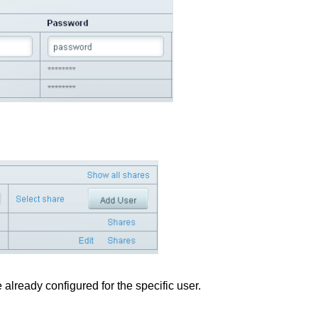
e already configured for the specific user.