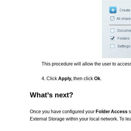
This procedure will allow the user to access
4. Click
Apply,
then click
Ok
.
What’s next?
Once you have configured your
Folder Access
s
External Storage within your local network. To lear