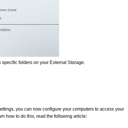
 specific folders on your External Storage.
ettings, you can now configure your computers to access your
n how to do this, read the following article: