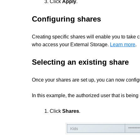
3. Click
Apply
.
Configuring shares
Creating specific shares will enable you to take 
who access your External Storage.
Learn more
.
Selecting an existing share
Once your shares are set up, you can now config
In this example, the authorized user that is being
1. Click
Shares
.