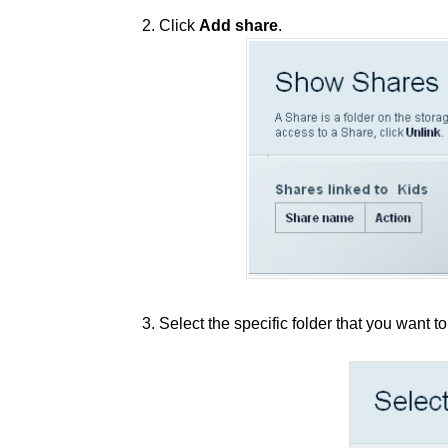
2. Click
Add share
.
3. Select the specific folder that you want t