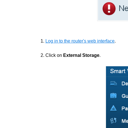
1.
Log in to the router's web interface
.
2. Click on
External Storage
.