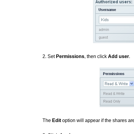
2. Set
Permissions
, then click
Add user
.
The
Edit
option will appear if the shares ar