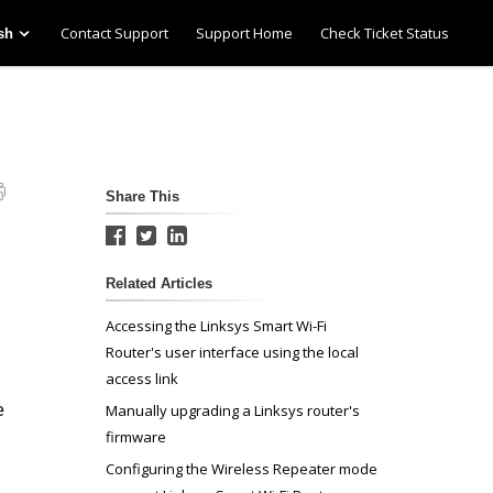
Contact Support
Support Home
Check Ticket Status
sh
Share This
Related Articles
Accessing the Linksys Smart Wi-Fi
Router's user interface using the local
access link
e
Manually upgrading a Linksys router's
firmware
Configuring the Wireless Repeater mode