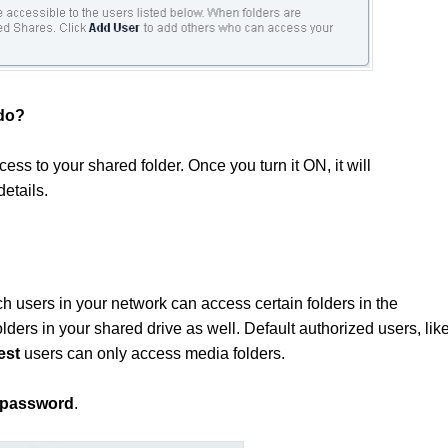
 do?
ss to your shared folder. Once you turn it ON, it will
details.
h users in your network can access certain folders in the
lders in your shared drive as well. Default authorized users, lik
est
users can only access media folders.
password
.