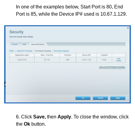
In one of the examples below, Start Port is 80, End
Port is 85, while the Device IP# used is 10.67.1.129.
6. Click
Save,
then
Apply
. To close the window, click
the
Ok
button.