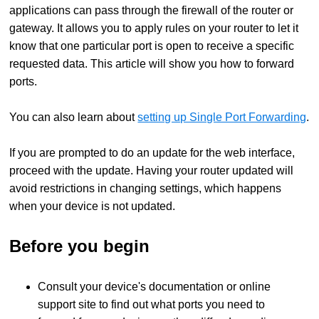
applications can pass through the firewall of the router or
gateway. It allows you to apply rules on your router to let it
know that one particular port is open to receive a specific
requested data. This article will show you how to forward
ports.
You can also learn about
setting up Single Port Forwarding
.
If you are prompted to do an update for the web interface,
proceed with the update. Having your router updated will
avoid restrictions in changing settings, which happens
when your device is not updated.
Before you begin
Consult your device's documentation or online
support site to find out what ports you need to