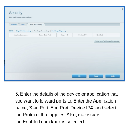
5. Enter the details of the device or application that
you want to forward ports to. Enter the Application
name, Start Port, End Port, Device IP#, and select
the Protocol that applies. Also, make sure
the Enabled checkbox is selected.