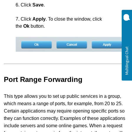
6. Click
Save
.
7. Click
Apply
. To close the window, click
the
Ok
button.
Port Range Forwarding
This type allows you to set up public services in a group,
which means a range of ports, for example, from 20 to 25.
Certain applications may require opening specific ports so
they can function correctly. Examples of these applications
include servers and some online games. When a request