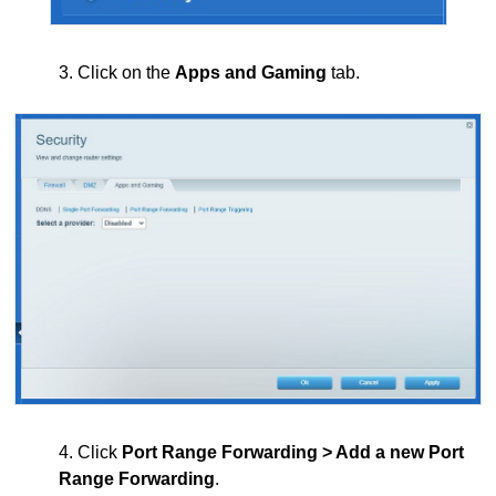
3. Click on the
Apps and Gaming
tab.
4. Click
Port Range Forwarding > Add a new Port
Range Forwarding
.