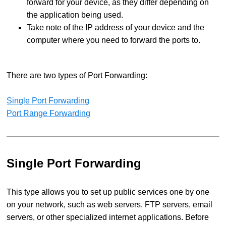
forward for your device, as they differ depending on
the application being used.
Take note of the IP address of your device and the
computer where you need to forward the ports to.
There are two types of Port Forwarding:
Single Port Forwarding
Port Range Forwarding
Single Port Forwarding
This type allows you to set up public services one by one
on your network, such as web servers, FTP servers, email
servers, or other specialized internet applications. Before