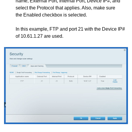
name, External Port, Internal Port, Device IP#, and
select the Protocol that applies. Also, make sure
the Enabled checkbox is selected.
In this example, FTP and port 21 with the Device IP#
of 10.61.1.27 are used.