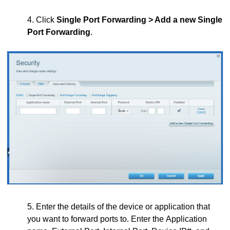
4. Click
Single Port Forwarding > Add a new Single
Port Forwarding
.
5. Enter the details of the device or application that
you want to forward ports to. Enter the Application