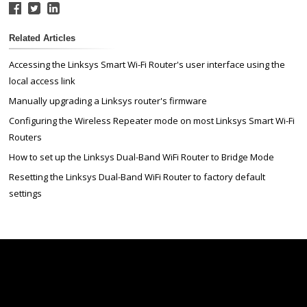
Related Articles
Accessing the Linksys Smart Wi-Fi Router's user interface using the
local access link
Manually upgrading a Linksys router's firmware
Configuring the Wireless Repeater mode on most Linksys Smart Wi-Fi
Routers
How to set up the Linksys Dual-Band WiFi Router to Bridge Mode
Resetting the Linksys Dual-Band WiFi Router to factory default
settings
Linksys
Support
Contact Us