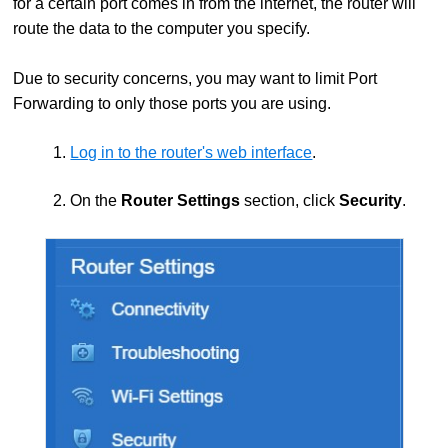
for a certain port comes in from the internet, the router will
route the data to the computer you specify.
Due to security concerns, you may want to limit Port
Forwarding to only those ports you are using.
1.
Log in to the router's web interface
.
2. On the
Router Settings
section, click
Security
.