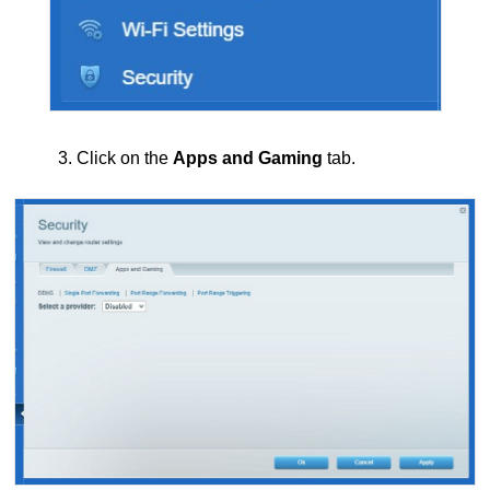
3. Click on the
Apps and Gaming
tab.