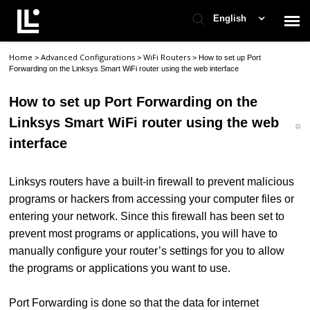
English
Home
Advanced Configurations
WiFi Routers
>
>
>
How to set up Port
Contact Support
Forwarding on the Linksys Smart WiFi router using the web interface
How to set up Port Forwarding on the
Support Home
Linksys Smart WiFi router using the web
interface
Check Ticket Status
Linksys routers have a built-in firewall to prevent malicious
programs or hackers from accessing your computer files or
entering your network. Since this firewall has been set to
prevent most programs or applications, you will have to
manually configure your router’s settings for you to allow
the programs or applications you want to use.
Port Forwarding is done so that the data for internet