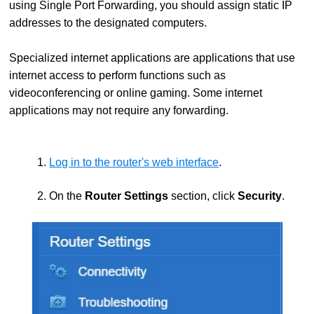
using Single Port Forwarding, you should assign static IP
addresses to the designated computers.
Specialized internet applications are applications that use
internet access to perform functions such as
videoconferencing or online gaming. Some internet
applications may not require any forwarding.
1.
Log in to the router's web interface
.
2. On the
Router Settings
section, click
Security
.