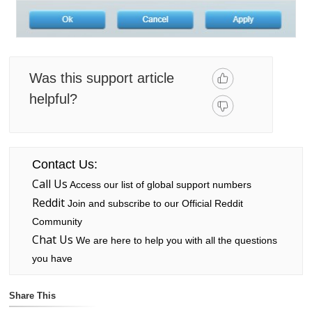
Was this support article
helpful?
Contact Us:
Call Us
Access our list of global support numbers
Reddit
Join and subscribe to our Official Reddit
Community
Chat Us
We are here to help you with all the questions
you have
Share This