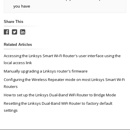
you have
Share This
Related Articles
Accessing the Linksys Smart Wi-Fi Router's user interface using the
local access link
Manually upgrading a Linksys router's firmware
Configuring the Wireless Repeater mode on most Linksys Smart Wi-Fi
Routers
How to set up the Linksys Dual-Band WiFi Router to Bridge Mode
Resetting the Linksys Dual-Band WiFi Router to factory default
settings