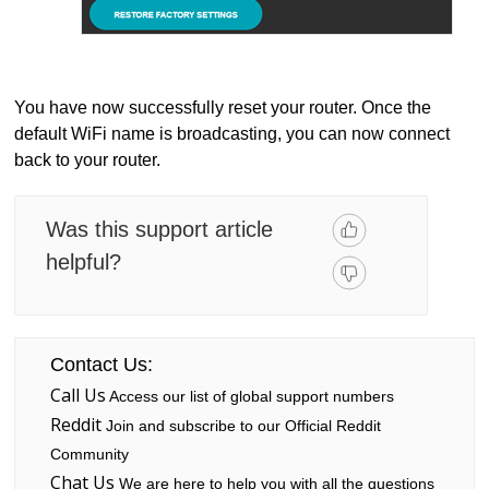
You have now successfully reset your router. Once the
default WiFi name is broadcasting, you can now connect
back to your router.
Was this support article
helpful?
Contact Us:
Call Us
Access our list of global support numbers
Reddit
Join and subscribe to our Official Reddit
Community
Chat Us
We are here to help you with all the questions