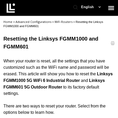
English
Home
Advanced Configurations
WiFi Routers
>
>
>
Resetting the Linksys
Contact Support
FGMM1000 and FGMM601
Resetting the Linksys FGMM1000 and
Support Home
FGMM601
Check Ticket Status
When your router is reset, all the settings that you have
customized such as the WiFi name and password will be
erased. This article will show you how to reset the
Linksys
FGMM1000 5G WiFi 6 Industrial Router
and
Linksys
FGMM601 5G Outdoor Router
to its factory default
settings.
There are two ways to reset your router. Select from the
options below to learn how.