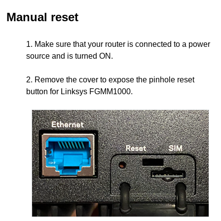
Manual reset
1. Make sure that your router is connected to a power
source and is turned ON.
2. Remove the cover to expose the pinhole reset
button for Linksys FGMM1000.