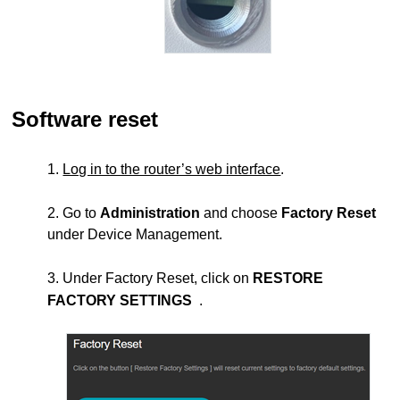
Software reset
1.
Log in to the router’s web interface
.
2. Go to
Administration
and choose
Factory Reset
under Device Management.
3. Under Factory Reset, click on
RESTORE
FACTORY SETTINGS
.