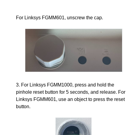
For Linksys FGMM601, unscrew the cap.
3. For Linksys FGMM1000, press and hold the
pinhole reset button for 5 seconds, and release. For
Linksys FGMM601, use an object to press the reset
button.