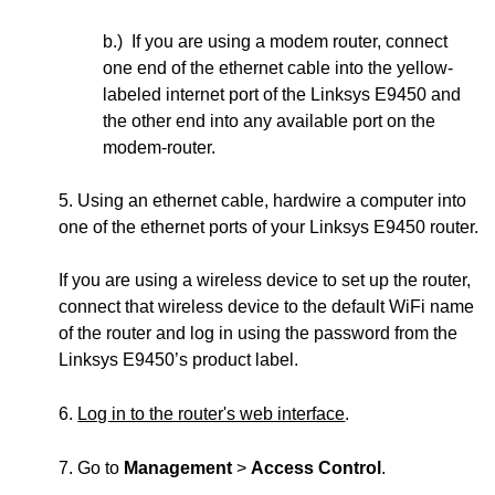
b.) If you are using a modem router, connect
one end of the ethernet cable into the yellow-
labeled internet port of the Linksys E9450 and
the other end into any available port on the
modem-router.
5. Using an ethernet cable, hardwire a computer into
one of the ethernet ports of your Linksys E9450 router.
If you are using a wireless device to set up the router,
connect that wireless device to the default WiFi name
of the router and log in using the password from the
Linksys E9450’s product label.
6.
Log in to the router's web interface
.
7. Go to
Management
>
Access Control
.