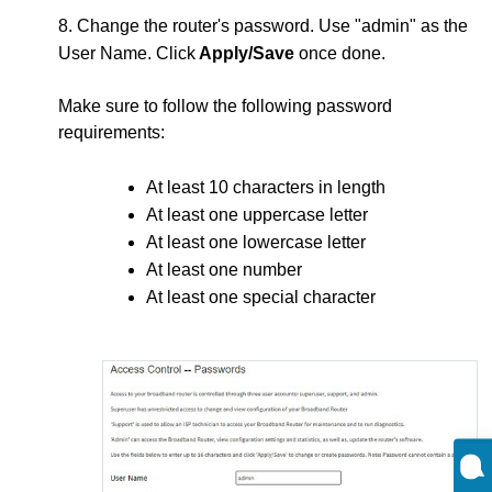
8. Change the router's password. Use "admin" as the
User Name. Click
Apply/Save
once done.
Make sure to follow the following password
requirements:
At least 10 characters in length
At least one uppercase letter
At least one lowercase letter
At least one number
At least one special character