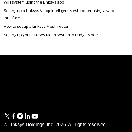
WiFi system using the Linksys app
Setting up a Linksys Velop Intelligent Mesh router using a web
interface
How to set up a Linksys Mesh router
Setting up your Linksys Mesh system to Bridge Mode
Linksys
Support
Contact Us
Tech Briefs
Linksys
FAQs
Press
Privacy
© Linksys Holdings, Inc.
2026
. All rights reserved.
& Security
Accessibility
Documentation
Terms of Use