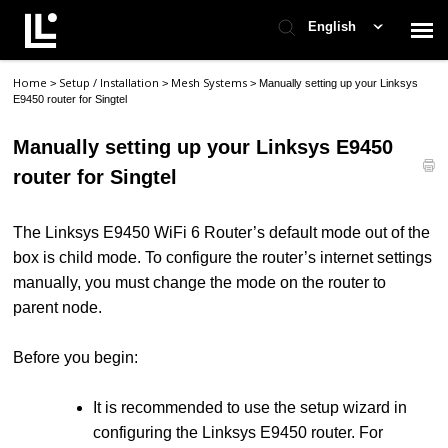
English
Home
Setup / Installation
Mesh Systems
>
>
>
Manually setting up your Linksys
Contact Support
E9450 router for Singtel
Manually setting up your Linksys E9450
Support Home
router for Singtel
Check Ticket Status
The Linksys E9450 WiFi 6 Router’s default mode out of the
box is child mode. To configure the router’s internet settings
manually, you must change the mode on the router to
parent node.
Before you begin:
It is recommended to use the setup wizard in
configuring the Linksys E9450 router. For