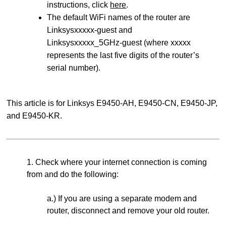
instructions, click
here
.
The default WiFi names of the router are
Linksysxxxxx-guest and
Linksysxxxxx_5GHz-guest (where xxxxx
represents the last five digits of the router’s
serial number).
This article is for Linksys E9450-AH, E9450-CN, E9450-JP,
and E9450-KR.
1. Check where your internet connection is coming
from and do the following:
a.) If you are using a separate modem and
router, disconnect and remove your old router.