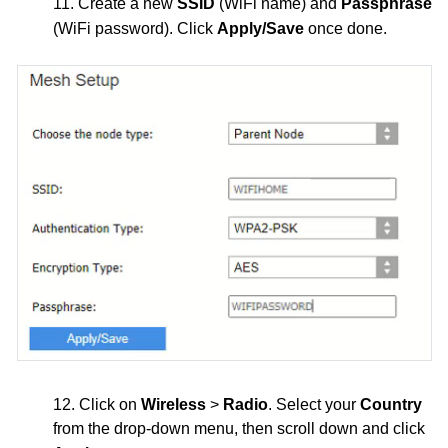
11. Create a new
SSID
(WiFi name) and
Passphrase
(WiFi password). Click
Apply/Save
once done.
12. Click on
Wireless
>
Radio
. Select your
Country
from the drop-down menu, then scroll down and click