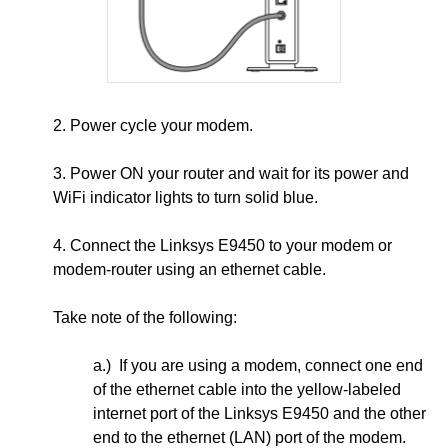
2. Power cycle your modem.
3.
Power ON your router and wait for its power and
WiFi indicator lights to turn solid blue.
4. Connect the Linksys E9450 to your modem or
modem-router using an ethernet cable.
Take note of the following:
a.) If you are using a modem, connect one end
of the ethernet cable into the yellow-labeled
internet port of the Linksys E9450 and the other
end to the ethernet (LAN) port of the modem.