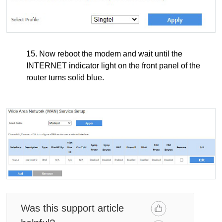
15. Now reboot the modem and wait until the
INTERNET indicator light on the front panel of the
router turns solid blue.
Was this support article