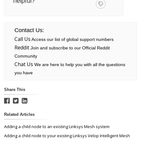
helpful?
Contact Us:
Call Us
Access our list of global support numbers
Reddit
Join and subscribe to our Official Reddit
Community
Chat Us
We are here to help you with all the questions
you have
Share This
Related Articles
Adding a child node to an existing Linksys Mesh system
Adding a child node to your existing Linksys Velop Intelligent Mesh