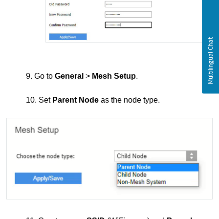
9. Go to
General
>
Mesh Setup
.
10. Set
Parent Node
as the node type.