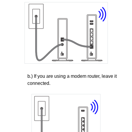
b.) If you are using a modem router, leave it
connected.