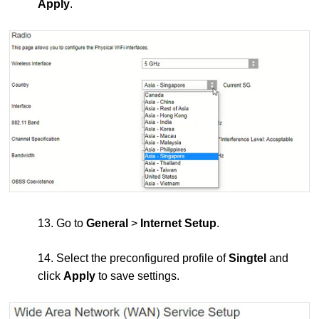
Apply
.
13. Go to
General
>
Internet Setup
.
14. Select the preconfigured profile of
Singtel
and
click
Apply
to save settings.