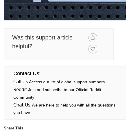
Was this support article
helpful?
Contact Us:
Call Us
Access our list of global support numbers
Reddit
Join and subscribe to our Official Reddit
Community
Chat Us
We are here to help you with all the questions
you have
Share This