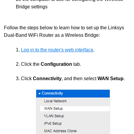
Bridge settings
Follow the steps below to learn how to set up the Linksys
Dual-Band WiFi Router as a Wireless Bridge:
1.
Log in to the router's web interface
.
2. Click the
Configuration
tab.
3. Click
Connectivity
, and then select
WAN Setup
.