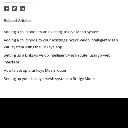
Related Articles
Adding a child node to an existing Linksys Mesh system
Adding a child node to your existing Linksys Velop Intelligent Mesh
WiFi system using the Linksys app
Setting up a Linksys Velop Intelligent Mesh router using a web
interface
How to set up a Linksys Mesh router
Setting up your Linksys Mesh system to Bridge Mode
Linksys
Support
Contact Us