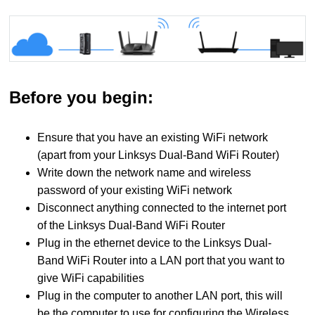
Before you begin:
Ensure that you have an existing WiFi network
(apart from your Linksys Dual-Band WiFi Router)
Write down the network name and wireless
password of your existing WiFi network
Disconnect anything connected to the internet port
of the Linksys Dual-Band WiFi Router
Plug in the ethernet device to the Linksys Dual-
Band WiFi Router into a LAN port that you want to
give WiFi capabilities
Plug in the computer to another LAN port, this will
be the computer to use for configuring the Wireless