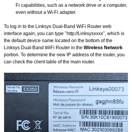
Fi capabilities, such as a network drive or a computer,
even without a Wi-Fi adapter.
To log in to the Linksys Dual-Band WiFi Router web
interface again, you can type "http://Linksysxxxx", which is
the default device name located on the bottom of the
Linksys Dual-Band WiFi Router in the
Wireless Network
portion. To determine the new IP address of the router, you
can check the client table of the main router.