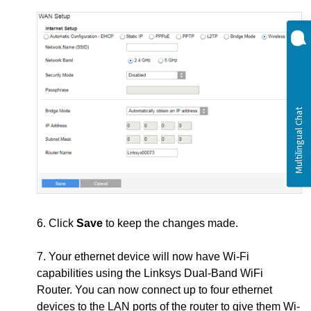
6. Click
Save
to keep the changes made.
7. Your ethernet device will now have Wi-Fi
capabilities using the Linksys Dual-Band WiFi
Router. You can now connect up to four ethernet
devices to the LAN ports of the router to give them Wi-