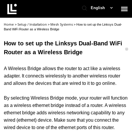
English
Home
Setup / Installation
Mesh Systems
>
>
>
How to set up the Linksys Dual-
Contact Support
Band WiFi Router as a Wireless Bridge
How to set up the Linksys Dual-Band WiFi
Support Home
Router as a Wireless Bridge
Check Ticket Status
A Wireless Bridge allows the router to act like a wireless
adapter. It connects wirelessly to another wireless router
and allows the devices that are wired to it to go online.
By selecting Wireless Bridge mode, your router will function
as a wireless ethernet bridge instead of a router. A wireless
ethernet bridge adds wireless networking capability to any
wired (ethernet) device. Make sure that you connect the
wired device to one of the ethernet ports of this router.