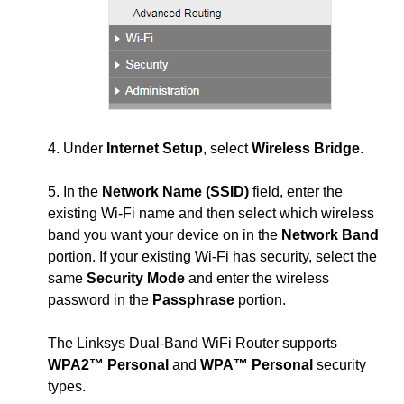
4. Under
Internet Setup
, select
Wireless Bridge
.
5. In the
Network Name (SSID)
field, enter the
existing Wi-Fi name and then select which wireless
band you want your device on in the
Network Band
portion. If your existing Wi-Fi has security, select the
same
Security Mode
and enter the wireless
password in the
Passphrase
portion.
The Linksys Dual-Band WiFi Router supports
WPA2™ Personal
and
WPA™ Personal
security
types.