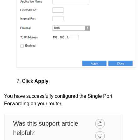
7. Click
Apply
.
You have successfully configured the Single Port
Forwarding on your router.
Was this support article
helpful?