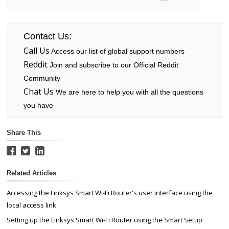
Contact Us:
Call Us
Access our list of global support numbers
Reddit
Join and subscribe to our Official Reddit
Community
Chat Us
We are here to help you with all the questions
you have
Share This
Related Articles
Accessing the Linksys Smart Wi-Fi Router's user interface using the
local access link
Setting up the Linksys Smart Wi-Fi Router using the Smart Setup