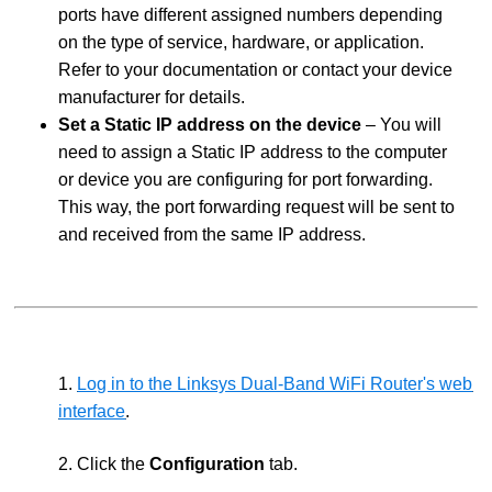
ports have different assigned numbers depending
on the type of service, hardware, or application.
Refer to your documentation or contact your device
manufacturer for details.
Set a Static IP address on the device
– You will
need to assign a Static IP address to the computer
or device you are configuring for port forwarding.
This way, the port forwarding request will be sent to
and received from the same IP address.
1.
Log in to the Linksys Dual-Band WiFi Router's web
interface
.
2. Click the
Configuration
tab.