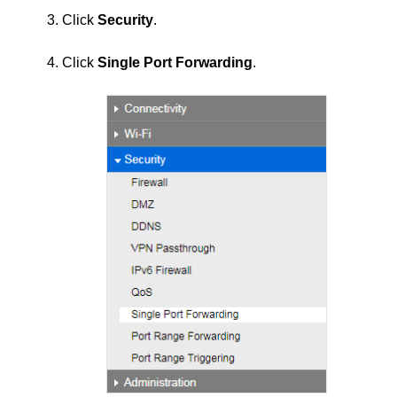
3. Click
Security
.
4. Click
Single Port Forwarding
.