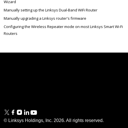
Wizard
Manually setting up the Linksys Dual-Band WiFi Router
Manually upgrading a Linksys router's firmware
Configuring the Wireless Repeater mode on most Linksys Smart Wi-Fi
Routers
Linksys
Support
Contact Us
Tech Briefs
Linksys
FAQs
Press
Privacy
© Linksys Holdings, Inc.
2026
. All rights reserved.
& Security
Accessibility
Documentation
Terms of Use