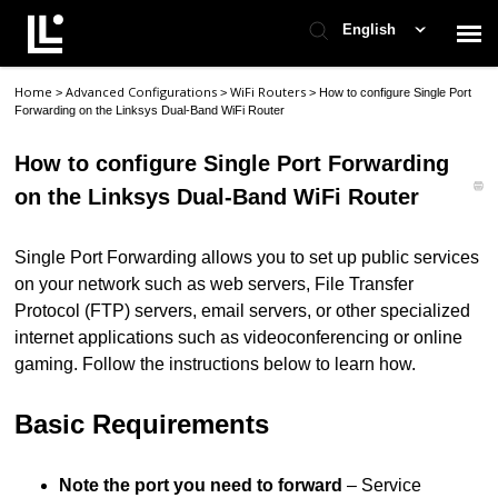
English
Home
Advanced Configurations
WiFi Routers
>
>
>
How to configure Single Port
Contact Support
Forwarding on the Linksys Dual-Band WiFi Router
How to configure Single Port Forwarding
Support Home
on the Linksys Dual-Band WiFi Router
Check Ticket Status
Single Port Forwarding allows you to set up public services
on your network such as web servers, File Transfer
Protocol (FTP) servers, email servers, or other specialized
internet applications such as videoconferencing or online
gaming. Follow the instructions below to learn how.
Basic Requirements
Note the port you need to forward
– Service