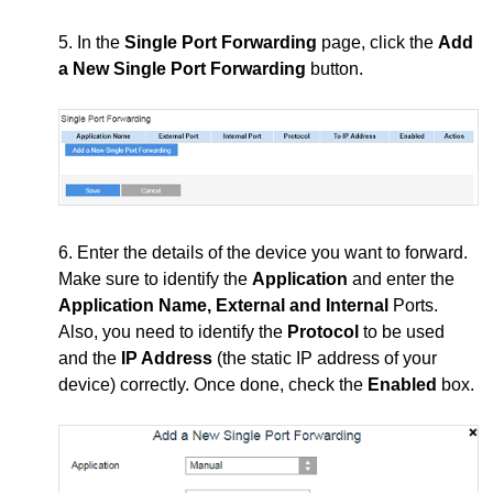
5. In the
Single Port Forwarding
page, click the
Add
a New Single Port Forwarding
button.
6. Enter the details of the device you want to forward.
Make sure to identify the
Application
and enter the
Application Name, External and Internal
Ports.
Also, you need to identify the
Protocol
to be used
and the
IP Address
(the static IP address of your
device) correctly. Once done, check the
Enabled
box.