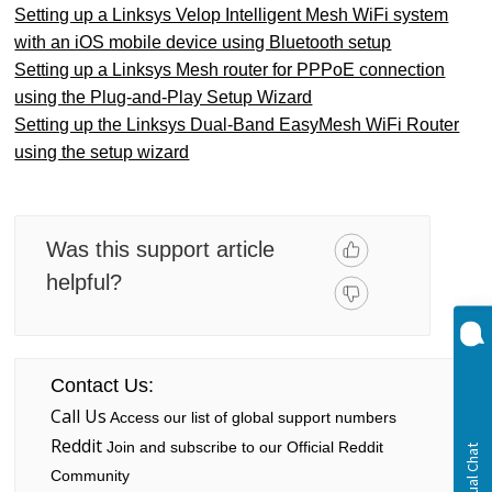
Setting up a Linksys Velop Intelligent Mesh WiFi system
with an iOS mobile device using Bluetooth setup
Setting up a Linksys Mesh router for PPPoE connection
using the Plug-and-Play Setup Wizard
Setting up the Linksys Dual-Band EasyMesh WiFi Router
using the setup wizard
Was this support article
helpful?
Contact Us:
Call Us
Access our list of global support numbers
Reddit
Join and subscribe to our Official Reddit
Community