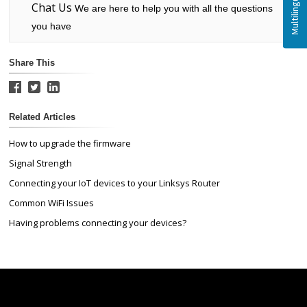
Chat Us
We are here to help you with all the questions
you have
Share This
Related Articles
How to upgrade the firmware
Signal Strength
Connecting your IoT devices to your Linksys Router
Common WiFi Issues
Having problems connecting your devices?
Linksys