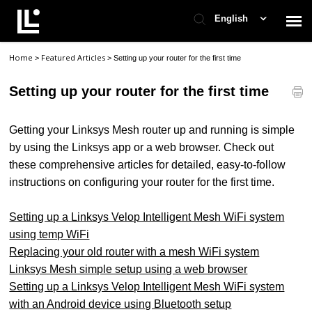
English
Home
Featured Articles
>
>
Setting up your router for the first time
Contact Support
Setting up your router for the first time
Support Home
Getting your Linksys Mesh router up and running is simple
Check Ticket Status
by using the Linksys app or a web browser. Check out
these comprehensive articles for detailed, easy-to-follow
instructions on configuring your router for the first time.
Setting up a Linksys Velop Intelligent Mesh WiFi system
using temp WiFi
Replacing your old router with a mesh WiFi system
Linksys Mesh simple setup using a web browser
Setting up a Linksys Velop Intelligent Mesh WiFi system
with an Android device using Bluetooth setup