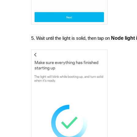
5. Wait until the light is solid, then tap on
Node light 