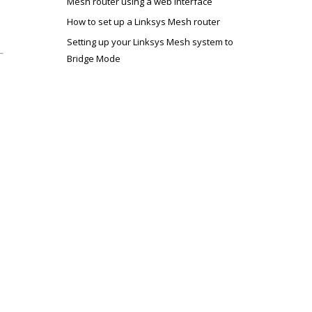
Mesh router using a web interface
How to set up a Linksys Mesh router
Setting up your Linksys Mesh system to
Bridge Mode