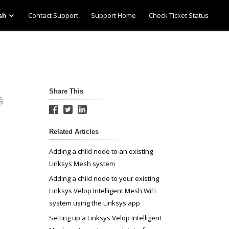
Contact Support
Support Home
Check Ticket Status
sh
Share This
Related Articles
Adding a child node to an existing
Linksys Mesh system
Adding a child node to your existing
Linksys Velop Intelligent Mesh WiFi
system using the Linksys app
Setting up a Linksys Velop Intelligent