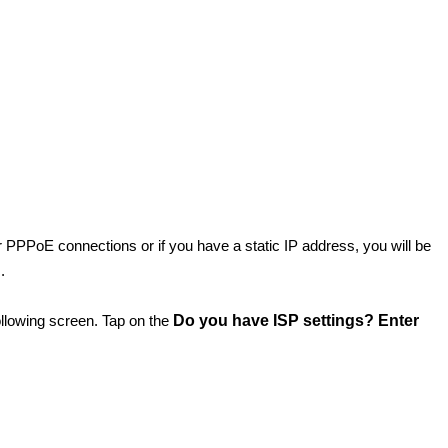
for PPPoE connections or if you have a static IP address, you will be
m.
 following screen. Tap on the
Do you have ISP settings? Enter