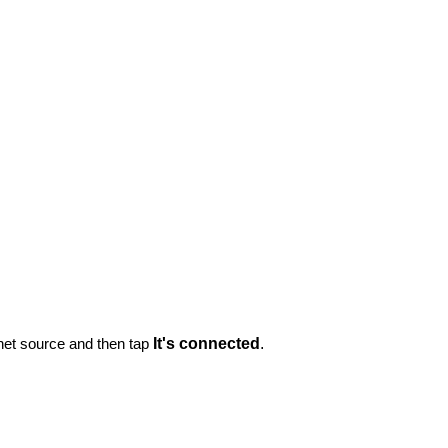
rnet source and then tap
It's connected
.