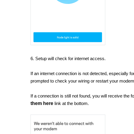
6. Setup will check for internet access.
If an internet connection is not detected, especially 
prompted to check your wiring or restart your mode
If a connection is still not found, you will receive the
them here
link at the bottom.