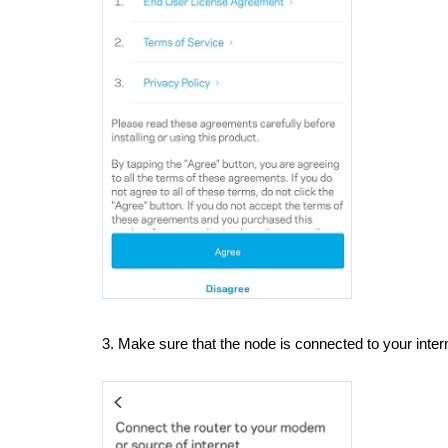
3. Make sure that the node is connected to your inte