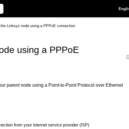
Engli
p the Linksys node using a PPPoE connection
 node using a PPPoE
your parent node using a Point-to-Point Protocol over Ethernet
ection from your internet service provider (ISP)