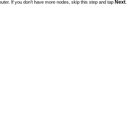
router. If you don’t have more nodes, skip this step and tap
Next
.