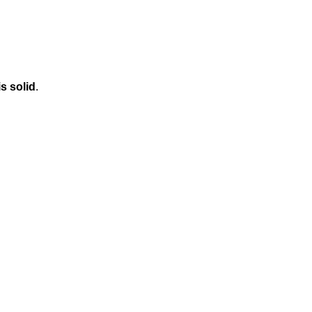
is solid
.