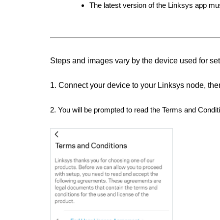
The latest version of the Linksys app mu
Steps and images vary by the device used for se
1. Connect your device to your Linksys node, the
2. You will be prompted to read the Terms and Condit