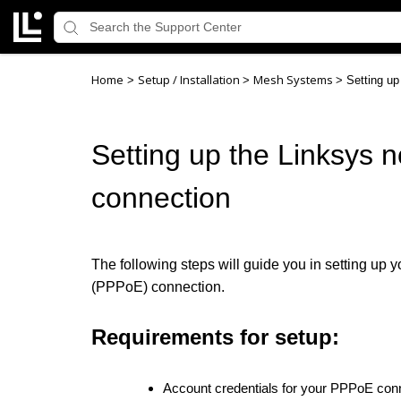
Home
Setup / Installation
Mesh Systems
>
>
>
Setting u
Setting up the Linksys
connection
The following steps will guide you in setting up 
(PPPoE)
connection.
Requirements for setup:
Account credentials for your PPPoE conn