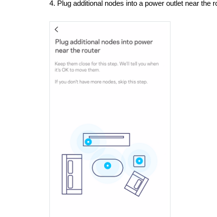
4. Plug additional nodes into a power outlet near the 