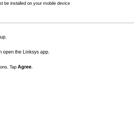
st be installed on your mobile device
tup.
n open the Linksys app.
ions. Tap
Agree
.