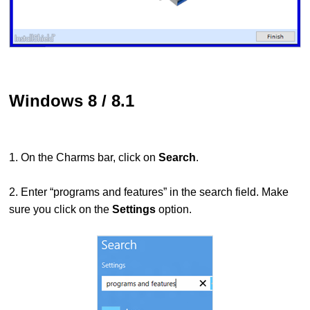
Windows 8 / 8.1
1. On the Charms bar, click on
Search
.
2. Enter “programs and features” in the search field. Make
sure you click on the
Settings
option.