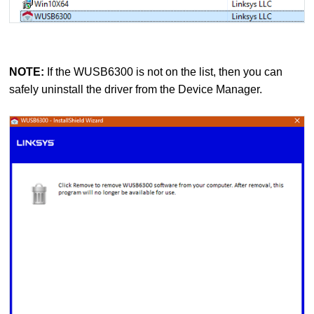
NOTE:
If the WUSB6300 is not on the list, then you can
safely uninstall the driver from the Device Manager.