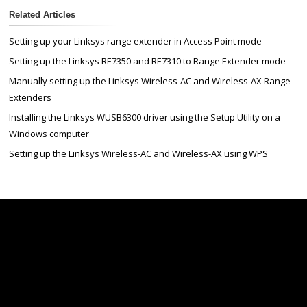
Related Articles
Setting up your Linksys range extender in Access Point mode
Setting up the Linksys RE7350 and RE7310 to Range Extender mode
Manually setting up the Linksys Wireless-AC and Wireless-AX Range
Extenders
Installing the Linksys WUSB6300 driver using the Setup Utility on a
Windows computer
Setting up the Linksys Wireless-AC and Wireless-AX using WPS
Linksys
Support
Contact Us
Tech Briefs
Linksys