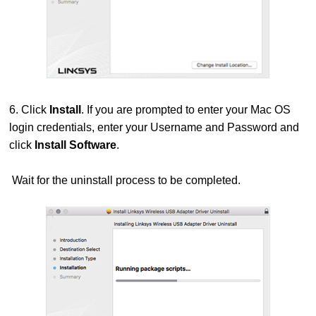
6. Click
Install
. If you are prompted to enter your Mac OS
login credentials, enter your Username and Password and
click
Install Software
.
Wait for the uninstall process to be completed.