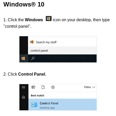
Windows® 10
1. Click the
Windows
icon on your desktop, then type
"control panel".
2. Click
Control Panel
.