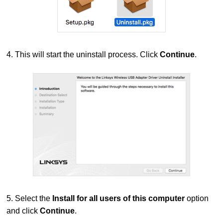
4. This will start the uninstall process. Click
Continue
.
5. Select the
Install for all users of this computer
option
and click
Continue
.