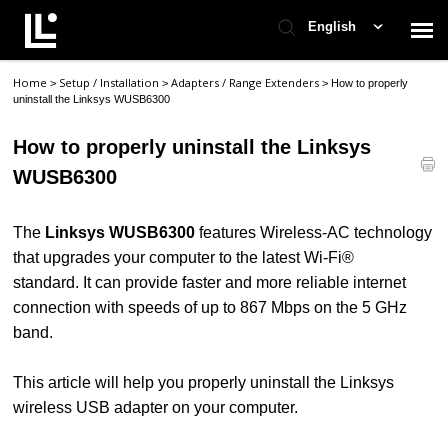
English
Home
Setup / Installation
Adapters / Range Extenders
>
>
>
How to properly
Contact Support
uninstall the Linksys WUSB6300
How to properly uninstall the Linksys
Support Home
WUSB6300
Check Ticket Status
The
Linksys WUSB6300
features Wireless-AC technology
that upgrades your computer to the latest Wi-Fi®
standard. It can provide faster and more reliable internet
connection with speeds of up to 867 Mbps on the 5 GHz
band.
This article will help you properly uninstall the Linksys
wireless USB adapter on your computer.