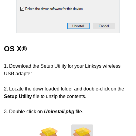
OS X®
1. Download the Setup Utility for your Linksys wireless
USB adapter
.
2. Locate the downloaded folder and double-click on the
Setup Utility
file to unzip the contents.
3. Double-click on
Uninstall.pkg
file.