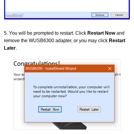
5. You will be prompted to restart. Click
Restart Now
and
remove the WUSB6300 adapter, or you may click
Restart
Later
.