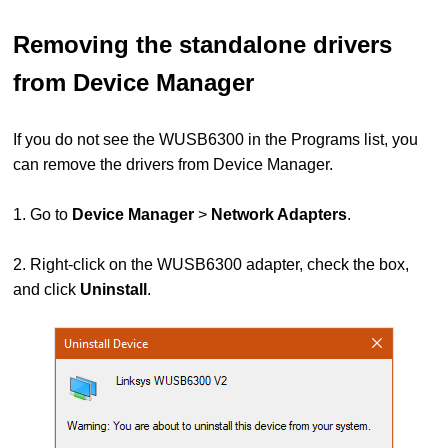
Removing the standalone drivers
from Device Manager
If you do not see the WUSB6300 in the Programs list, you
can remove the drivers from Device Manager.
1. Go to
Device Manager
>
Network Adapters
.
2. Right-click on the WUSB6300 adapter, check the box,
and click
Uninstall
.