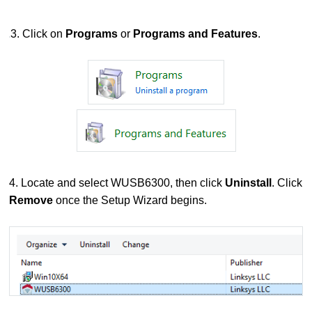
3. Click on
Programs
or
Programs and Features
.
4. Locate and select WUSB6300, then click
Uninstall
. Click
Remove
once the Setup Wizard begins.