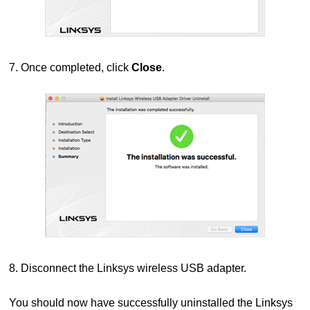
7. Once completed, click
Close
.
8. Disconnect the Linksys wireless USB adapter.
You should now have successfully uninstalled the Linksys