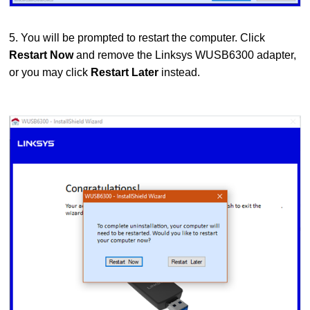
5. You will be prompted to restart the computer. Click
Restart Now
and remove the Linksys WUSB6300 adapter,
or you may click
Restart Later
instead.