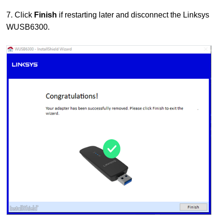
7. Click
Finish
if restarting later and disconnect the Linksys
WUSB6300.