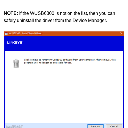
NOTE:
If the WUSB6300 is not on the list, then you can
safely uninstall the driver from the Device Manager.