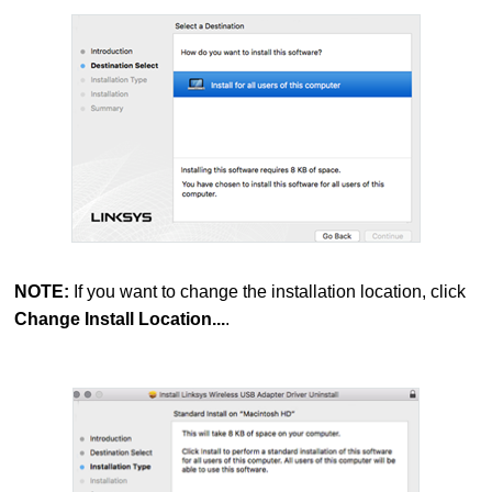
NOTE:
If you want to change the installation location, click
Change Install Location...
.