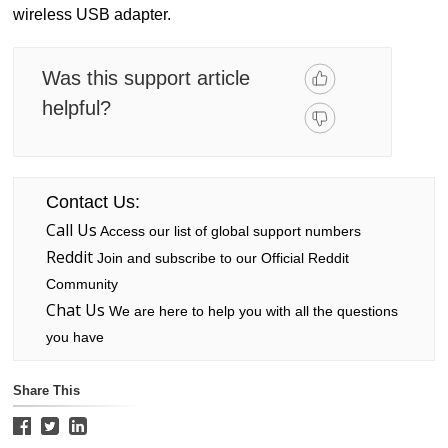
wireless USB adapter.
Was this support article
helpful?
Contact Us:
Call Us
Access our list of global support numbers
Reddit
Join and subscribe to our Official Reddit
Community
Chat Us
We are here to help you with all the questions
you have
Share This