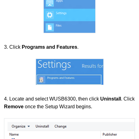
3. Click
Programs and Features
.
4. Locate and select WUSB6300, then click
Uninstall
. Click
Remove
once the Setup Wizard begins.