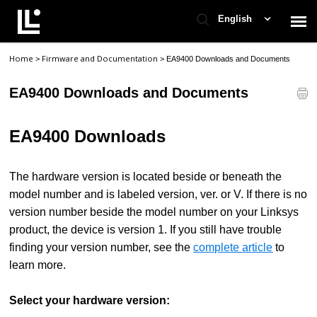
English
Home
Firmware and Documentation
>
>
EA9400 Downloads and Documents
Contact Support
EA9400 Downloads and Documents
Support Home
EA9400 Downloads
Check Ticket Status
The hardware version is located beside or beneath the
model number and is labeled version, ver. or V. If there is no
version number beside the model number on your Linksys
product, the device is version 1. If you still have trouble
finding your version number, see the
complete article
to
learn more.
Select your hardware version: