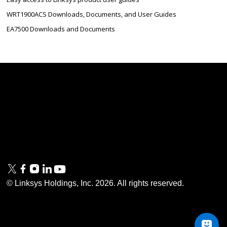
WRT1900ACS Downloads, Documents, and User Guides
EA7500 Downloads and Documents
Linksys
Support
Contact Us
Tech Briefs
Linksys
FAQs
Press
Privacy
© Linksys Holdings, Inc.
2026
. All rights reserved.
& Security
Accessibility
Documentation
Terms of Use
Modern Slavery Act
PSTI Compliance