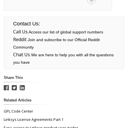
Contact Us:
Call Us
Access our list of global support numbers
Reddit
Join and subscribe to our Official Reddit
Community
Chat Us
We are here to help you with all the questions
you have
Share This
Related Articles
GPL Code Center
Linksys License Agreements Part 1
Easy access to Linksys product user guides