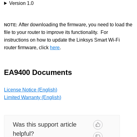
Version 1.0
After downloading the firmware, you need to load the
NOTE:
file to your router to improve its functionality. For
instructions on how to update the Linksys Smart Wi-Fi
router firmware, click
here
.
EA9400 Documents
License Notice (English)
Limited Warranty (English)
Was this support article
helpful?