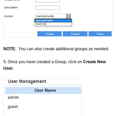
NOTE:
You can also create additional groups as needed.
5. Once you have created a Group, click on
Create New
User
.