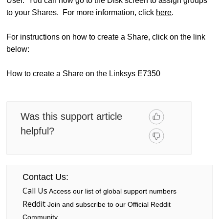
User. You can now go to the Disk screen to assign groups
to your Shares. For more information, click
here
.
For instructions on how to create a Share, click on the link
below:
How to create a Share on the Linksys E7350
Was this support article
helpful?
Contact Us:
Call Us
Access our list of global support numbers
Reddit
Join and subscribe to our Official Reddit
Community