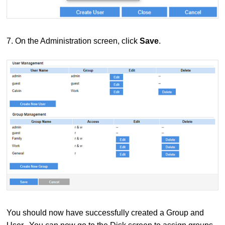
7.
On the Administration screen, click
Save
.
You should now have successfully created a Group and