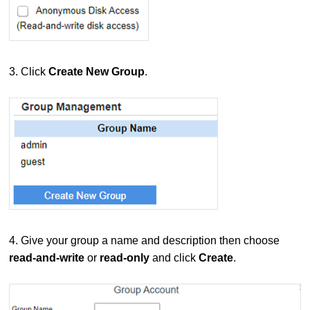
3. Click
Create New Group
.
4. Give your group a name and description then choose
read-and-write
or
read-only
and click
Create
.