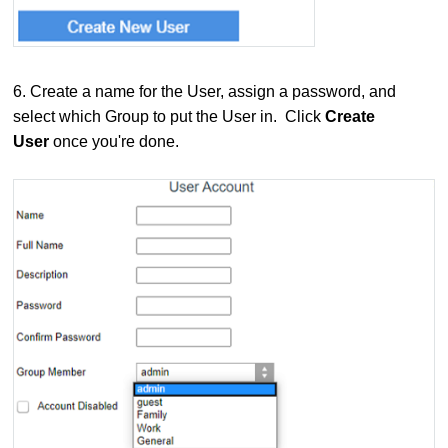
6.
Create a name for the User, assign a password, and
select which Group to put the User in. Click
Create
User
once you're done.