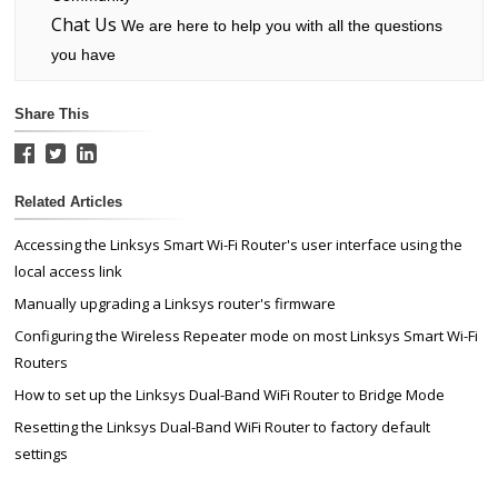
Chat Us
We are here to help you with all the questions
you have
Share This
Related Articles
Accessing the Linksys Smart Wi-Fi Router's user interface using the
local access link
Manually upgrading a Linksys router's firmware
Configuring the Wireless Repeater mode on most Linksys Smart Wi-Fi
Routers
How to set up the Linksys Dual-Band WiFi Router to Bridge Mode
Resetting the Linksys Dual-Band WiFi Router to factory default
settings