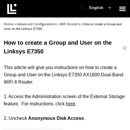
English
Home
Advanced Configurations
WiFi Routers
>
>
>
How to create a Group and
Contact Support
User on the Linksys E7350
How to create a Group and User on the
Support Home
Linksys E7350
Check Ticket Status
This article will give you instructions on how to create a
Group and User on the Linksys E7350 AX1800 Dual-Band
WiFi 6 Router.
1. Access the Administration screen of the External Storage
feature. For instructions, click
here
.
2. Uncheck
Anonymous Disk Access
.