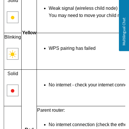
Solid
Weak signal (wireless child node)
You may need to move your child node 
Yellow
Blinking
WPS pairing has failed
Solid
No internet - check your internet conne
Parent router:
No internet connection (check the ether