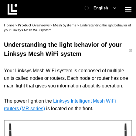
English
Home
Product Overviews
Mesh Systems
>
>
>
Understanding the light behavior of
Contact Support
your Linksys Mesh WiFi system
Understanding the light behavior of your
Support Home
Linksys Mesh WiFi system
Check Ticket Status
Your Linksys Mesh WiFi system is composed of multiple
units called nodes or routers. Each node or router has one
main light that gives you information about its operation.
The power light on the
Linksys Intelligent Mesh WiFi
routers (MR series)
is located on the front.