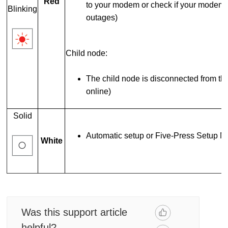
Red
to your modem or check if your modem is
Blinking
outages)
Child node:
The child node is disconnected from th
online)
Solid
Automatic setup or Five-Press Setup Me
White
Was this support article
helpful?