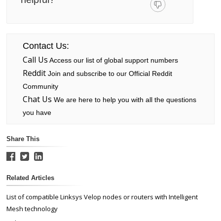
Contact Us:
Call Us
Access our list of global support numbers
Reddit
Join and subscribe to our Official Reddit
Community
Chat Us
We are here to help you with all the questions
you have
Share This
Related Articles
List of compatible Linksys Velop nodes or routers with Intelligent
Mesh technology