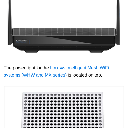
The power light for the
Linksys Intelligent Mesh WiFi
systems (WHW and MX series)
is located on top.