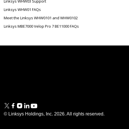
Linksys WHW03 Support
Linksys WHW01 FAQs
Meet the Linksys WHW0101 and WHW0102
Linksys MBE7000 Velop Pro 7 BE11000 FAQs
Linksys
Support
Contact Us
Tech Briefs
Linksys
FAQs
Press
Privacy
© Linksys Holdings, Inc.
2026
. All rights reserved.
& Security
Accessibility
Documentation
Terms of Use
Modern Slavery Act
PSTI Compliance