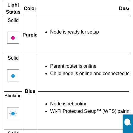
Light
Color
Descr
Status
Solid
Node is ready for setup
Purple
Solid
Parent router is online
Child node is online and connected to 
Blue
Blinking
Node is rebooting
Wi-Fi Protected Setup™ (WPS) pairing i