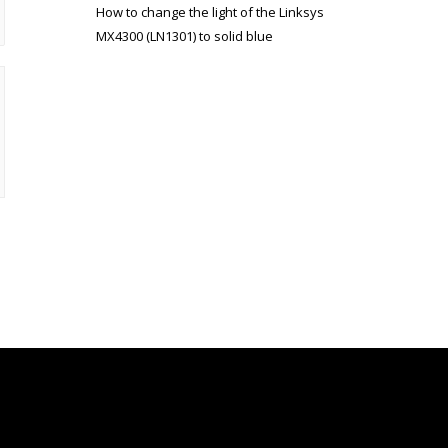
How to change the light of the Linksys
MX4300 (LN1301) to solid blue