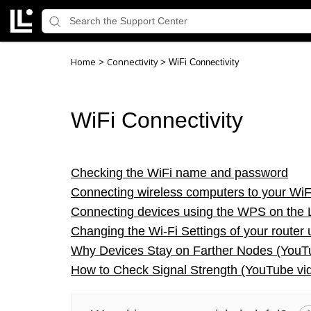
Home
Connectivity
>
>
WiFi Connectivity
WiFi Connectivity
Checking the WiFi name and password
Connecting wireless computers to your WiF
Connecting devices using the WPS on the 
Changing the Wi-Fi Settings of your router 
Why Devices Stay on Farther Nodes (You
How to Check Signal Strength (YouTube vi