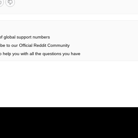
 of global support numbers
be to our Official Reddit Community
 help you with all the questions you have