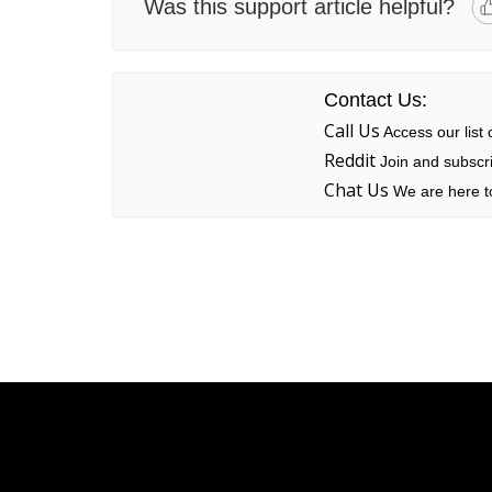
Was this support article helpful?
Contact Us:
Call Us
Access our list
Reddit
Join and subscri
Chat Us
We are here to
Linksys
Support
Contact Us