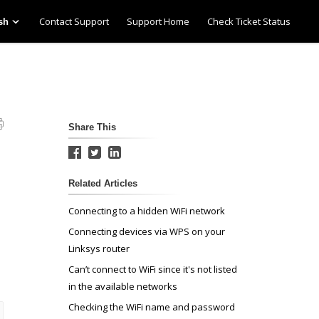
Contact Support
Support Home
Check Ticket Status
sh
Share This
Related Articles
Connecting to a hidden WiFi network
Connecting devices via WPS on your
Linksys router
Can’t connect to WiFi since it's not listed
in the available networks
Checking the WiFi name and password