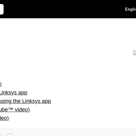
Engli
i
Linksys app
using the Linksys app
Tube™ video)
deo)