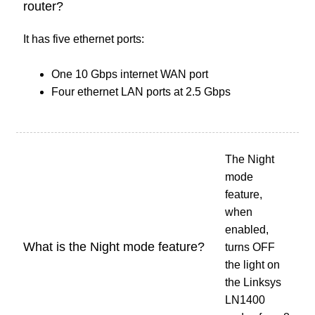
router?
It has five ethernet ports:
One 10 Gbps internet WAN port
Four ethernet LAN ports at 2.5 Gbps
The Night
mode
feature,
when
enabled,
What is the Night mode feature?
turns OFF
the light on
the Linksys
LN1400