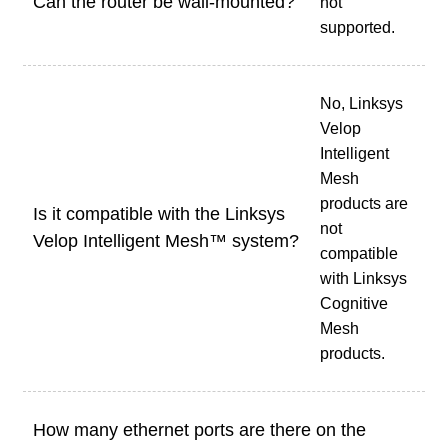
Can the router be wall-mounted?
not
supported.
No, Linksys
Velop
Intelligent
Mesh
products are
Is it compatible with the Linksys
not
Velop Intelligent Mesh™ system?
compatible
with Linksys
Cognitive
Mesh
products.
How many ethernet ports are there on the