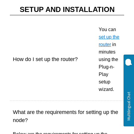
SETUP AND INSTALLATION
You can
set up the
router
in
minutes
How do I set up the router?
using the
Plug-n-
Play
setup
wizard.
What are the requirements for setting up the
node?