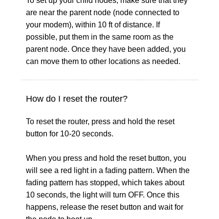
To set up your child nodes, make sure that they
are near the parent node (node connected to
your modem), within 10 ft of distance. If
possible, put them in the same room as the
parent node. Once they have been added, you
can move them to other locations as needed.
How do I reset the router?
To reset the router, press and hold the reset
button for 10-20 seconds.
When you press and hold the reset button, you
will see a red light in a fading pattern. When the
fading pattern has stopped, which takes about
10 seconds, the light will turn OFF. Once this
happens, release the reset button and wait for