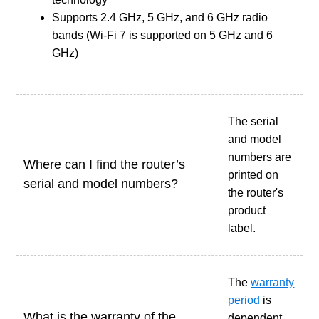
Supports 2.4 GHz, 5 GHz, and 6 GHz radio
bands (Wi-Fi 7 is supported on 5 GHz and 6
GHz)
The serial
and model
numbers are
Where can I find the router’s
printed on
serial and model numbers?
the router's
product
label.
The
warranty
period
is
What is the warranty of the
dependent