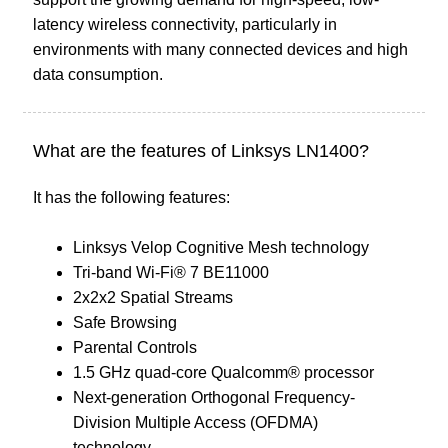
latency wireless connectivity, particularly in
environments with many connected devices and high
data consumption.
What are the features of Linksys LN1400?
It has the following features:
Linksys Velop Cognitive Mesh technology
Tri-band Wi-Fi® 7 BE11000
2x2x2 Spatial Streams
Safe Browsing
Parental Controls
1.5 GHz quad-core Qualcomm® processor
Next-generation Orthogonal Frequency-
Division Multiple Access (OFDMA)
technology