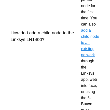
node for
the first
time. You
can also
add a
How do I add a child node to the
child node
Linksys LN1400?
to an
existing
network
through
the
Linksys
app, web
interface,
or using
the 5-
Button