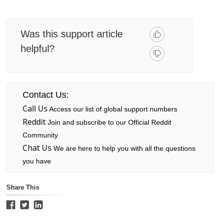
Was this support article
helpful?
Contact Us:
Call Us
Access our list of global support numbers
Reddit
Join and subscribe to our Official Reddit
Community
Chat Us
We are here to help you with all the questions
you have
Share This