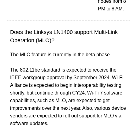
nodes from 8
PM to 8 AM.
Does the Linksys LN1400 support Multi-Link
Operation (MLO)?
The MLO feature is currently in the beta phase.
The 802.11be standard is expected to receive the
IEEE workgroup approval by September 2024. Wi-Fi
Alliance is expected to begin interoperability testing
shortly, but continue through CY24. Wi-Fi 7 software
capabilities, such as MLO, are expected to get
improvements over the next year. Also, various device
vendors are expected to roll out support for MLO via
software updates.