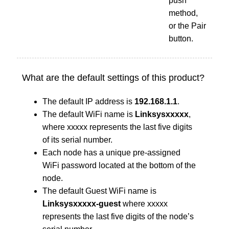
push
method,
or the Pair
button.
What are the default settings of this product?
The default IP address is
192.168.1.1
.
The default WiFi name is
Linksysxxxxx
,
where xxxxx represents the last five digits
of its serial number.
Each node has a unique pre-assigned
WiFi password located at the bottom of the
node.
The default Guest WiFi name is
Linksysxxxxx-guest
where xxxxx
represents the last five digits of the node’s