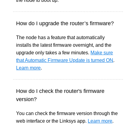
the node to boot up.
How do I upgrade the router’s firmware?
The node has a feature that automatically
installs the latest firmware overnight, and the
upgrade only takes a few minutes.
Make sure
that Automatic Firmware Update is turned ON
.
Learn more
.
How do I check the router's firmware
version?
You can check the firmware version through the
web interface or the Linksys app.
Learn more
.