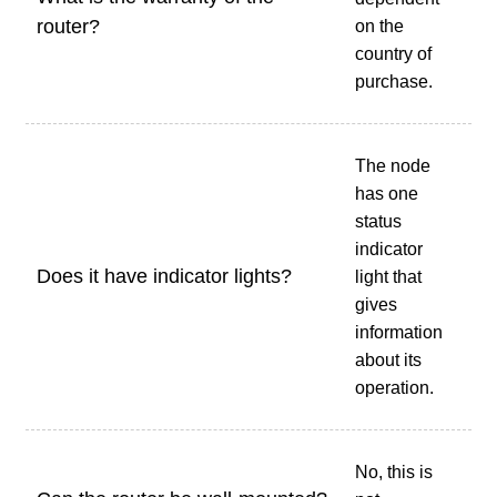
router?
on the
country of
purchase.
The node
has one
status
indicator
Does it have indicator lights?
light that
gives
information
about its
operation.
No, this is