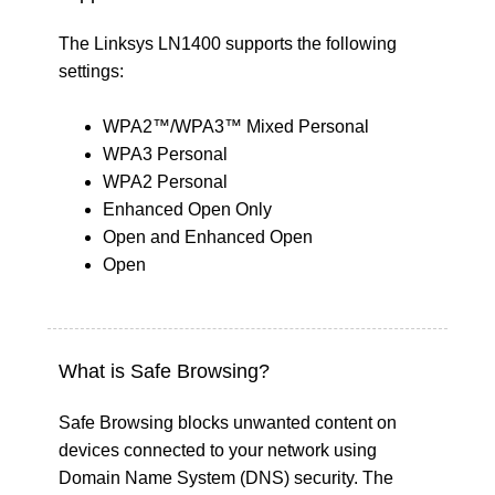
The Linksys LN1400 supports the following
settings:
WPA2™/WPA3™ Mixed Personal
WPA3 Personal
WPA2 Personal
Enhanced Open Only
Open and Enhanced Open
Open
What is Safe Browsing?
Safe Browsing blocks unwanted content on
devices connected to your network using
Domain Name System (DNS) security. The