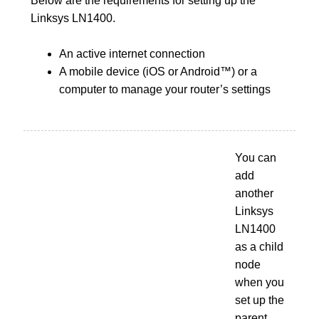
Below are the requirements for setting up the
Linksys LN1400.
An active internet connection
A mobile device (iOS or Android™) or a
computer to manage your router’s settings
You can
add
another
Linksys
LN1400
as a child
node
when you
set up the
parent