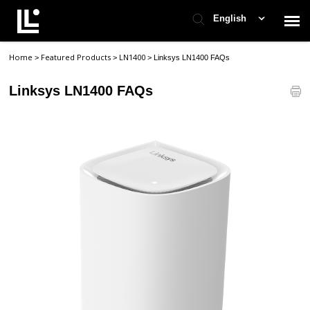
English
Home
Featured Products
LN1400
>
>
>
Linksys LN1400 FAQs
Contact Support
Linksys LN1400 FAQs
Support Home
Check Ticket Status