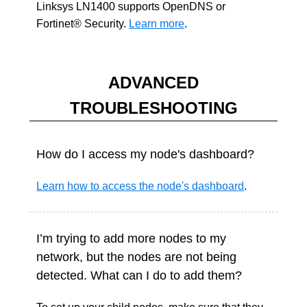
Linksys LN1400 supports OpenDNS or
Fortinet® Security.
Learn more
.
ADVANCED
TROUBLESHOOTING
How do I access my node's dashboard?
Learn how to access the node's dashboard
.
I’m trying to add more nodes to my
network, but the nodes are not being
detected. What can I do to add them?