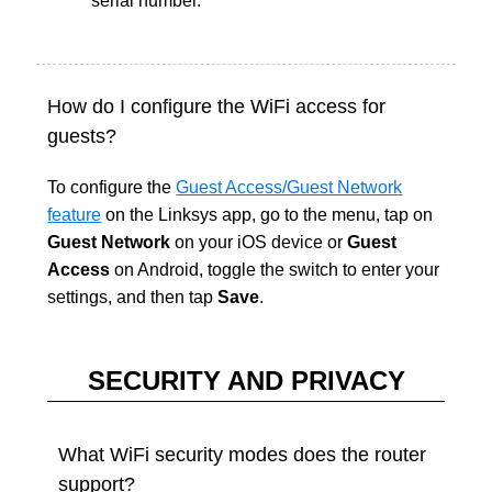
serial number.
How do I configure the WiFi access for
guests?
To configure the
Guest Access/Guest Network
feature
on the Linksys app, go to the menu, tap on
Guest Network
on your iOS device or
Guest
Access
on Android, toggle the switch to enter your
settings, and then tap
Save
.
SECURITY AND PRIVACY
What WiFi security modes does the router
support?