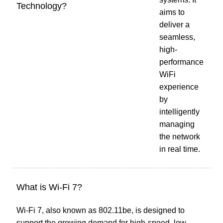
Technology?
aims to
deliver a
seamless,
high-
performance
WiFi
experience
by
intelligently
managing
the network
in real time.
What is Wi-Fi 7?
Wi-Fi 7, also known as 802.11be, is designed to
support the growing demand for high-speed, low-