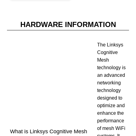
HARDWARE INFORMATION
The Linksys
Cognitive
Mesh
technology is
an advanced
networking
technology
designed to
optimize and
enhance the
performance
of mesh WiFi
What is Linksys Cognitive Mesh
systems. It