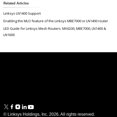
Related Articles
Linksys LN1400 Support
Enabling the MLO feature of the Linksys MBE7000 or LN1400 router
LED Guide for Linksys Mesh Routers: MX6200, MBE7000, LN1400 &
LN1600
Linksys
Support
Contact Us
Tech Briefs
Linksys
FAQs
Press
Privacy
© Linksys Holdings, Inc.
2026
. All rights reserved.