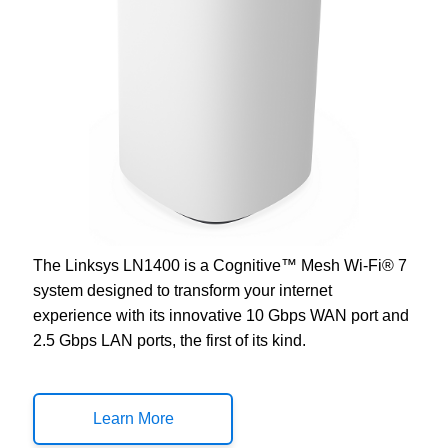
The Linksys LN1400 is a Cognitive™ Mesh Wi-Fi® 7
system designed to transform your internet
experience with its innovative 10 Gbps WAN port and
2.5 Gbps LAN ports, the first of its kind.
Learn More