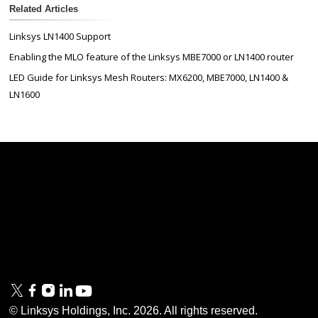
Related Articles
Linksys LN1400 Support
Enabling the MLO feature of the Linksys MBE7000 or LN1400 router
LED Guide for Linksys Mesh Routers: MX6200, MBE7000, LN1400 &
LN1600
Linksys
Support
Contact Us
Tech Briefs
Linksys
FAQs
Press
Privacy
© Linksys Holdings, Inc.
2026
. All rights reserved.