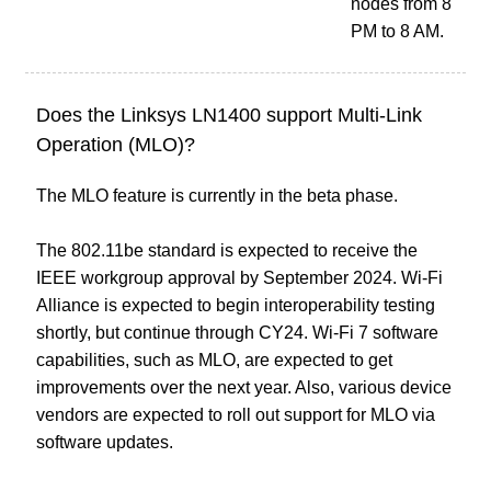
nodes from 8
PM to 8 AM.
Does the Linksys LN1400 support Multi-Link
Operation (MLO)?
The MLO feature is currently in the beta phase.
The 802.11be standard is expected to receive the
IEEE workgroup approval by September 2024. Wi-Fi
Alliance is expected to begin interoperability testing
shortly, but continue through CY24. Wi-Fi 7 software
capabilities, such as MLO, are expected to get
improvements over the next year. Also, various device
vendors are expected to roll out support for MLO via
software updates.