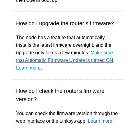
the node to boot up.
How do I upgrade the router’s firmware?
The node has a feature that automatically
installs the latest firmware overnight, and the
upgrade only takes a few minutes.
Make sure
that Automatic Firmware Update is turned ON
.
Learn more
.
How do I check the router's firmware
version?
You can check the firmware version through the
web interface or the Linksys app.
Learn more
.