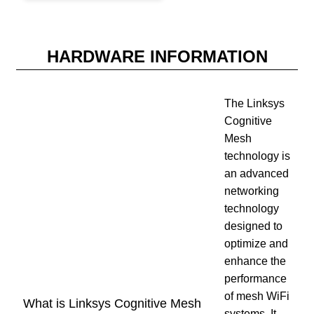
HARDWARE INFORMATION
The Linksys
Cognitive
Mesh
technology is
an advanced
networking
technology
designed to
optimize and
enhance the
performance
of mesh WiFi
What is Linksys Cognitive Mesh
systems. It