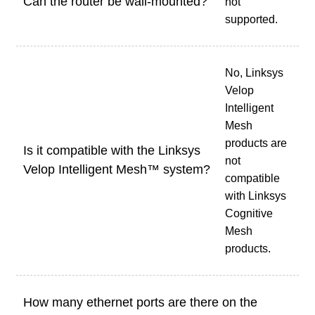
Can the router be wall-mounted?
not
supported.
No, Linksys
Velop
Intelligent
Mesh
products are
Is it compatible with the Linksys
not
Velop Intelligent Mesh™ system?
compatible
with Linksys
Cognitive
Mesh
products.
How many ethernet ports are there on the