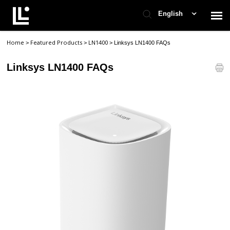
English
Home
Featured Products
LN1400
>
>
>
Linksys LN1400 FAQs
Contact Support
Linksys LN1400 FAQs
Support Home
Check Ticket Status