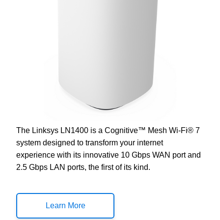
The Linksys LN1400 is a Cognitive™ Mesh Wi-Fi® 7
system designed to transform your internet
experience with its innovative 10 Gbps WAN port and
2.5 Gbps LAN ports, the first of its kind.
Learn More