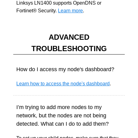
Linksys LN1400 supports OpenDNS or
Fortinet® Security.
Learn more
.
ADVANCED
TROUBLESHOOTING
How do I access my node's dashboard?
Learn how to access the node's dashboard
.
I’m trying to add more nodes to my
network, but the nodes are not being
detected. What can I do to add them?