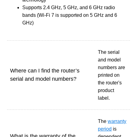
Supports 2.4 GHz, 5 GHz, and 6 GHz radio
bands (Wi-Fi 7 is supported on 5 GHz and 6
GHz)
The serial
and model
numbers are
Where can I find the router’s
printed on
serial and model numbers?
the router's
product
label.
The
warranty
period
is
What is the warranty of the
dependent