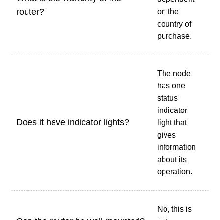
router?
on the
country of
purchase.
The node
has one
status
indicator
Does it have indicator lights?
light that
gives
information
about its
operation.
No, this is