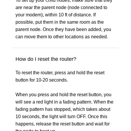
To set up your child nodes, make sure that they
are near the parent node (node connected to
your modem), within 10 ft of distance. If
possible, put them in the same room as the
parent node. Once they have been added, you
can move them to other locations as needed.
How do I reset the router?
To reset the router, press and hold the reset
button for 10-20 seconds.
When you press and hold the reset button, you
will see a red light in a fading pattern. When the
fading pattern has stopped, which takes about
10 seconds, the light will turn OFF. Once this
happens, release the reset button and wait for