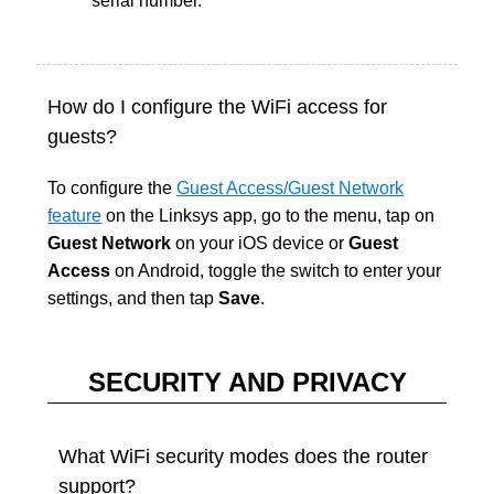
serial number.
How do I configure the WiFi access for
guests?
To configure the
Guest Access/Guest Network
feature
on the Linksys app, go to the menu, tap on
Guest Network
on your iOS device or
Guest
Access
on Android, toggle the switch to enter your
settings, and then tap
Save
.
SECURITY AND PRIVACY
What WiFi security modes does the router
support?