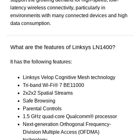
latency wireless connectivity, particularly in
environments with many connected devices and high
data consumption.
What are the features of Linksys LN1400?
It has the following features:
Linksys Velop Cognitive Mesh technology
Tri-band Wi-Fi® 7 BE11000
2x2x2 Spatial Streams
Safe Browsing
Parental Controls
1.5 GHz quad-core Qualcomm® processor
Next-generation Orthogonal Frequency-
Division Multiple Access (OFDMA)
technology