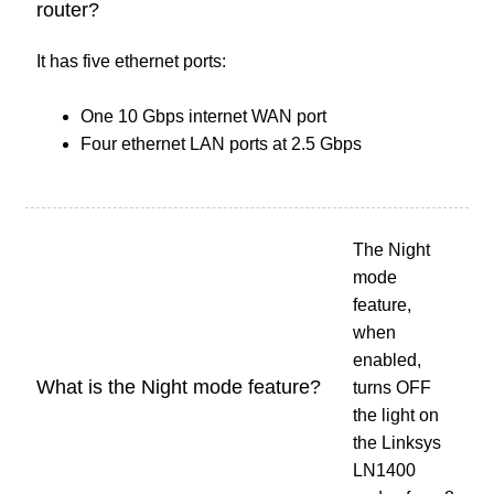
router?
It has five ethernet ports:
One 10 Gbps internet WAN port
Four ethernet LAN ports at 2.5 Gbps
The Night
mode
feature,
when
enabled,
What is the Night mode feature?
turns OFF
the light on
the Linksys
LN1400