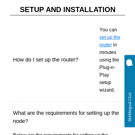
SETUP AND INSTALLATION
You can
set up the
router
in
minutes
How do I set up the router?
using the
Plug-n-
Play
setup
wizard.
What are the requirements for setting up the
node?