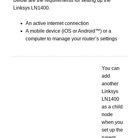
Below are the requirements for setting up the
Linksys LN1400.
An active internet connection
A mobile device (iOS or Android™) or a
computer to manage your router’s settings
You can
add
another
Linksys
LN1400
as a child
node
when you
set up the
parent