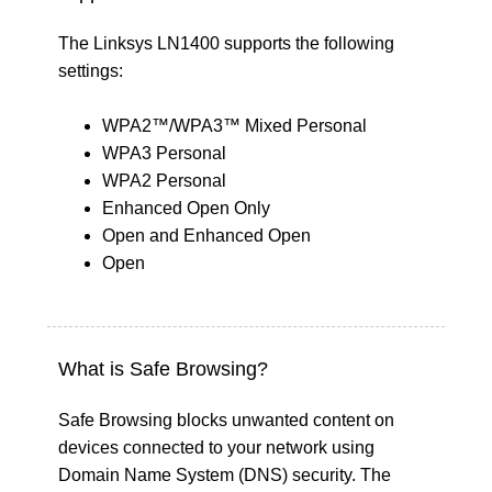
The Linksys LN1400 supports the following
settings:
WPA2™/WPA3™ Mixed Personal
WPA3 Personal
WPA2 Personal
Enhanced Open Only
Open and Enhanced Open
Open
What is Safe Browsing?
Safe Browsing blocks unwanted content on
devices connected to your network using
Domain Name System (DNS) security. The