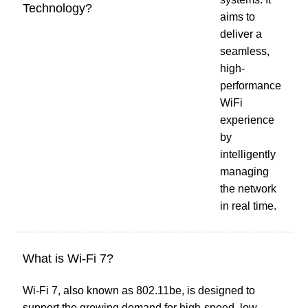
Technology?
aims to
deliver a
seamless,
high-
performance
WiFi
experience
by
intelligently
managing
the network
in real time.
What is Wi-Fi 7?
Wi-Fi 7, also known as 802.11be, is designed to
support the growing demand for high-speed, low-