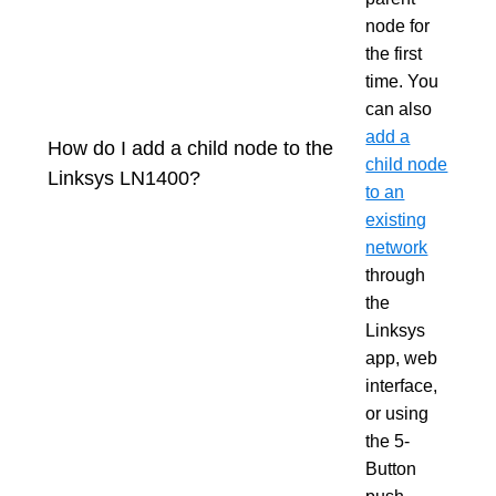
node for
the first
time. You
can also
add a
How do I add a child node to the
child node
Linksys LN1400?
to an
existing
network
through
the
Linksys
app, web
interface,
or using
the 5-
Button