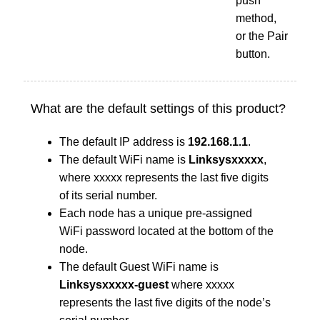
push
method,
or the Pair
button.
What are the default settings of this product?
The default IP address is
192.168.1.1
.
The default WiFi name is
Linksysxxxxx
,
where xxxxx represents the last five digits
of its serial number.
Each node has a unique pre-assigned
WiFi password located at the bottom of the
node.
The default Guest WiFi name is
Linksysxxxxx-guest
where xxxxx
represents the last five digits of the node’s