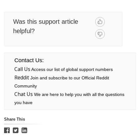
Was this support article
helpful?
Contact Us:
Call Us
Access our list of global support numbers
Reddit
Join and subscribe to our Official Reddit
Community
Chat Us
We are here to help you with all the questions
you have
Share This