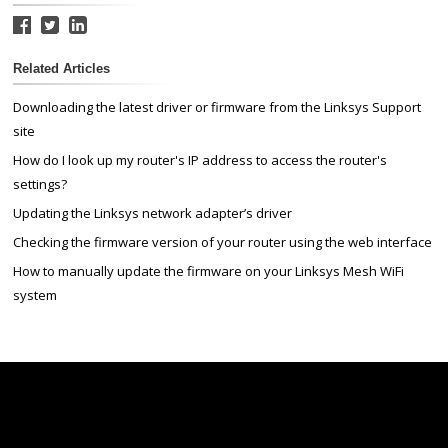
Related Articles
Downloading the latest driver or firmware from the Linksys Support
site
How do I look up my router's IP address to access the router's
settings?
Updating the Linksys network adapter’s driver
Checking the firmware version of your router using the web interface
How to manually update the firmware on your Linksys Mesh WiFi
system
Linksys
Support