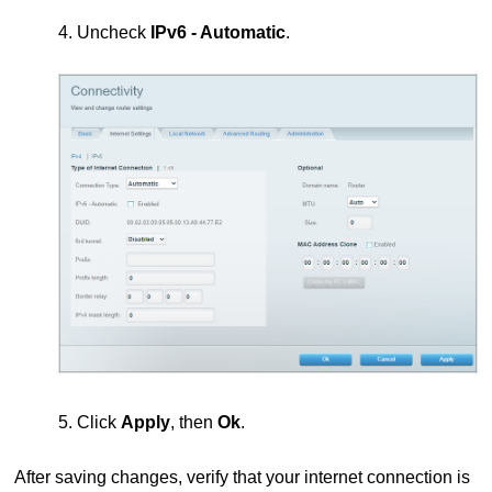
4. Uncheck
IPv6 - Automatic
.
5. Click
Apply
, then
Ok
.
After saving changes, verify that your internet connection is