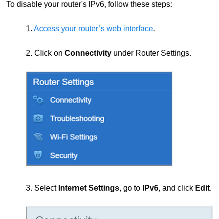
To disable your router's IPv6, follow these steps:
1.
Access your router’s web interface
.
2. Click on
Connectivity
under Router Settings.
3. Select
Internet Settings
, go to
IPv6
, and click
Edit
.