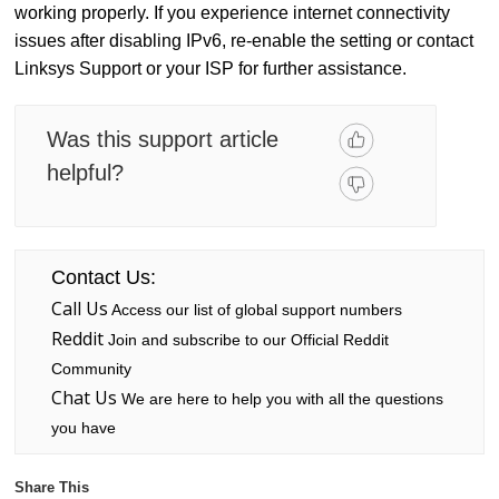
working properly. If you experience internet connectivity
issues after disabling IPv6, re-enable the setting or contact
Linksys Support or your ISP for further assistance.
Was this support article
helpful?
Contact Us:
Call Us
Access our list of global support numbers
Reddit
Join and subscribe to our Official Reddit
Community
Chat Us
We are here to help you with all the questions
you have
Share This