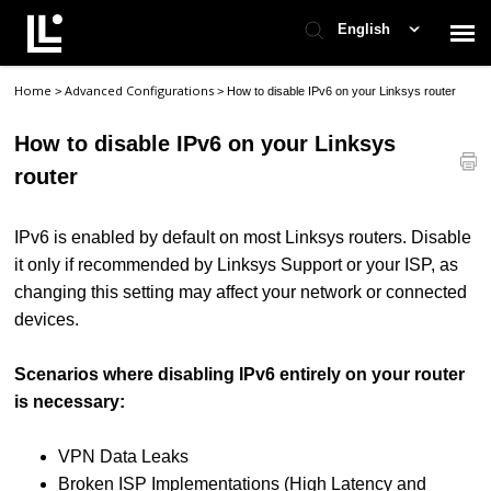
English
Home
Advanced Configurations
>
>
How to disable IPv6 on your Linksys router
Contact Support
How to disable IPv6 on your Linksys
Support Home
router
Check Ticket Status
IPv6 is enabled by default on most Linksys routers. Disable
it only if recommended by Linksys Support or your ISP, as
changing this setting may affect your network or connected
devices.
Scenarios where disabling IPv6 entirely on your router
is necessary:
VPN Data Leaks
Broken ISP Implementations (High Latency and