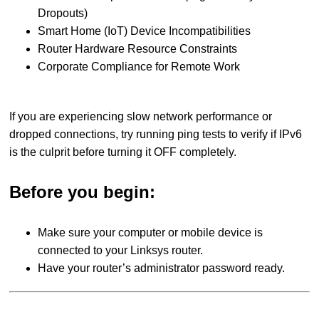
Dropouts)
Smart Home (IoT) Device Incompatibilities
Router Hardware Resource Constraints
Corporate Compliance for Remote Work
If you are experiencing slow network performance or
dropped connections, try running ping tests to verify if IPv6
is the culprit before turning it OFF completely.
Before you begin:
Make sure your computer or mobile device is
connected to your Linksys router.
Have your router’s administrator password ready.