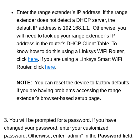
Enter the range extender’s IP address. If the range
extender does not detect a DHCP server, the
default IP address is 192.168.1.1. Otherwise, you
will need to look up your range extender’s IP
address in the router's DHCP Client Table. To
know how to do this using a Linksys WiFi Router,
click
here
. If you are using a Linksys Smart WiFi
Router, click
here
.
NOTE:
You can reset the device to factory defaults
if you are having problems accessing the range
extender's browser-based setup page.
3. You will be prompted for a password. If you have
changed your password, enter your customized
password. Otherwise, enter "admin" in the
Password
field,