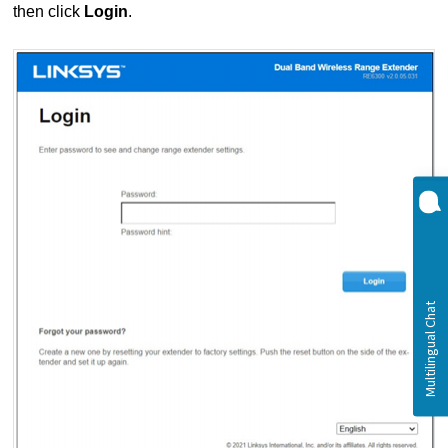
then click
Login
.