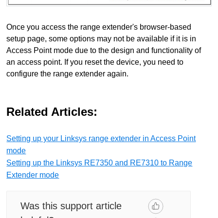
Once you access the range extender's browser-based
setup page, some options may not be available if it is in
Access Point mode due to the design and functionality of
an access point. If you reset the device, you need to
configure the range extender again.
Related Articles:
Setting up your Linksys range extender in Access Point
mode
Setting up the Linksys RE7350 and RE7310 to Range
Extender mode
Was this support article