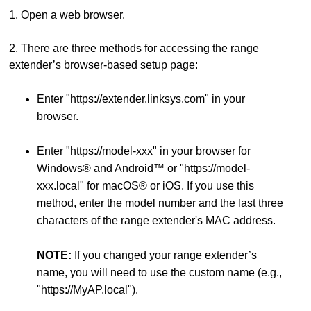
1. Open a web browser.
2. There are three methods for accessing the range
extender’s browser-based setup page:
Enter "https://extender.linksys.com" in your
browser.
Enter "https://model-xxx" in your browser for
Windows® and Android™ or "https://model-
xxx.local" for macOS® or iOS. If you use this
method, enter the model number and the last three
characters of the range extender's MAC address.
NOTE:
If you changed your range extender’s
name, you will need to use the custom name (e.g.,
"https://MyAP.local").