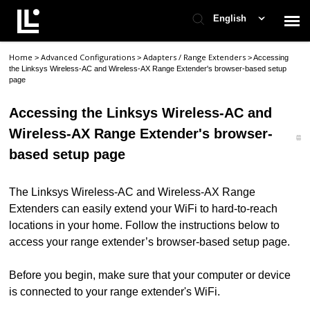
English
Home
Advanced Configurations
Adapters / Range Extenders
>
>
>
Accessing
Contact Support
the Linksys Wireless-AC and Wireless-AX Range Extender's browser-based setup
page
Support Home
Accessing the Linksys Wireless-AC and
Wireless-AX Range Extender's browser-
Check Ticket Status
based setup page
The Linksys Wireless-AC and Wireless-AX Range
Extenders can easily extend your WiFi to hard-to-reach
locations in your home. Follow the instructions below to
access your range extender’s browser-based setup page.
Before you begin, make sure that your computer or device
is connected to your range extender's WiFi.