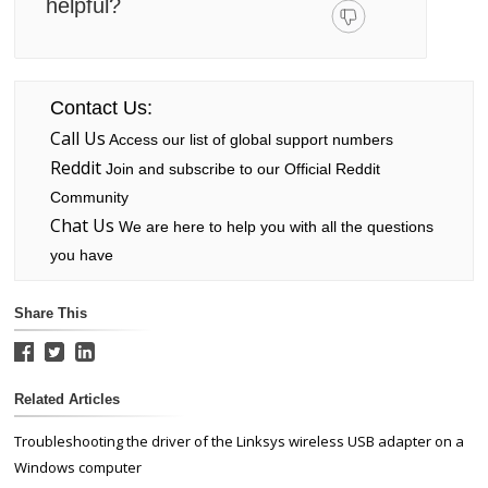
helpful?
Contact Us:
Call Us
Access our list of global support numbers
Reddit
Join and subscribe to our Official Reddit
Community
Chat Us
We are here to help you with all the questions
you have
Share This
Related Articles
Troubleshooting the driver of the Linksys wireless USB adapter on a
Windows computer