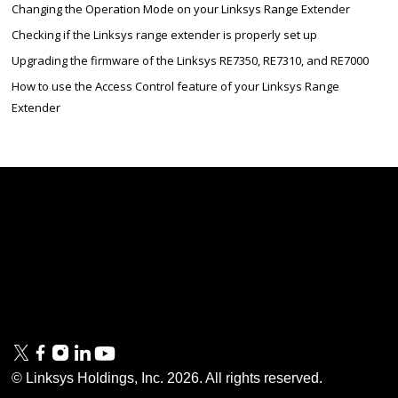
Changing the Operation Mode on your Linksys Range Extender
Checking if the Linksys range extender is properly set up
Upgrading the firmware of the Linksys RE7350, RE7310, and RE7000
How to use the Access Control feature of your Linksys Range
Extender
Linksys
Support
Contact Us
Tech Briefs
Linksys
FAQs
Press
Privacy
© Linksys Holdings, Inc.
2026
. All rights reserved.