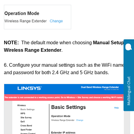
NOTE:
The default mode when choosing
Manual Setup
is
Wireless Range Extender
.
6. Configure your manual settings such as the WiFi name
and password for both 2.4 GHz and 5 GHz bands.