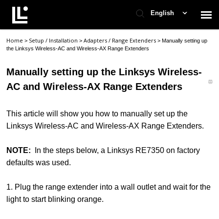
English
Home
Setup / Installation
Adapters / Range Extenders
>
>
>
Manually setting up
Contact Support
the Linksys Wireless-AC and Wireless-AX Range Extenders
Manually setting up the Linksys Wireless-
Support Home
AC and Wireless-AX Range Extenders
Check Ticket Status
This article will show you how to manually set up the
Linksys Wireless-AC and Wireless-AX Range Extenders.
NOTE:
In the steps below, a Linksys RE7350 on factory
defaults was used.
1. Plug the range extender into a wall outlet and wait for the
light to start blinking orange.