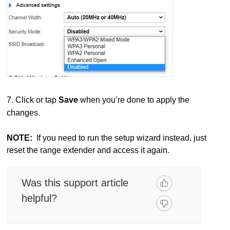
7. Click or tap
Save
when you’re done to apply the
changes.
NOTE:
If you need to run the setup wizard instead, just
reset the range extender and access it again.
Was this support article
helpful?