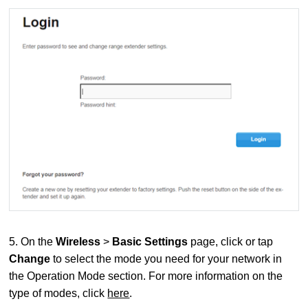
5. On the
Wireless
>
Basic Settings
page, click or tap
Change
to select the mode you need for your network in
the Operation Mode section. For more information on the
type of modes, click
here
.