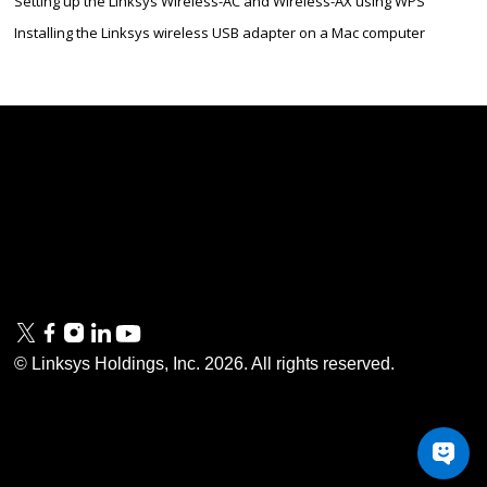
Setting up the Linksys Wireless-AC and Wireless-AX using WPS
Installing the Linksys wireless USB adapter on a Mac computer
Linksys
Support
Contact Us
Tech Briefs
Linksys
FAQs
Press
Privacy
© Linksys Holdings, Inc.
2026
. All rights reserved.
& Security
Accessibility
Documentation
Terms of Use
Modern Slavery Act
PSTI Compliance