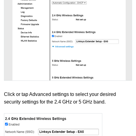
Click or tap Advanced settings to select your desired
security settings for the 2.4 GHz or 5 GHz band.