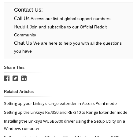
Contact Us:
Call Us
Access our list of global support numbers
Reddit
Join and subscribe to our Official Reddit
Community
Chat Us
We are here to help you with all the questions
you have
Share This
Related Articles
Setting up your Linksys range extender in Access Point mode
Setting up the Linksys RE7350 and RE7310 to Range Extender mode
Installing the Linksys WUSB6300 driver using the Setup Utility on a
Windows computer