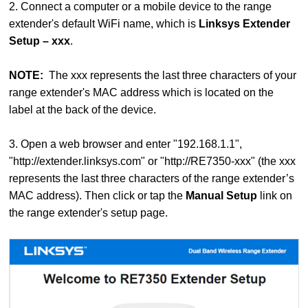
2. Connect a computer or a mobile device to the range
extender's default WiFi name, which is
Linksys Extender
Setup – xxx
.
NOTE:
The xxx represents the last three characters of your
range extender's MAC address which is located on the
label at the back of the device.
3. Open a web browser and enter "192.168.1.1",
"http://extender.linksys.com" or "http://RE7350-xxx" (the xxx
represents the last three characters of the range extender’s
MAC address). Then click or tap the
Manual Setup
link on
the range extender's setup page.