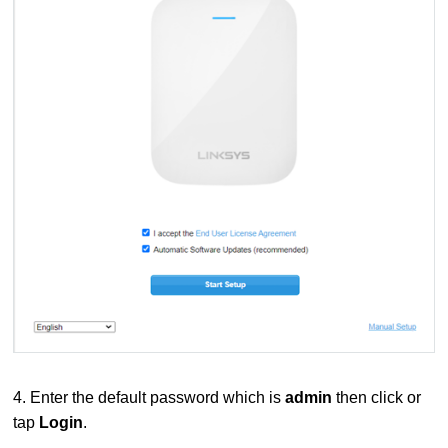
4. Enter the default password which is
admin
then click or
tap
Login
.