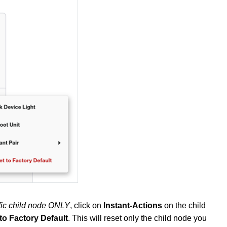
ific child node ONLY
, click on
Instant-Actions
on the child
to Factory Default
. This will reset only the child node you