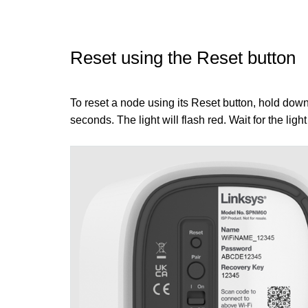
Reset using the Reset button
To reset a node using its Reset button, hold down 
seconds. The light will flash red. Wait for the light