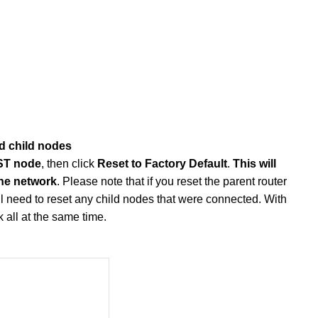
ed child nodes
RST node
, then click
Reset to Factory Default
.
This will
the network
. Please note that if you reset the parent router
till need to reset any child nodes that were connected. With
 all at the same time.