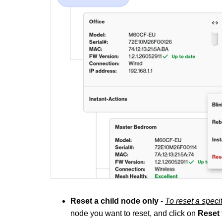
Reset a child node only
-
To reset a spec
node you want to reset, and click on
Reset 