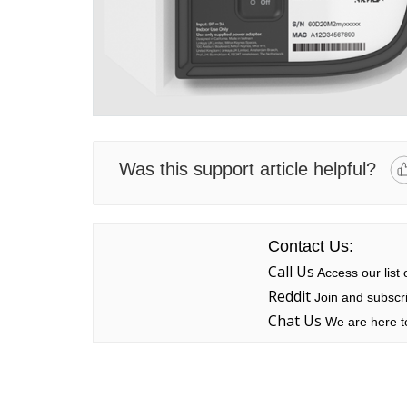
Was this support article helpful?
Contact Us:
Call Us
Access our list
Reddit
Join and subscri
Chat Us
We are here to