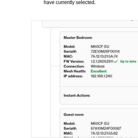
have currently selected.