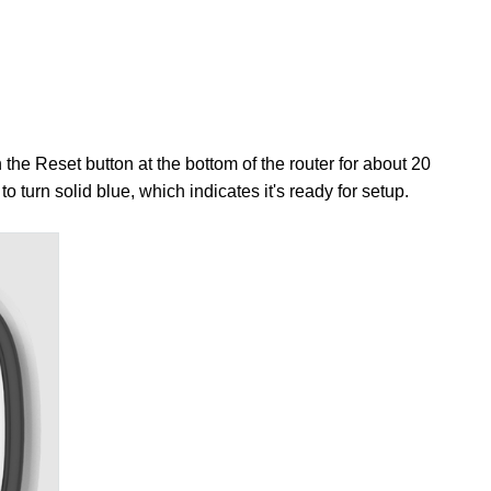
the Reset button at the bottom of the router for about 20
 to turn solid blue, which indicates it's ready for setup.