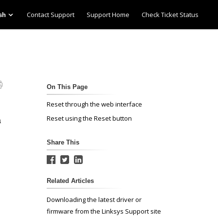
Contact Support
Support Home
Check Ticket Status
sh
On This Page
Reset through the web interface
Reset using the Reset button
a
Share This
Related Articles
Downloading the latest driver or
firmware from the Linksys Support site