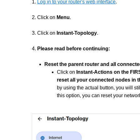
1.
Log in to your router's web interface
.
2. Click on
Menu
.
3. Click on
Instant-Topology
.
4.
Please read before continuing:
Reset the parent router and all connect
Click on
Instant-Actions on the FI
reset all your connected nodes in 
by using the actual button, you will s
this option, you can reset your network