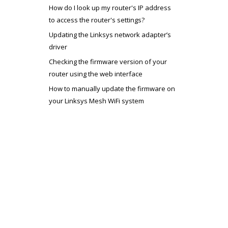
How do I look up my router's IP address
to access the router's settings?
Updating the Linksys network adapter’s
driver
Checking the firmware version of your
router using the web interface
How to manually update the firmware on
your Linksys Mesh WiFi system