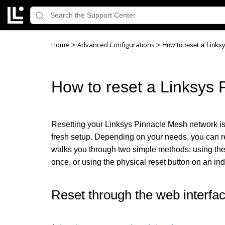
Home
Advanced Configurations
>
>
How to reset a Links
How to reset a Linksys 
Resetting your Linksys Pinnacle Mesh network is th
fresh setup. Depending on your needs, you can res
walks you through two simple methods: using th
once, or using the physical reset button on an in
Reset through the web interfa