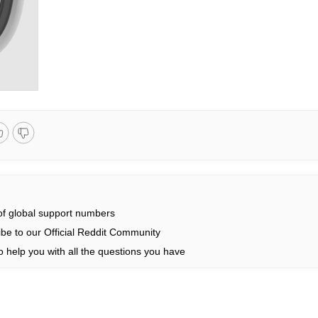
 of global support numbers
be to our Official Reddit Community
 help you with all the questions you have