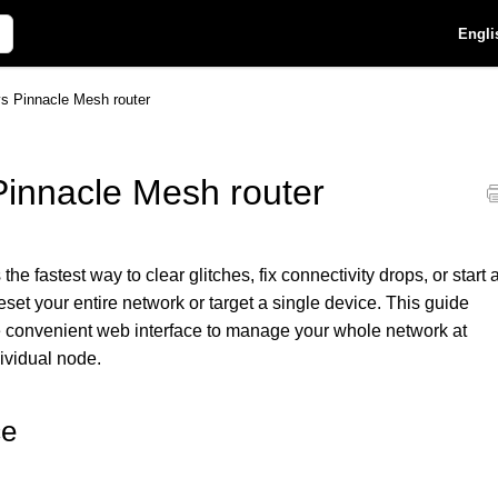
Engli
ys Pinnacle Mesh router
Pinnacle Mesh router
e fastest way to clear glitches, fix connectivity drops, or start 
et your entire network or target a single device. This guide
e convenient web interface to manage your whole network at
dividual node.
ce