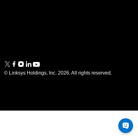
Linksys
Support
Contact Us
Tech Briefs
Linksys
FAQs
Press
Privacy
© Linksys Holdings, Inc.
2026
. All rights reserved.
& Security
Accessibility
Documentation
Terms of Use
Modern Slavery Act
PSTI Compliance