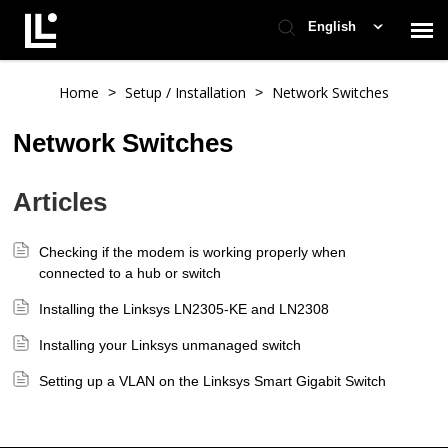
English
Contact Support
Home
Setup / Installation
Network Switches
>
>
Network Switches
Support Home
Articles
Check Ticket Status
Checking if the modem is working properly when
connected to a hub or switch
Installing the Linksys LN2305-KE and LN2308
Installing your Linksys unmanaged switch
Setting up a VLAN on the Linksys Smart Gigabit Switch