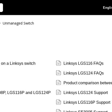
Engli
Unmanaged Switch
>
s on a Linksys switch
Linksys LGS116 FAQs
Linksys LGS124 FAQs
Product comparison betw
108P, LGS116P and LGS124P
Linksys LGS124 Support
Linksys LGS116P Support