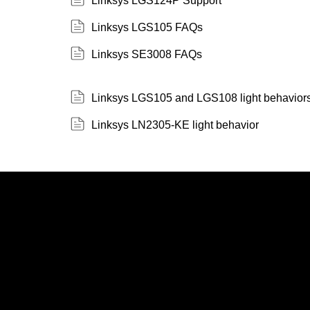
Linksys LGS124P Support
Linksys LGS105 FAQs
Linksys SE3008 FAQs
Linksys LGS105 and LGS108 light behavior
Linksys LN2305-KE light behavior
Linksys
Support
Contact Us
Tech Briefs
Linksys
FAQs
Press