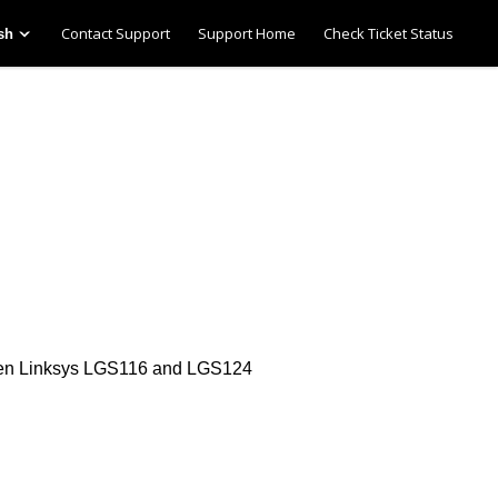
Contact Support
Support Home
Check Ticket Status
sh
een Linksys LGS116 and LGS124