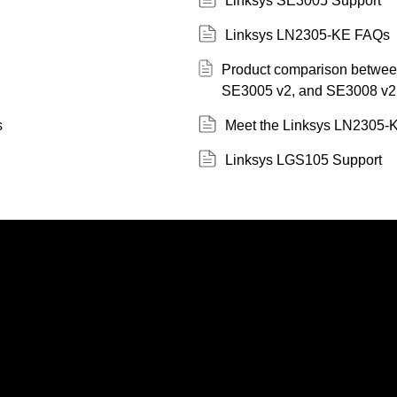
Linksys SE3005 Support
Linksys LN2305-KE FAQs
Product comparison betwe
SE3005 v2, and SE3008 v2
s
Meet the Linksys LN2305-
Linksys LGS105 Support