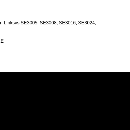
en Linksys SE3005, SE3008, SE3016, SE3024,
KE