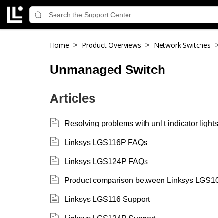
Home
Product Overviews
Network Switches
>
>
Unmanaged Switch
Articles
Resolving problems with unlit indicator light
Linksys LGS116P FAQs
Linksys LGS124P FAQs
Product comparison between Linksys LGS
Linksys LGS116 Support