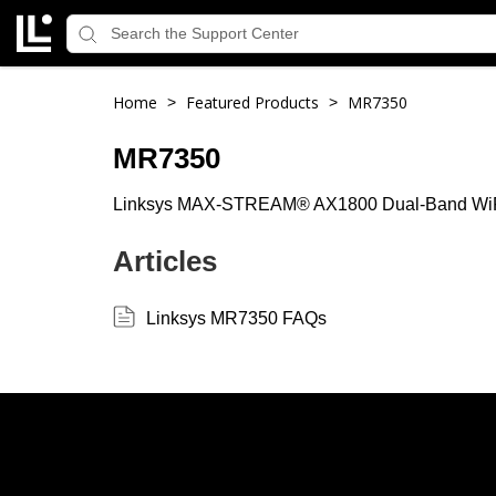
Home
Featured Products
MR7350
>
>
MR7350
Linksys MAX-STREAM® AX1800 Dual-Band WiF
Articles
Linksys MR7350 FAQs
Linksys
Support
Contact Us