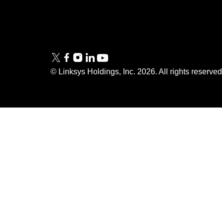
Tech Briefs
Linksys
FAQs
Press
© Linksys Holdings, Inc.
2026
. All rights reserve