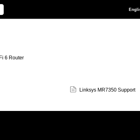
Engli
i 6 Router
Linksys MR7350 Support