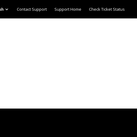
Contact Support
Support Home
Check Ticket Status
sh