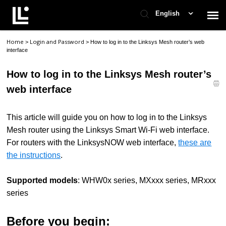
English
Home
Login and Password
>
>
How to log in to the Linksys Mesh router’s web
Contact Support
interface
How to log in to the Linksys Mesh router’s
Support Home
web interface
Check Ticket Status
This article will guide you
on how to log in
to the Linksys
Mesh router using the Linksys Smart Wi-Fi web interface.
For routers
with
the LinksysNOW web interface,
these are
the instructions
.
Supported models
: WHW0x series, MXxxx series, MRxxx
series
Before you begin: