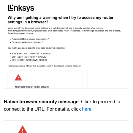
Native browser security message
: Click to proceed to
connect to the URL. For details, click
here
.