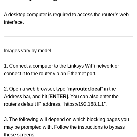
A desktop computer is required to access the router’s web
interface.
Images vary by model.
1. Connect a computer to the Linksys WiFi network or
connect it to the router via an Ethernet port.
2. Open a web browser, type “
myrouter.local
” in the
Address bar, and hit [
ENTER
]. You can also enter the
router's default IP address, “https://192.168.1.1”.
3.
The following will depend on which blocking pages you
may be prompted with. Follow the instructions to bypass
these screens: