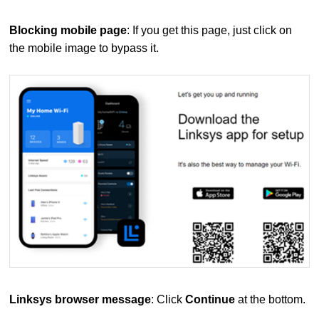
Blocking mobile page
: If you get this page, just click on
the mobile image to bypass it.
Linksys browser message
: Click
Continue
at the bottom.