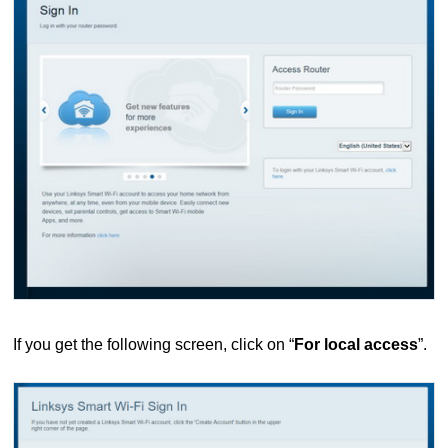
If you get the following screen, click on “
For local access
”.