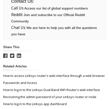
Contact Us:
Call Us
Access our list of global support numbers
Reddit
Join and subscribe to our Official Reddit
Community
Chat Us
We are here to help you with all the questions
you have
Share This
Related Articles
How to access Linksys router's web interface through a web browser
Passwords and Access
How to log in to the Linksys Dual-Band WiFi Router's web interface
Recovering the admin password of your Linksys router or node
How to log in to the Linksys app dashboard