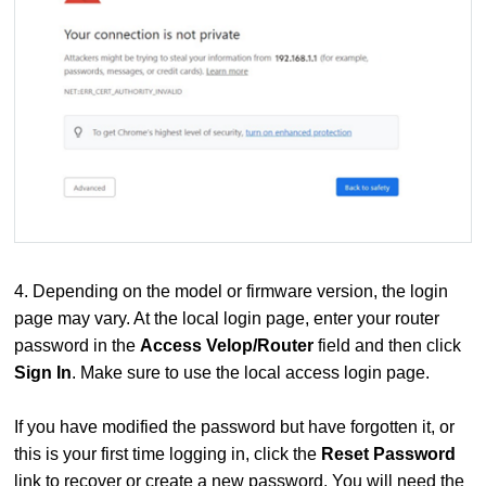
4. Depending on the model or firmware version, the login
page may vary. At the local login page, enter your router
password in the
Access Velop/Router
field and then click
Sign In
. Make sure to use the local access login page.
If you have modified the password but have forgotten it, or
this is your first time logging in, click the
Reset Password
link to recover or create a new password. You will need the