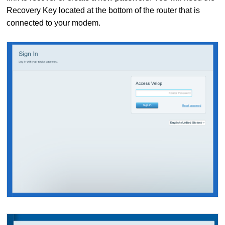
Recovery Key located at the bottom of the router that is
connected to your modem.