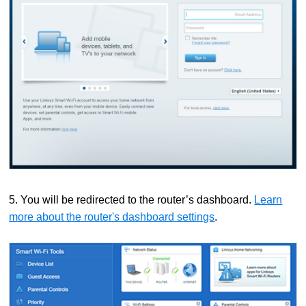
5. You will be redirected to the router’s dashboard.
Learn
more about the router's dashboard settings
.