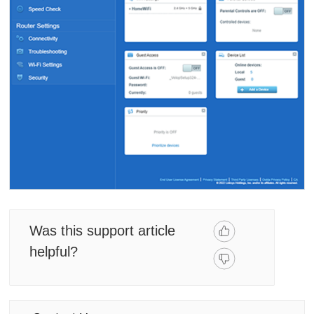
Was this support article
helpful?