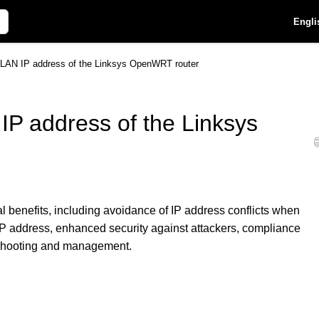
Engli
 LAN IP address of the Linksys OpenWRT router
IP address of the Linksys
l benefits, including avoidance of IP address conflicts when
P address, enhanced security against attackers, compliance
eshooting and management.