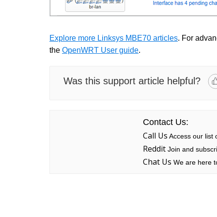
Explore more Linksys MBE70 articles
. For advanc
the
OpenWRT User guide
.
Was this support article helpful?
Contact Us:
Call Us
Access our list
Reddit
Join and subscri
Chat Us
We are here to