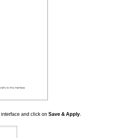
N interface and click on
Save & Apply
.