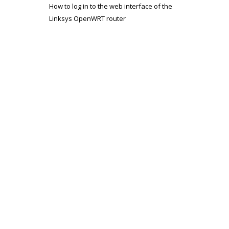
How to log in to the web interface of the
Linksys OpenWRT router