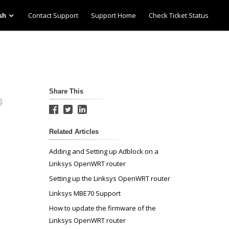
Contact Support
Support Home
Check Ticket Status
sh
Share This
Related Articles
Adding and Setting up Adblock on a
Linksys OpenWRT router
Setting up the Linksys OpenWRT router
Linksys MBE70 Support
How to update the firmware of the
Linksys OpenWRT router