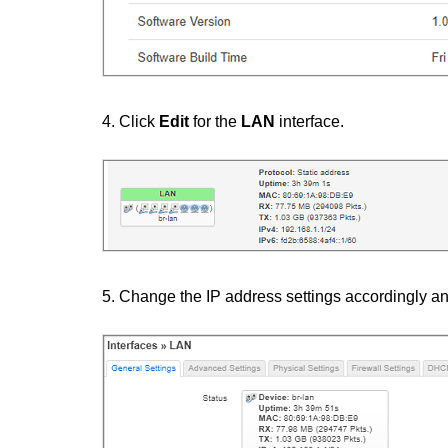
4. Click
Edit
for the
LAN
interface.
5. Change the IP address settings accordingly an