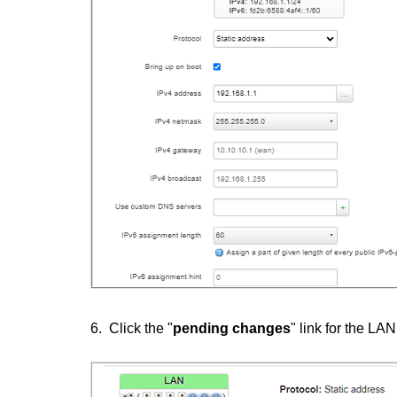
6. Click the "
pending changes
" link for the LA