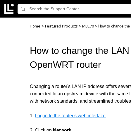
Home
Featured Products
MBE70
>
>
>
How to change the
How to change the LAN 
OpenWRT router
Changing a router's LAN IP address offers severa
connected to an upstream device with the same I
with network standards, and streamlined troubl
1.
Log in to the router's web interface
.
2. Click on
Network
.