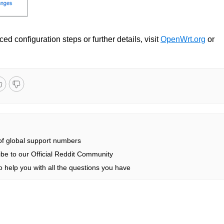
ed configuration steps or further details, visit
OpenWrt.org
or
 of global support numbers
be to our Official Reddit Community
 help you with all the questions you have