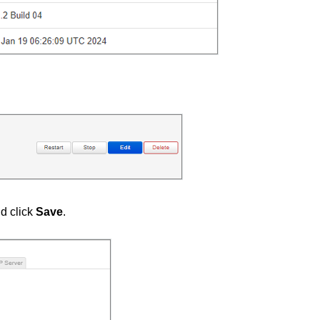
d click
Save
.