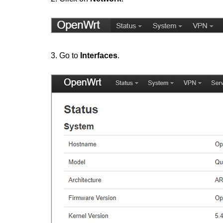
3. Go to
Interfaces
.