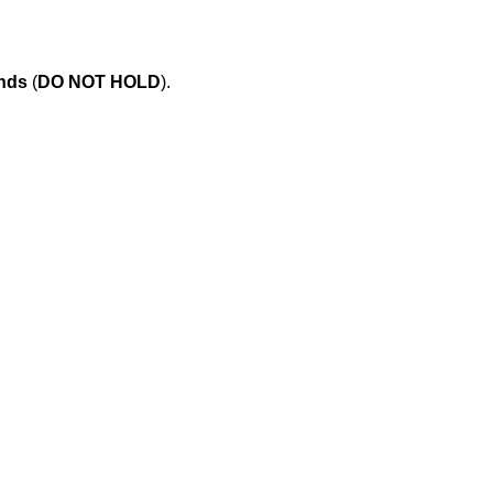
onds
(
DO NOT HOLD
).