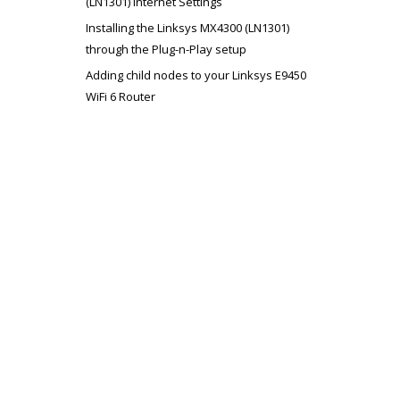
(LN1301) Internet Settings
Installing the Linksys MX4300 (LN1301)
through the Plug-n-Play setup
Adding child nodes to your Linksys E9450
WiFi 6 Router