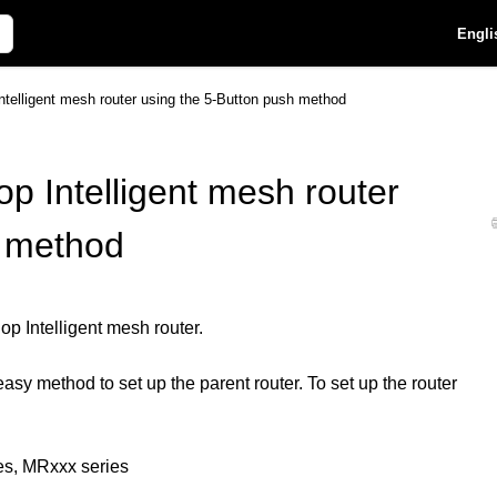
Engli
ntelligent mesh router using the 5-Button push method
op Intelligent mesh router
h method
p Intelligent mesh router.
sy method to set up the parent router. To set up the router
es, MRxxx series