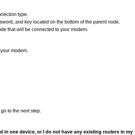
nection type.
word, and key located on the bottom of the parent node.
de that will be connected to your modem.
s your modem.
go to the next step.
in one device, or I do not have any existing routers in my