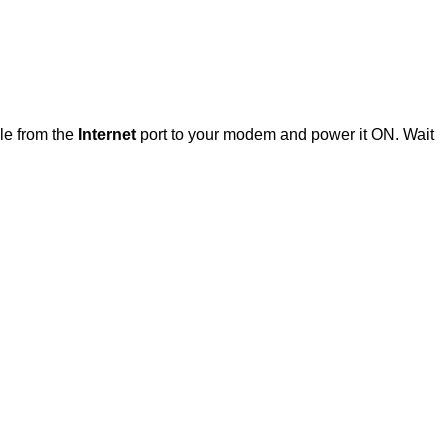
ble from the
Internet
port to your modem and power it ON. Wait