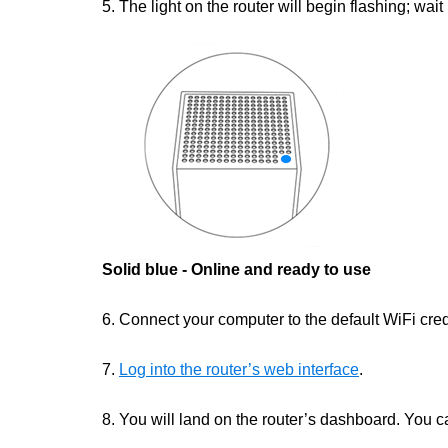
5. The light on the router will begin flashing; wait 
Solid blue - Online and ready to use
6. Connect your computer to the default WiFi crede
7.
Log into the router’s web interface
.
8. You will land on the router’s dashboard. You c