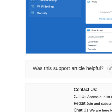
Was this support article helpful?
Contact Us:
Call Us
Access our list
Reddit
Join and subscri
Chat Us
We are here to