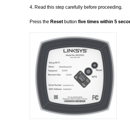
4. Read this step carefully before proceeding.
Press the
Reset
button
five times within 5 sec