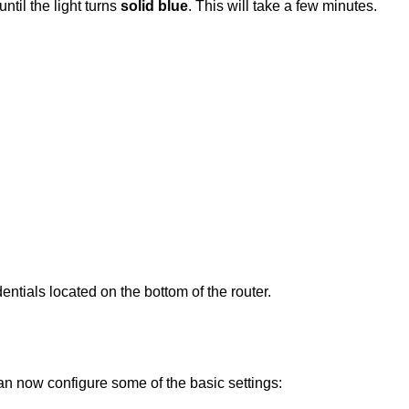
until the light turns
solid blue
. This will take a few minutes.
ntials located on the bottom of the router.
an now configure some of the basic settings: