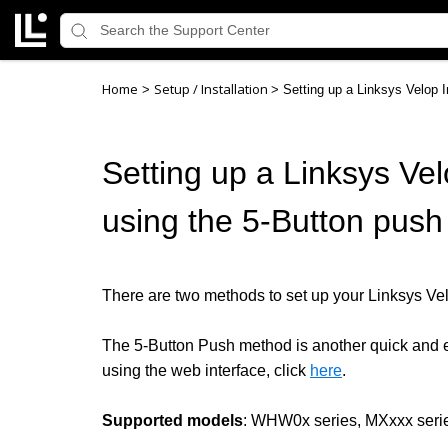
Home
Setup / Installation
>
>
Setting up a Linksys Velop I
Setting up a Linksys Vel
using the 5-Button pus
There are two methods to set up your Linksys Velo
The 5-Button Push method is another quick and ea
using the web interface
, click
here
.
Supported models
: WHW0x series, MXxxx seri