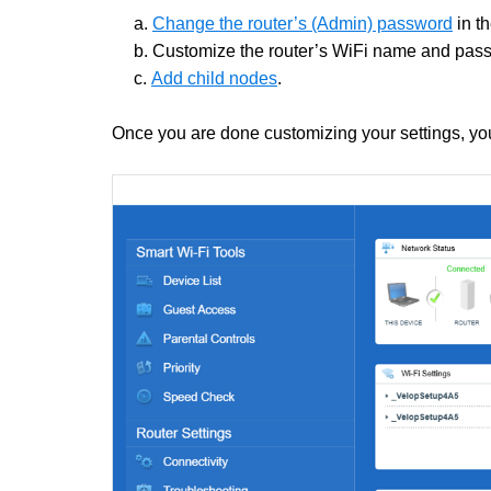
a.
Change the router’s (Admin) password
in t
b. Customize the router’s WiFi name and pas
c.
Add child nodes
.
Once you are done customizing your settings, you