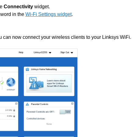
he
Connectivity
widget.
sword in the
Wi-Fi Settings widget
.
 can now connect your wireless clients to your Linksys WiFi.