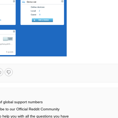
 of global support numbers
be to our Official Reddit Community
 help you with all the questions you have