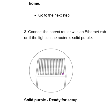
home
.
Go to the next step.
3. Connect the parent router with an Ethernet ca
until the light on the router is solid purple.
Solid purple - Ready for setup