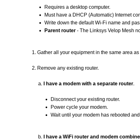
Requires a desktop computer.
Must have a DHCP (Automatic) Internet con
Write down the default Wi-Fi name and pass
Parent router
- The Linksys Velop Mesh no
1. Gather all your equipment in the same area a
2. Remove any existing router.
a.
I have a modem with a separate router
.
Disconnect your existing router.
Power cycle your modem.
Wait until your modem has rebooted and 
b.
I have a WiFi router and modem combined 