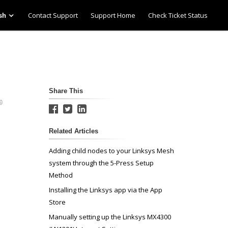
Contact Support
Support Home
Check Ticket Status
sh
Share This
Related Articles
Adding child nodes to your Linksys Mesh
system through the 5-Press Setup
Method
Installing the Linksys app via the App
Store
Manually setting up the Linksys MX4300