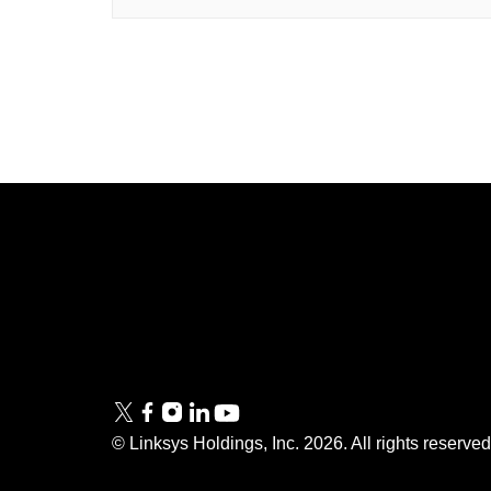
Linksys
Support
Contact Us
Tech Briefs
Linksys
FAQs
Press
© Linksys Holdings, Inc.
2026
. All rights reserve