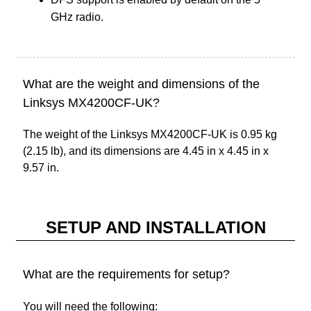
GHz radio.
What are the weight and dimensions of the
Linksys MX4200CF-UK?
The weight of the Linksys MX4200CF-UK is 0.95 kg
(2.15 lb), and its dimensions are 4.45 in x 4.45 in x
9.57 in.
SETUP AND INSTALLATION
What are the requirements for setup?
You will need the following: