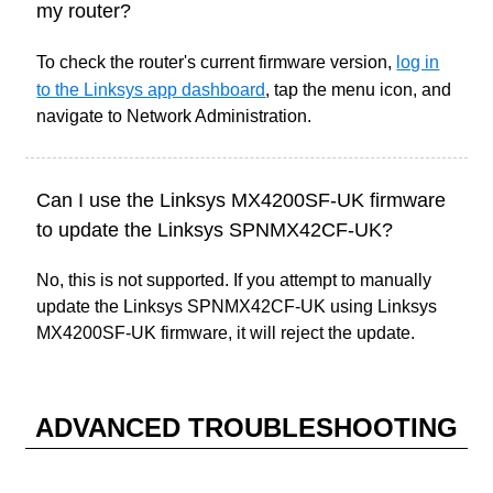
my router?
To check the router's current firmware version
,
log in
to the Linksys app dashboard
, tap the menu icon, and
navigate
to Network Administration.
Can I use the Linksys MX4200SF-UK firmware
to update the Linksys SPNMX42CF-UK?
No, this is not supported. If you attempt to manually
update the Linksys SPNMX42CF-UK using Linksys
MX4200SF-UK firmware, it will reject the update.
ADVANCED TROUBLESHOOTING