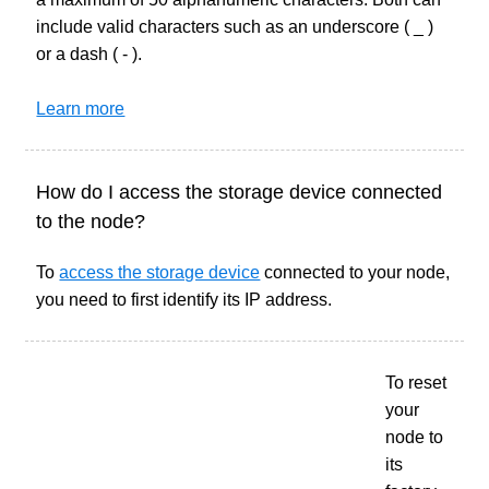
include valid characters such as an underscore ( _ )
or a dash ( - ).
Learn more
How do I access the storage device connected
to the node?
To
access the storage device
connected to your node,
you need to first identify its IP address.
To reset
your
node to
its