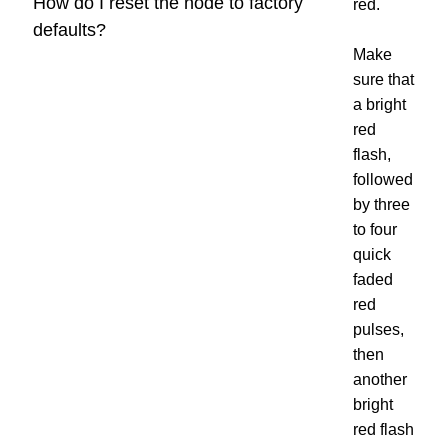
How do I reset the node to factory
red.
defaults?
Make
sure that
a bright
red
flash,
followed
by three
to four
quick
faded
red
pulses,
then
another
bright
red flash