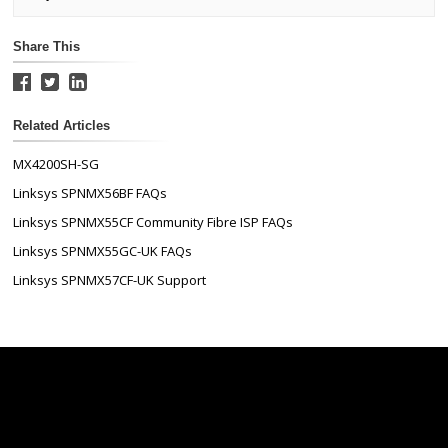
Share This
Related Articles
MX4200SH-SG
Linksys SPNMX56BF FAQs
Linksys SPNMX55CF Community Fibre ISP FAQs
Linksys SPNMX55GC-UK FAQs
Linksys SPNMX57CF-UK Support
Linksys
Support
Contact Us