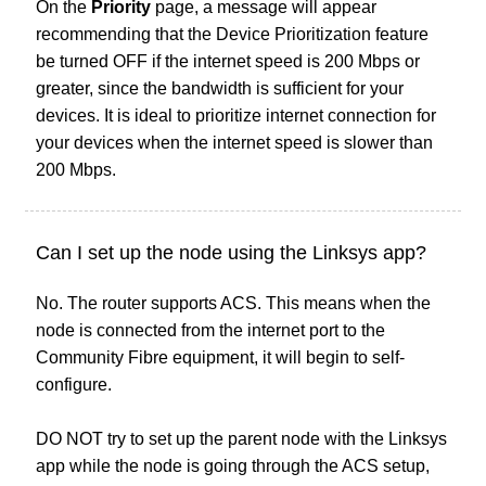
On the
Priority
page, a message will appear
recommending that the Device Prioritization feature
be turned OFF if the internet speed is 200 Mbps or
greater, since the bandwidth is sufficient for your
devices. It is ideal to prioritize internet connection for
your devices when the internet speed is slower than
200 Mbps.
Can I set up the node using the Linksys app?
No. The router supports ACS. This means when the
node is connected from the internet port to the
Community Fibre equipment, it will begin to self-
configure.
DO NOT try to set up the parent node with the Linksys
app while the node is going through the ACS setup,