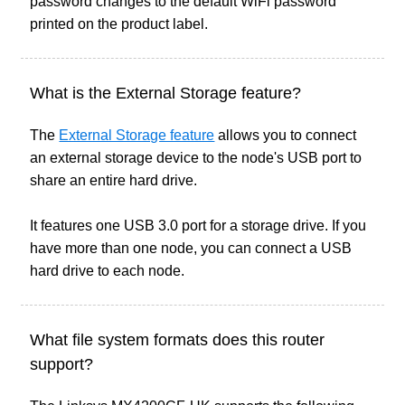
password changes to the default WiFi password
printed on the product label.
What is the External Storage feature?
The
External Storage feature
allows you to connect
an external storage device to the node's USB port to
share an entire hard drive.
It features one USB 3.0 port for a storage drive. If you
have more than one node, you can connect a USB
hard drive to each node.
What file system formats does this router
support?