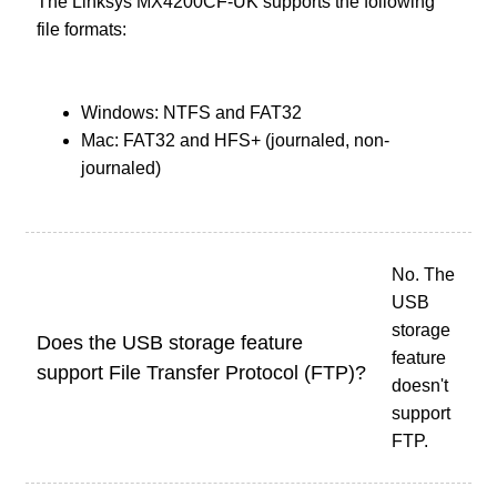
The Linksys MX4200CF-UK supports the following
file formats:
Windows: NTFS and FAT32
Mac: FAT32 and HFS+ (journaled, non-
journaled)
No. The
USB
storage
Does the USB storage feature
feature
support File Transfer Protocol (FTP)?
doesn't
support
FTP.