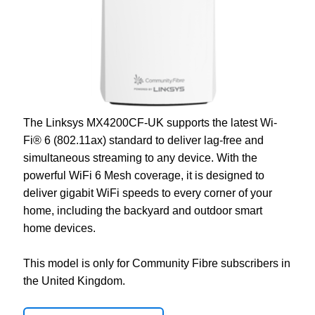
The
Linksys MX4200CF-UK
supports the latest Wi-
Fi® 6 (802.11ax) standard to deliver lag-free and
simultaneous streaming to any device. With the
powerful WiFi 6 Mesh coverage, it is designed to
deliver gigabit WiFi speeds to every corner of your
home, including the backyard and outdoor smart
home devices.
This model is only for Community Fibre subscribers in
the United Kingdom.