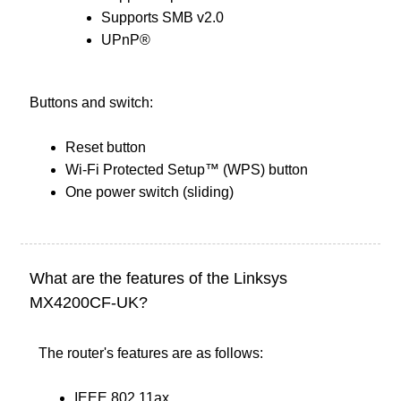
Supports SMB v2.0
UPnP®
Buttons and switch:
Reset button
Wi-Fi Protected Setup™ (WPS) button
One power switch (sliding)
What are the features of the Linksys
MX4200CF-UK?
The router's features are as follows:
IEEE 802.11ax