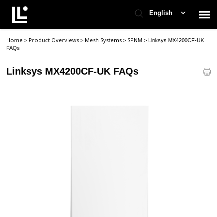
English
Home
Product Overviews
Mesh Systems
SPNM
>
>
>
>
Linksys MX4200CF-UK
Contact Support
FAQs
Linksys MX4200CF-UK FAQs
Support Home
Check Ticket Status