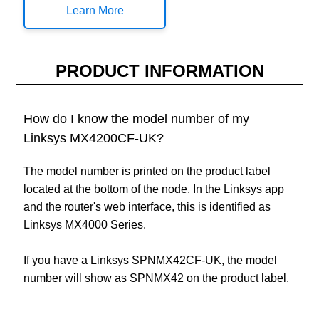
Learn More
PRODUCT INFORMATION
How do I know the model number of my
Linksys MX4200CF-UK?
The model number is printed on the product label
located at the bottom of the node. In the Linksys app
and the router's web interface, this is identified as
Linksys MX4000 Series.
If you have a Linksys SPNMX42CF-UK, the model
number will show as SPNMX42 on the product label.