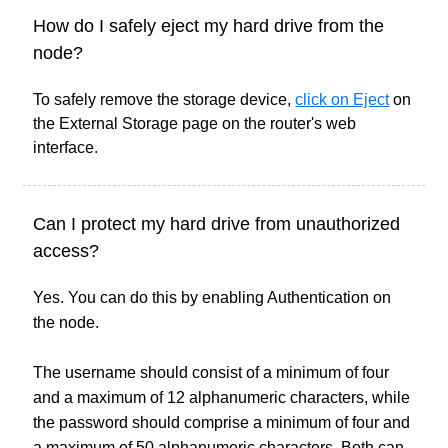
How do I safely eject my hard drive from the
node?
To safely remove the storage device,
click on Eject
on
the External Storage page on the router's web
interface.
Can I protect my hard drive from unauthorized
access?
Yes. You can do this by enabling Authentication on
the node.
The username should consist of a minimum of four
and a maximum of 12 alphanumeric characters, while
the password should comprise a minimum of four and
a maximum of 50 alphanumeric characters. Both can