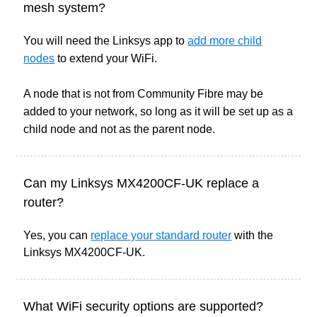
mesh system?
You will need the Linksys app to
add more child
nodes
to extend your WiFi.
A node that is not from Community Fibre may be
added to your network, so long as it will be set up as a
child node and not as the parent node.
Can my Linksys MX4200CF-UK replace a
router?
Yes, you can
replace your standard router
with the
Linksys MX4200CF-UK.
What WiFi security options are supported?