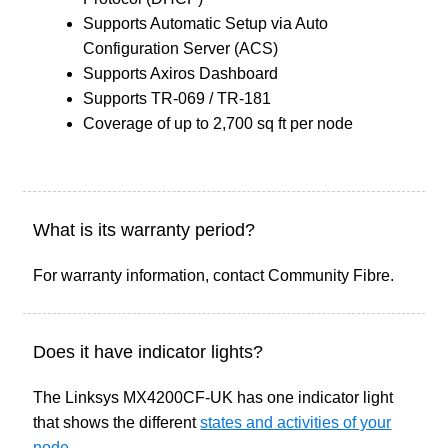
Supports Automatic Setup via Auto
Configuration Server (ACS)
Supports Axiros Dashboard
Supports TR-069 / TR-181
Coverage of up to 2,700 sq ft per node
What is its warranty period?
For warranty information, contact Community Fibre.
Does it have indicator lights?
The Linksys MX4200CF-UK has one indicator light
that shows the different
states and activities of your
node
.