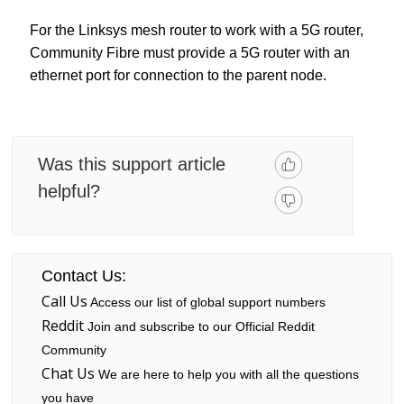
For the Linksys mesh router to work with a 5G router,
Community Fibre must provide a 5G router with an
ethernet port for connection to the parent node.
Was this support article
helpful?
Contact Us:
Call Us
Access our list of global support numbers
Reddit
Join and subscribe to our Official Reddit
Community
Chat Us
We are here to help you with all the questions
you have