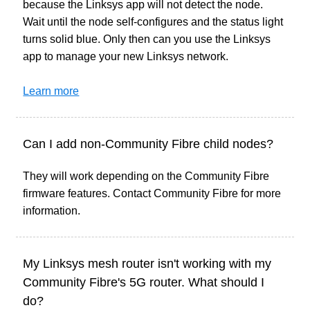
because the Linksys app will not detect the node.
Wait until the node self-configures and the status light
turns solid blue. Only then can you use the Linksys
app to manage your new Linksys network.
Learn more
Can I add non-Community Fibre child nodes?
They will work depending on the Community Fibre
firmware features. Contact Community Fibre for more
information.
My Linksys mesh router isn't working with my
Community Fibre's 5G router. What should I
do?