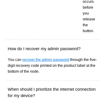
occurs
before
you
release
the
button.
How do I recover my admin password?
You can
recover the admin password
through the five-
digit recovery code printed on the product label at the
bottom of the node.
When should I prioritize the internet connection
for my device?