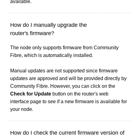
available.
How do I manually upgrade the
router's firmware?
The node only supports firmware from Community
Fibre, which is automatically installed.
Manual updates are not supported since firmware
updates are approved and will be provided directly by
Community Fibre. However, you can click on the
Check for Update
button on the router's web
interface page to see if a new firmware is available for
your node.
How do I check the current firmware version of