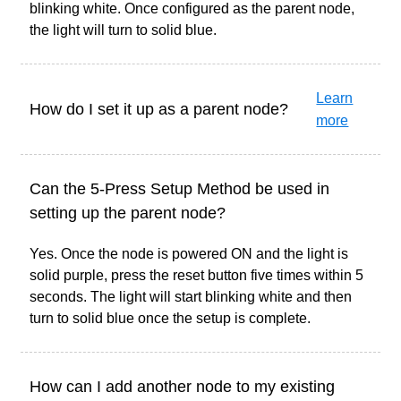
blinking white. Once configured as the parent node,
the light will turn to solid blue.
Learn
How do I set it up as a parent node?
more
Can the 5-Press Setup Method be used in
setting up the parent node?
Yes. Once the node is powered ON and the light is
solid purple, press the reset button five times within 5
seconds. The light will start blinking white and then
turn to solid blue once the setup is complete.
How can I add another node to my existing