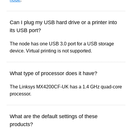
Can I plug my USB hard drive or a printer into
its USB port?
The node has one USB 3.0 port for a USB storage
device. Virtual printing is not supported.
What type of processor does it have?
The Linksys MX4200CF-UK has a 1.4 GHz quad-core
processor.
What are the default settings of these
products?