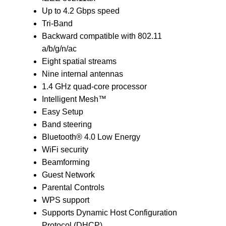
Up to 4.2 Gbps speed
Tri-Band
Backward compatible with 802.11
a/b/g/n/ac
Eight spatial streams
Nine internal antennas
1.4 GHz quad-core processor
Intelligent Mesh™
Easy Setup
Band steering
Bluetooth® 4.0 Low Energy
WiFi security
Beamforming
Guest Network
Parental Controls
WPS support
Supports Dynamic Host Configuration
Protocol (DHCP)