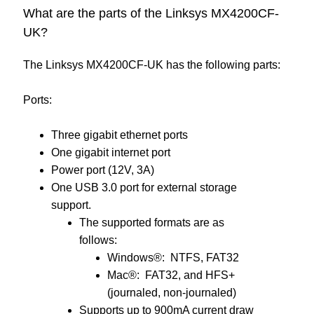
What are the parts of the Linksys MX4200CF-
UK?
The Linksys MX4200CF-UK has the following parts:
Ports:
Three gigabit ethernet ports
One gigabit internet port
Power port (12V, 3A)
One USB 3.0 port for external storage
support.
The supported formats are as
follows:
Windows®: NTFS, FAT32
Mac®: FAT32, and HFS+
(journaled, non-journaled)
Supports up to 900mA current draw