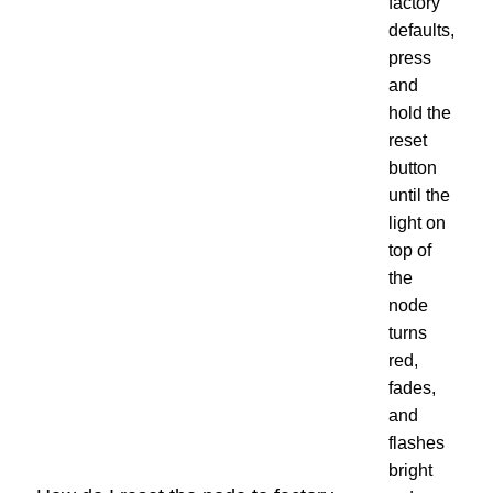
factory
defaults,
press
and
hold the
reset
button
until the
light on
top of
the
node
turns
red,
fades,
and
flashes
bright