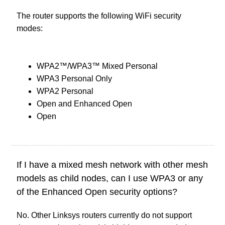
The router supports the following WiFi security
modes:
WPA2™/WPA3™ Mixed Personal
WPA3 Personal Only
WPA2 Personal
Open and Enhanced Open
Open
If I have a mixed mesh network with other mesh
models as child nodes, can I use WPA3 or any
of the Enhanced Open security options?
No. Other Linksys routers currently do not support