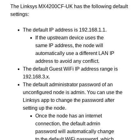
The Linksys MX4200CF-UK has the following default
settings:
The default IP address is 192.168.1.1.
If the upstream device uses the
same IP address, the node will
automatically use a different LAN IP
address to avoid any conflict.
The default Guest WiFi IP address range is
192.168.3.x.
The default administrator password of an
unconfigured node is admin. You can use the
Linksys app to change the password after
setting up the node.
Once the node has an internet
connection, the default admin
password will automatically change
to the default WiFi password, which