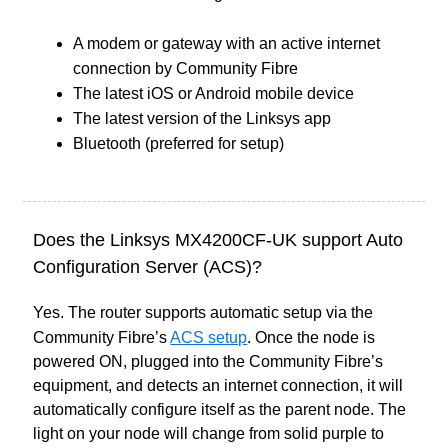
A modem or gateway with an active internet
connection by Community Fibre
The latest iOS or Android mobile device
The latest version of the Linksys app
Bluetooth (preferred for setup)
Does the Linksys MX4200CF-UK support Auto
Configuration Server (ACS)?
Yes. The router supports automatic setup via the
Community Fibre’s
ACS setup
. Once the node is
powered ON, plugged into the Community Fibre’s
equipment, and detects an internet connection, it will
automatically configure itself as the parent node. The
light on your node will change from solid purple to