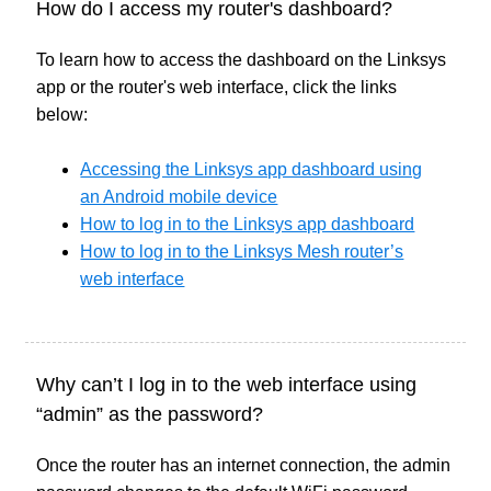
How do I access my router's dashboard?
To learn how to access the dashboard on the Linksys
app or the router's web interface, click the links
below:
Accessing the Linksys app dashboard using
an Android mobile device
How to log in to the Linksys app dashboard
How to log in to the Linksys Mesh router’s
web interface
Why can’t I log in to the web interface using
“admin” as the password?
Once the router has an internet connection, the admin