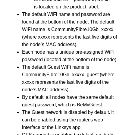
is located on the product label.
The default WiFi name and password are
found at the bottom of the node. The default
WiFi name is CommunityFibre10Gb_xxxxx
(where xxxxx represents the last five digits of
the node’s MAC address).
Each node has a unique pre-assigned WiFi
password (located at the bottom of the node).
The default Guest WiFi name is
CommunityFibre10Gb_xxxxx–guest (where
xxxxx represents the last five digits of the
node’s MAC address).
By default, all nodes have the same default
guest password, which is BeMyGuest.
The Guest network is disabled by default. It
can be enabled using the router's web
interface or the Linksys app.
DFS support is enabled by default on the 5