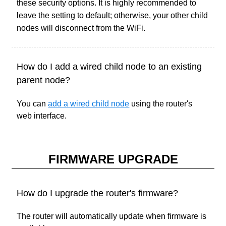
these security options. It is highly recommended to
leave the setting to default; otherwise, your other child
nodes will disconnect from the WiFi.
How do I add a wired child node to an existing
parent node?
You can
add a wired child node
using the router's
web interface.
FIRMWARE UPGRADE
How do I upgrade the router's firmware?
The router will automatically update when firmware is