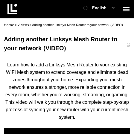
English
Home
Videos
>
>
Adding another Linksys Mesh Router to your network (VIDEO)
Contact Support
Adding another Linksys Mesh Router to
Support Home
your network (VIDEO)
Check Ticket Status
Learn how to add a Linksys Mesh Router to your existing
WiFi Mesh system to extend coverage and eliminate dead
zones throughout your home. Expanding your mesh
network ensures a stronger, more reliable connection in
every room, whether you're working, streaming, or gaming.
This video will walk you through the complete step-by-step
process of syncing your new router with your current mesh
system.