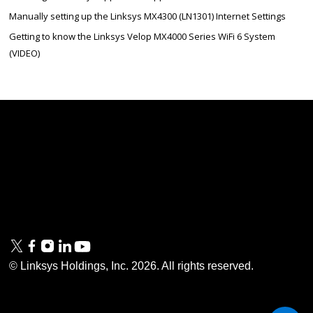
Manually setting up the Linksys MX4300 (LN1301) Internet Settings
Getting to know the Linksys Velop MX4000 Series WiFi 6 System
(VIDEO)
Linksys
Support
Contact Us
Tech Briefs
Linksys
FAQs
Press
Privacy
© Linksys Holdings, Inc.
2026
. All rights reserved.
& Security
Accessibility
Documentation
Terms of Use
Modern Slavery Act
PSTI Compliance