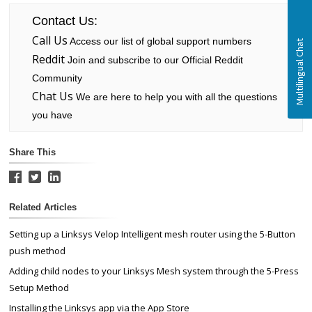
Contact Us:
Call Us
Access our list of global support numbers
Reddit
Join and subscribe to our Official Reddit
Community
Chat Us
We are here to help you with all the questions
you have
Share This
Related Articles
Setting up a Linksys Velop Intelligent mesh router using the 5-Button
push method
Adding child nodes to your Linksys Mesh system through the 5-Press
Setup Method
Installing the Linksys app via the App Store