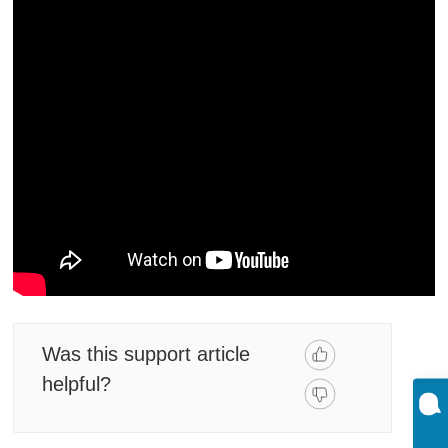
Was this support article
helpful?