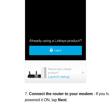
7.
Connect the router to your modem
- If you 
powered it ON, tap
Next
.