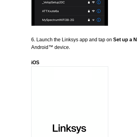
6. Launch the Linksys app and tap on
Set up a 
Android™ device.
iOS