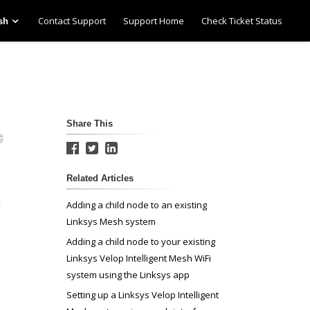
Contact Support
Support Home
Check Ticket Status
sh
Share This
Related Articles
e
Adding a child node to an existing
Linksys Mesh system
Adding a child node to your existing
Linksys Velop Intelligent Mesh WiFi
system using the Linksys app
Setting up a Linksys Velop Intelligent