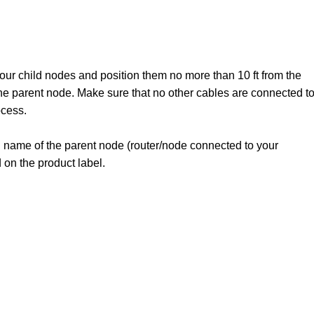
our child nodes and position them no more than 10 ft from the
the parent node. Make sure that no other cables are connected t
ocess.
i name of the parent node (router/node connected to your
 on the product label.