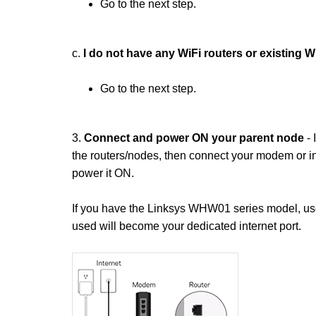
Go to the next step.
c.
I do not have any WiFi routers or existing 
Go to the next step.
3.
Connect and power ON your parent node
- 
the routers/nodes, then connect your modem or in
power it ON.
If you have the Linksys WHW01 series model, use a
used will become your dedicated internet port.