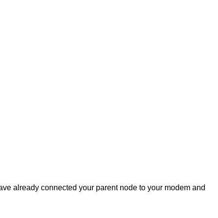
have already connected your parent node to your modem and