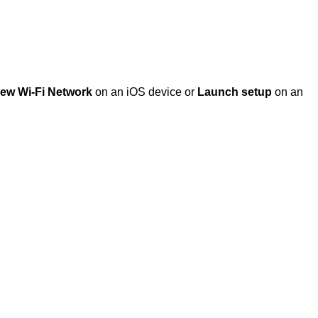
New Wi-Fi Network
on an iOS device or
Launch setup
on an