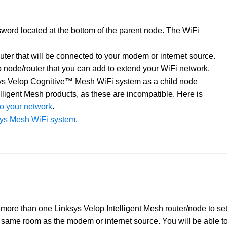
ord located at the bottom of the parent node. The WiFi
outer that will be connected to your modem or internet source.
op node/router that you can add to extend your WiFi network.
ksys Velop Cognitive™ Mesh WiFi system as a child node
lligent Mesh products, as these are incompatible. Here is
 to your network
.
ksys Mesh WiFi system
.
 more than one Linksys Velop Intelligent Mesh router/node to se
e same room as the modem or internet source. You will be able t