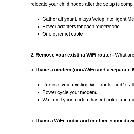
relocate your child nodes after the setup is compl
Gather all your Linksys Velop Intelligent M
Power adapters for each router/node
One ethernet cable
2.
Remove your existing
WiFi router
- What are
a.
I have a modem (non-WiFi) and a separate W
Remove your existing WiFi router and/or al
Power cycle your modem.
Wait until your modem has rebooted and go 
b.
I have a WiFi router and modem in one devi