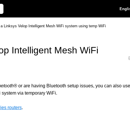
Engli
 a Linksys Velop Intelligent Mesh WiFi system using temp WiFi
op Intelligent Mesh WiFi
uetooth®
or are having Bluetooth setup issues, you can also us
i system via temporary WiFi.
es routers
.