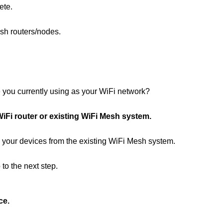
ete.
esh routers/nodes.
 you currently using as your WiFi network?
iFi router or existing WiFi Mesh system.
l your devices from the existing WiFi Mesh system.
to the next step.
ce.