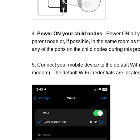
4.
Power ON your child nodes
- Power ON all y
parent node or, if possible, in the same room as 
any of the ports on the child nodes during this pr
5. Connect your mobile device to the default WiF
modem). The default WiFi credentials are located