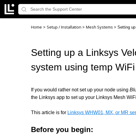
Home
Setup / Installation
Mesh Systems
>
>
>
Setting up
Setting up a Linksys Vel
system using temp WiFi
If you would rather not set up your node using
Bl
the Linksys app to set up your Linksys Mesh WiF
This article is for
Linksys WHW01, MX, or MR seri
Before you begin: