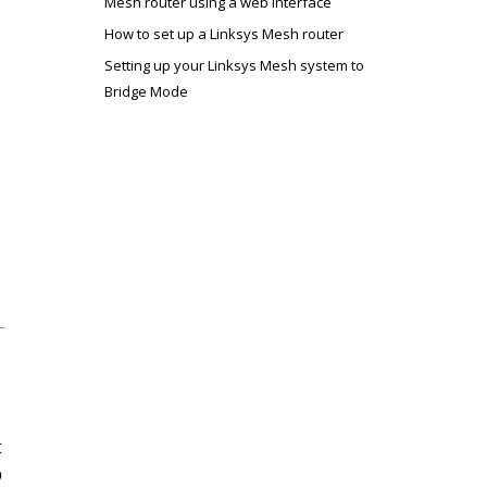
Mesh router using a web interface
How to set up a Linksys Mesh router
Setting up your Linksys Mesh system to
Bridge Mode
t
o