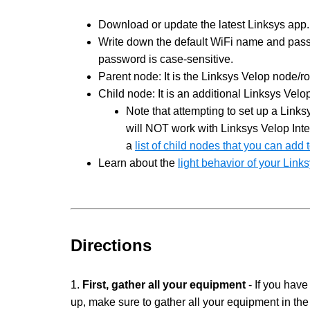
Download or update the latest Linksys app.
Write down the default WiFi name and passw
password is case-sensitive.
Parent node: It is the Linksys Velop node/r
Child node: It is an additional Linksys Vel
Note that attempting to set up a Lin
will NOT work with Linksys Velop Inte
a
list of child nodes that you can add
Learn about the
light behavior of your Lin
Directions
1.
First, gather all your equipment
- If you have
up, make sure to gather all your equipment in th