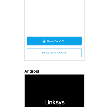
Android