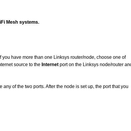
WiFi Mesh systems.
If you have more than one Linksys router/node, choose one of
ternet source to the
Internet
port on the Linksys node/router an
ny of the two ports. After the node is set up, the port that you