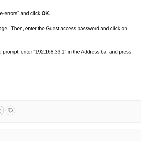
te-errors" and click
OK
.
age. Then, enter the Guest access password and click on
d prompt, enter "192.168.33.1" in the Address bar and press