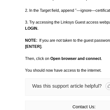
2. In the Target field, append "—ignore—certifica
3. Try accessing the Linksys Guest access webp
LOGIN.
NOTE:
If you are not taken to the guest passwor
[ENTER]
.
Then, click on
Open browser and connect
.
You should now have access to the internet.
Was this support article helpful?
Contact Us: