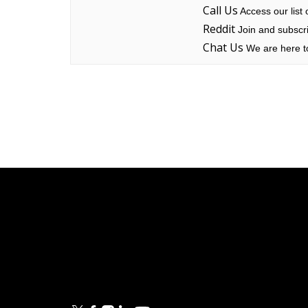
Call Us
Access our list
Reddit
Join and subscri
Chat Us
We are here to
Linksys
Support
Contact Us
Tech Briefs
Linksys
FAQs
Press