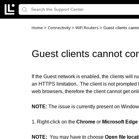
Home
Connectivity
WiFi Routers
>
>
>
Guest clients canno
Guest clients cannot con
If the Guest network is enabled, the clients will
an HTTPS limitation. The client is not prompte
web browsers, therefore the client cannot get onli
NOTE:
The issue is currently present on Windo
1. Right-click on the
Chrome
or
Microsoft Edge
NOTE:
You may have to choose
Open file locat