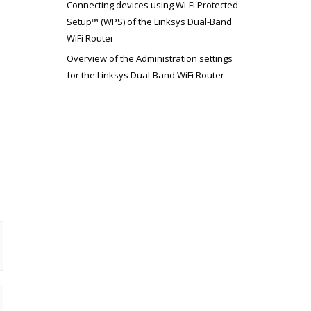
Connecting devices using Wi-Fi Protected
Setup™ (WPS) of the Linksys Dual-Band
WiFi Router
Overview of the Administration settings
for the Linksys Dual-Band WiFi Router