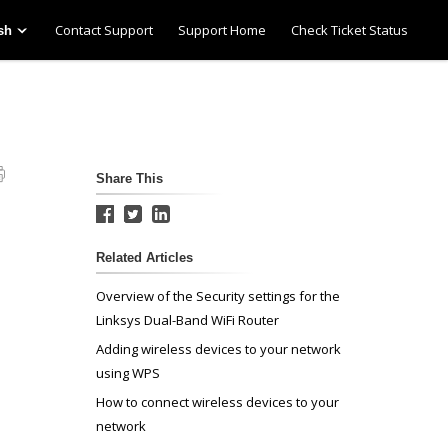
Contact Support
Support Home
Check Ticket Status
sh
Share This
Related Articles
Overview of the Security settings for the
Linksys Dual-Band WiFi Router
Adding wireless devices to your network
using WPS
How to connect wireless devices to your
network