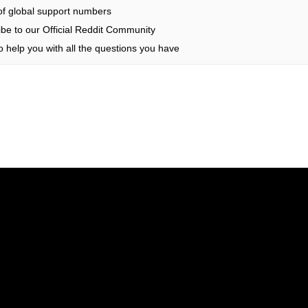
 of global support numbers
be to our Official Reddit Community
 help you with all the questions you have