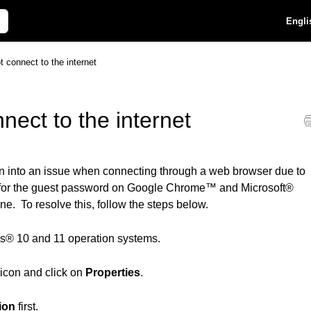
Engli
t connect to the internet
nect to the internet
 run into an issue when connecting through a web browser due to
d for the guest password on Google Chrome™ and Microsoft®
ne. To resolve this, follow the steps below.
ws® 10 and 11 operation systems.
icon and click on
Properties
.
ion
first.