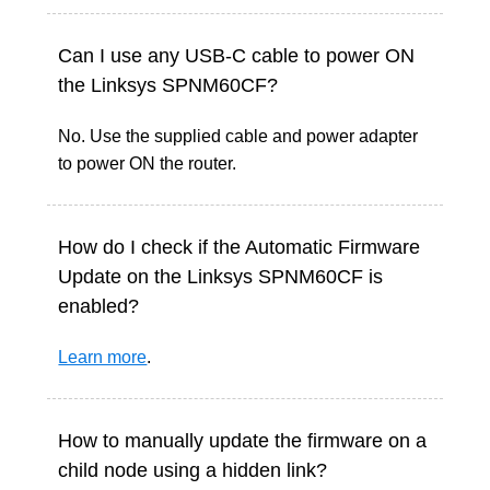
Can I use any USB-C cable to power ON
the Linksys SPNM60CF?
No. Use the supplied cable and power adapter
to power ON the router.
How do I check if the Automatic Firmware
Update on the Linksys SPNM60CF is
enabled?
Learn more
.
How to manually update the firmware on a
child node using a hidden link?