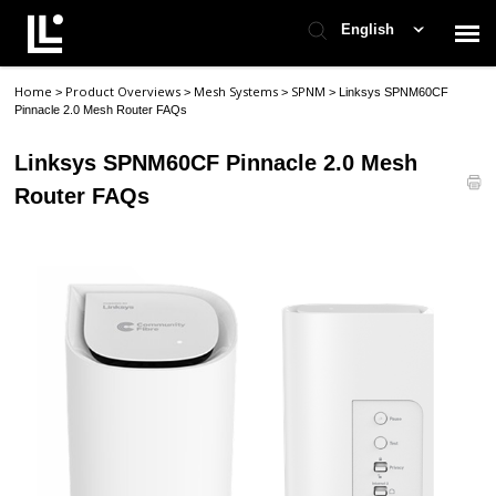
English
Home
Product Overviews
Mesh Systems
SPNM
>
>
>
>
Linksys SPNM60CF
Contact Support
Pinnacle 2.0 Mesh Router FAQs
Linksys SPNM60CF Pinnacle 2.0 Mesh
Support Home
Router FAQs
Check Ticket Status