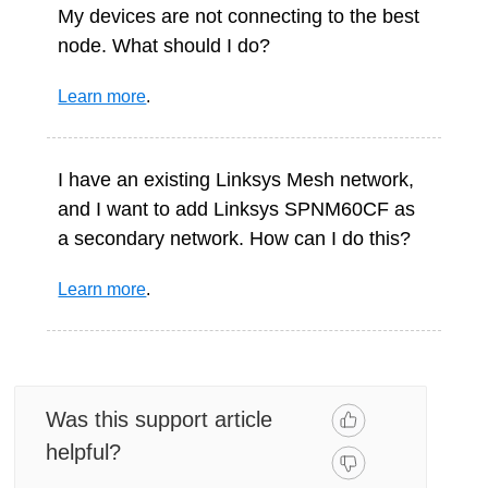
My devices are not connecting to the best
node. What should I do?
Learn more
.
I have an existing Linksys Mesh network,
and I want to add Linksys SPNM60CF as
a secondary network. How can I do this?
Learn more
.
Was this support article
helpful?