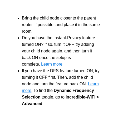
Bring the child node closer to the parent
router, if possible, and place it in the same
room.
Do you have the Instant-Privacy feature
turned ON? If so, turn it OFF, try adding
your child node again, and then turn it
back ON once the setup is
complete.
Learn more
.
If you have the DFS feature turned ON, try
turning it OFF first. Then, add the child
node and turn the feature back ON.
Learn
more
.
To find the
Dynamic Frequency
Selection
toggle, go to
Incredible-WiFi >
Advanced
.