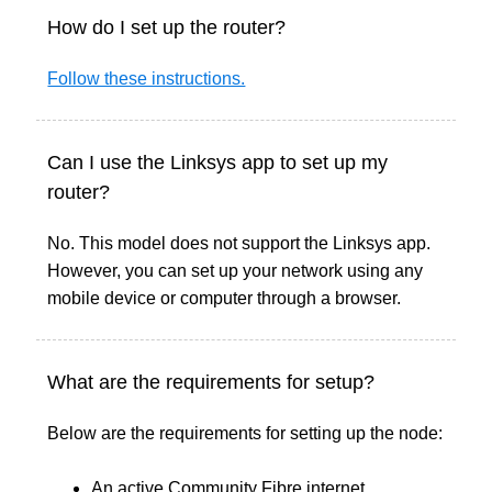
How do I set up the router?
Follow these instructions.
Can I use the Linksys app to set up my
router?
No. This model does not support the Linksys app.
However, you can set up your network using any
mobile device or computer through a browser.
What are the requirements for setup?
Below are the requirements for setting up the node:
An active Community Fibre internet