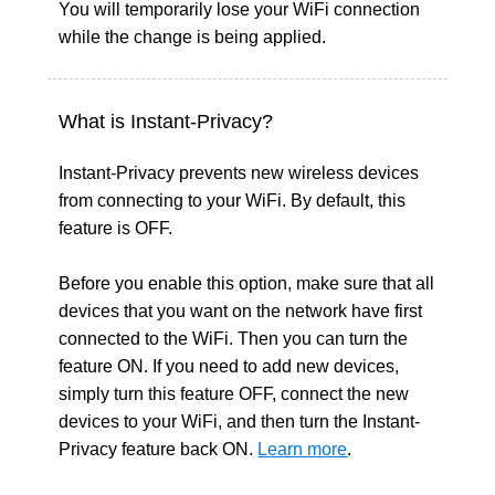
You will temporarily lose your WiFi connection
while the change is being applied.
What is Instant-Privacy?
Instant-Privacy prevents new wireless devices
from connecting to your WiFi. By default, this
feature is OFF.
Before you enable this option, make sure that all
devices that you want on the network have first
connected to the WiFi. Then you can turn the
feature ON. If you need to add new devices,
simply turn this feature OFF, connect the new
devices to your WiFi, and then turn the Instant-
Privacy feature back ON.
Learn more
.