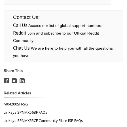
Contact Us:
Call Us
Access our list of global support numbers
Reddit
Join and subscribe to our Official Reddit
Community
Chat Us
We are here to help you with all the questions
you have
Share This
Related Articles
MX4200SH-SG
Linksys SPNMX56BF FAQs
Linksys SPNMX55CF Community Fibre ISP FAQs