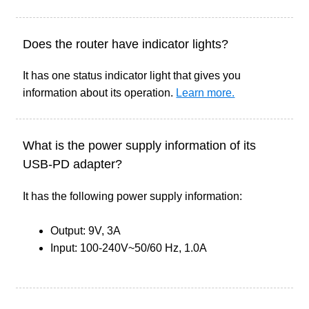
Does the router have indicator lights?
It has one status indicator light that gives you
information about its operation.
Learn more.
What is the power supply information of its
USB-PD adapter?
It has the following power supply information:
Output: 9V, 3A
Input: 100-240V~50/60 Hz, 1.0A