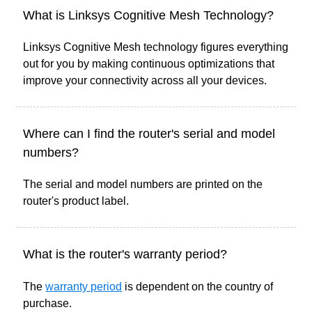
What is Linksys Cognitive Mesh Technology?
Linksys Cognitive Mesh technology figures everything
out for you by making continuous optimizations that
improve your connectivity across all your devices.
Where can I find the router's serial and model
numbers?
The serial and model numbers are printed on the
router's product label.
What is the router's warranty period?
The
warranty period
is dependent on the country of
purchase.