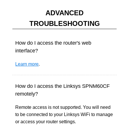
ADVANCED
TROUBLESHOOTING
How do I access the router's web
interface?
Learn more
.
How do I access the Linksys SPNM60CF
remotely?
Remote access is not supported. You will need
to be connected to your Linksys WiFi to manage
or access your router settings.