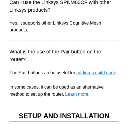
Can I use the Linksys SPNM60CF with other
Linksys products?
Yes. It supports other Linksys Cognitive Mesh
products.
What is the use of the Pair button on the
router?
The Pair button can be useful for
adding a child node
.
In some cases, it can be used as an alternative
method to set up the router.
Learn more
.
SETUP AND INSTALLATION