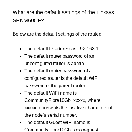
What are the default settings of the Linksys
SPNM60CF?
Below are the default settings of the router:
The default IP address is 192.168.1.1.
The default router password of an
unconfigured router is admin.
The default router password of a
configured router is the default WiFi
password of the parent router.
The default WiFi name is
CommunityFibre10Gb_xxxxx, where
xxxxx represents the last five characters of
the node’s serial number.
The default Guest WiFi name is
CommunityFibre10Gb_xxxxx-guest.