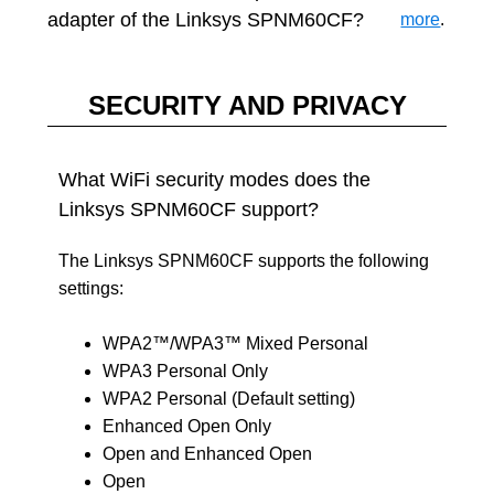
adapter of the Linksys SPNM60CF?
more
.
SECURITY AND PRIVACY
What WiFi security modes does the
Linksys SPNM60CF support?
The Linksys SPNM60CF supports the following
settings:
WPA2™/WPA3™ Mixed Personal
WPA3 Personal Only
WPA2 Personal (Default setting)
Enhanced Open Only
Open and Enhanced Open
Open