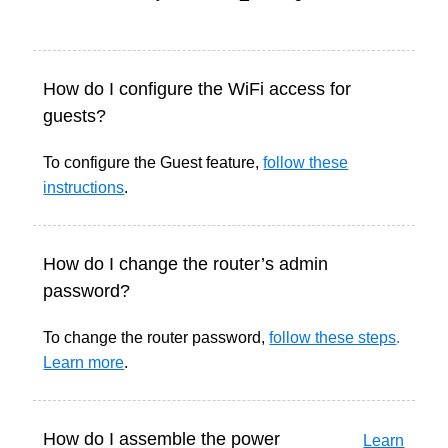
How do I configure the WiFi access for
guests?
To configure the Guest feature,
follow these
instructions
.
How do I change the router’s admin
password?
To change the router password,
follow these steps
.
Learn more
.
How do I assemble the power
Learn