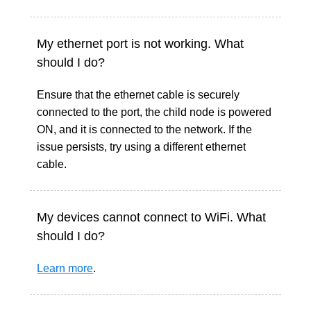
My ethernet port is not working. What
should I do?
Ensure that the ethernet cable is securely
connected to the port, the child node is powered
ON, and it is connected to the network. If the
issue persists, try using a different ethernet
cable.
My devices cannot connect to WiFi. What
should I do?
Learn more
.