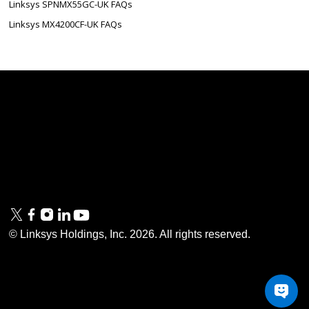
Linksys SPNMX55GC-UK FAQs
Linksys MX4200CF-UK FAQs
Linksys
Support
Contact Us
Tech Briefs
Linksys
FAQs
Press
Privacy
© Linksys Holdings, Inc.
2026
. All rights reserved.
& Security
Accessibility
Documentation
Terms of Use
Modern Slavery Act
PSTI Compliance