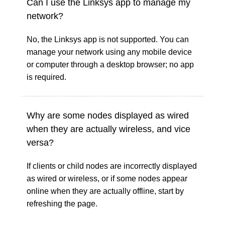
Can I use the Linksys app to manage my
network?
No, the Linksys app is not supported. You can
manage your network using any mobile device
or computer through a desktop browser; no app
is required.
Why are some nodes displayed as wired
when they are actually wireless, and vice
versa?
If clients or child nodes are incorrectly displayed
as wired or wireless, or if some nodes appear
online when they are actually offline, start by
refreshing the page.