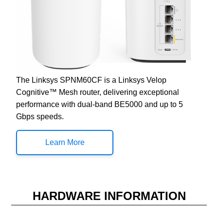
The Linksys SPNM60CF is a Linksys Velop
Cognitive™ Mesh router, delivering exceptional
performance with dual-band BE5000 and up to 5
Gbps speeds.
Learn More
HARDWARE INFORMATION