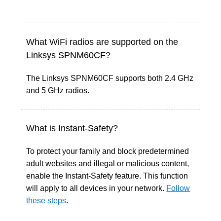
What WiFi radios are supported on the
Linksys SPNM60CF?
The Linksys SPNM60CF supports both 2.4 GHz
and 5 GHz radios.
What is Instant-Safety?
To protect your family and block predetermined
adult websites and illegal or malicious content,
enable the Instant-Safety feature. This function
will apply to all devices in your network.
Follow
these steps
.