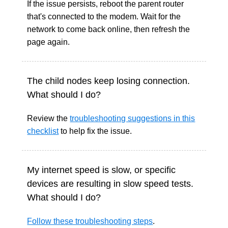
If the issue persists, reboot the parent router
that's connected to the modem. Wait for the
network to come back online, then refresh the
page again.
The child nodes keep losing connection.
What should I do?
Review the
troubleshooting suggestions in this
checklist
to help fix the issue.
My internet speed is slow, or specific
devices are resulting in slow speed tests.
What should I do?
Follow these troubleshooting steps
.