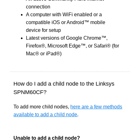
connection
A computer with WiFi enabled or a
compatible iOS or Android™ mobile
device for setup
Latest versions of Google Chrome™,
Firefox®, Microsoft Edge™, or Safari® (for
Mac® or iPad®)
How do I add a child node to the Linksys
SPNM60CF?
To add more child nodes,
here are a few methods
available to add a child node
.
Unable to add a child node?