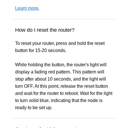
Learn more
.
How do I reset the router?
To reset your router, press and hold the reset
button for 15-20 seconds.
While holding the button, the router's light will
display a fading red pattern. This pattern will
stop after about 10 seconds, and the light will
turn OFF. At this point, release the reset button
and wait for the router to reboot. Wait for the light
to turn solid blue, indicating that the node is
ready to be set up.