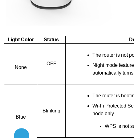
Light Color
Status
Des
The router is not p
OFF
Night mode feature is
None
automatically turns 
The router is booting
Wi-Fi Protected Set
Blinking
node only
Blue
WPS is not sup