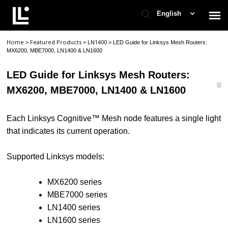
English
Home
Featured Products
LN1400
>
>
>
LED Guide for Linksys Mesh Routers:
Contact Support
MX6200, MBE7000, LN1400 & LN1600
LED Guide for Linksys Mesh Routers:
Support Home
MX6200, MBE7000, LN1400 & LN1600
Check Ticket Status
Each Linksys Cognitive™ Mesh node features a single light
that indicates its current operation.
Supported Linksys models:
MX6200 series
MBE7000 series
LN1400 series
LN1600 series