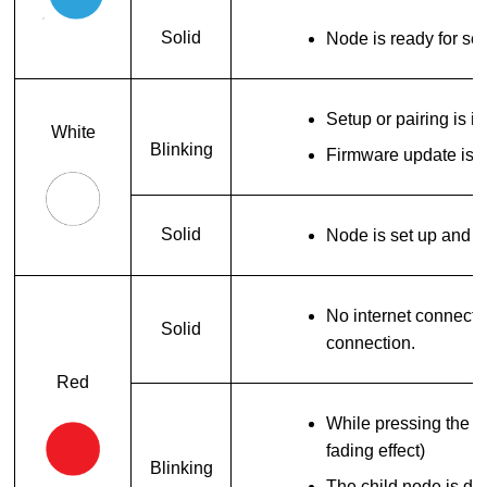
Solid
Node is ready for se
Setup or pairing is i
White
Blinking
Firmware update is i
Solid
Node is set up and o
No internet connecti
Solid
connection.
Red
While pressing the res
fading effect)
Blinking
The child node is di