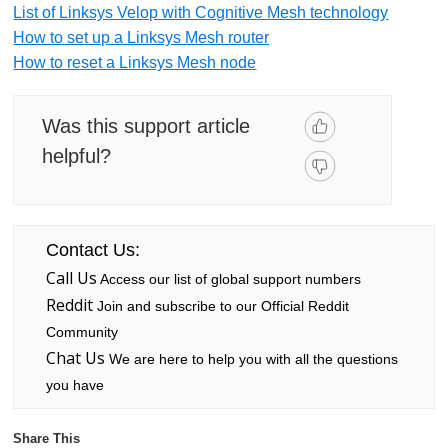
List of Linksys Velop with Cognitive Mesh technology
How to set up a Linksys Mesh router
How to reset a Linksys Mesh node
Was this support article
helpful?
Contact Us:
Call Us
Access our list of global support numbers
Reddit
Join and subscribe to our Official Reddit
Community
Chat Us
We are here to help you with all the questions
you have
Share This