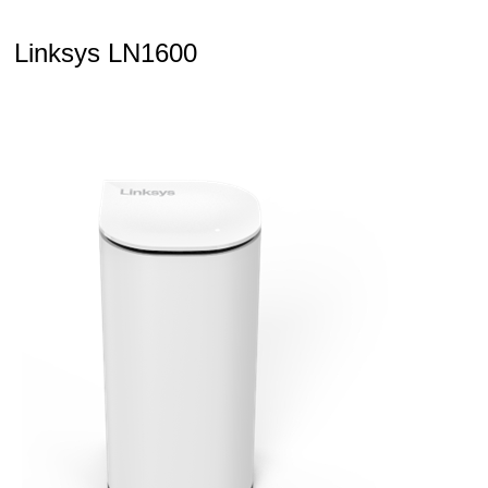
Linksys LN1600