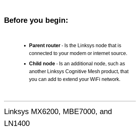
Before you begin:
Parent router
- Is the Linksys node that is
connected to your modem or internet source.
Child node
- Is an additional node, such as
another Linksys Cognitive Mesh product, that
you can add to extend your WiFi network.
Linksys MX6200, MBE7000, and
LN1400