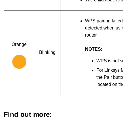
WPS pairing failed, 
detected when using 
router
Orange
NOTES
:
Blinking
WPS is not sup
For Linksys M
the Pair button
located on the 
Find out more: