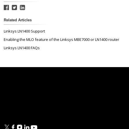
Related Articles
Linksys LN1400 Support
Enabling the MLO feature of the Linksys MBE7000 or LN1400 router
Linksys LN1400 FAQs
Linksys
Support
Contact Us
Tech Briefs
Linksys
FAQs
Press