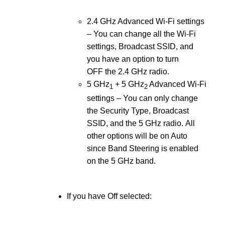
2.4 GHz Advanced Wi-Fi settings
– You can change all the Wi-Fi
settings, Broadcast SSID, and
you have an option to turn
OFF the 2.4 GHz radio.
5 GHz
+ 5 GHz
Advanced Wi-Fi
1
2
settings – You can only change
the Security Type, Broadcast
SSID, and the 5 GHz radio. All
other options will be on Auto
since Band Steering is enabled
on the 5 GHz band.
If you have Off selected: