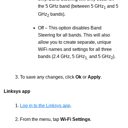
the 5 GHz band (between 5 GHz
and 5
1
GHz
bands).
2
Off – This option disables Band
Steering for all bands. This will also
allow you to create separate, unique
WiFi names and settings for all three
bands (2.4 GHz, 5 GHz
and 5 GHz
).
1,
2
3. To save any changes, click
Ok
or
Apply
.
Linksys app
1.
Log in to the Linksys app
.
2. From the menu, tap
Wi-Fi Settings
.