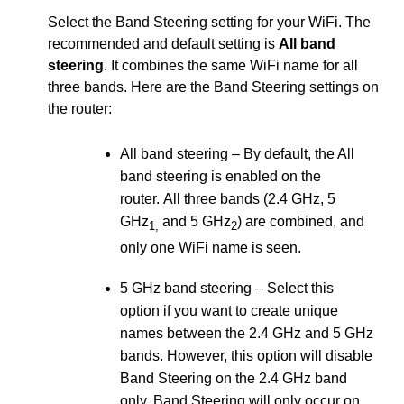
Select the Band Steering setting for your WiFi. The
recommended and default setting is
All band
steering
. It combines the same WiFi name for all
three bands. Here are the Band Steering settings on
the router:
All band steering – By default, the All
band steering is enabled on the
router. All three bands (2.4 GHz, 5
GHz
and 5 GHz
) are combined, and
1,
2
only one WiFi name is seen.
5 GHz band steering – Select this
option if you want to create unique
names between the 2.4 GHz and 5 GHz
bands. However, this option will disable
Band Steering on the 2.4 GHz band
only. Band Steering will only occur on