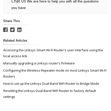
Chat Us
We are here to help you with all the questions
you have
Share This
Related Articles
Accessing the Linksys Smart Wi-Fi Router's user interface using the
local access link
Manually upgrading a Linksys router's firmware
Configuring the Wireless Repeater mode on most Linksys Smart Wi-Fi
Routers
How to set up the Linksys Dual-Band WiFi Router to Bridge Mode
Resetting the Linksys Dual-Band WiFi Router to factory default
settings