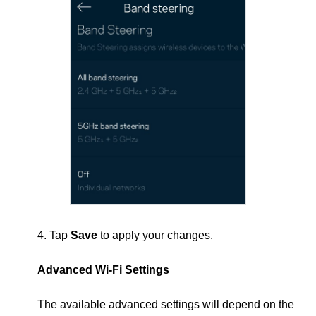
4. Tap
Save
to apply your changes.
Advanced Wi-Fi Settings
The available advanced settings will depend on the