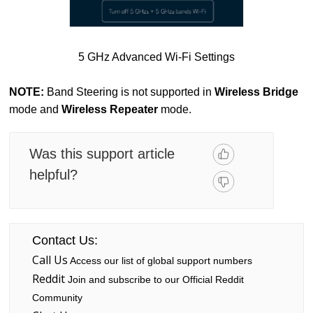
5 GHz Advanced Wi-Fi Settings
NOTE:
Band Steering is not supported in
Wireless Bridge
mode and
Wireless Repeater
mode.
Was this support article
helpful?
Contact Us:
Call Us
Access our list of global support numbers
Reddit
Join and subscribe to our Official Reddit
Community