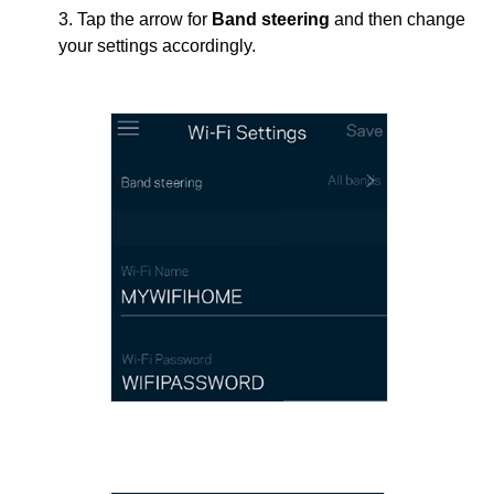
3. Tap the arrow for
Band steering
and then change
your settings accordingly.