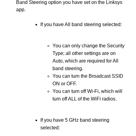
Band Steering option you have set on the Linksys
app.
If you have All band steering selected:
You can only change the Security
Type; all other settings are on
Auto, which are required for All
band steering.
You can turn the Broadcast SSID
ON or OFF.
You can turn off Wi-Fi, which will
turn off ALL of the WiFi radios.
If you have 5 GHz band steering
selected: