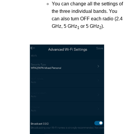
You can change all the settings of
the three individual bands. You
can also turn OFF each radio (2.4
GHz, 5 GHz
or 5 GHz
).
1
2