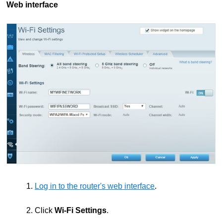
Web interface
1.
Log in to the router's web interface
.
2. Click
Wi-Fi Settings
.