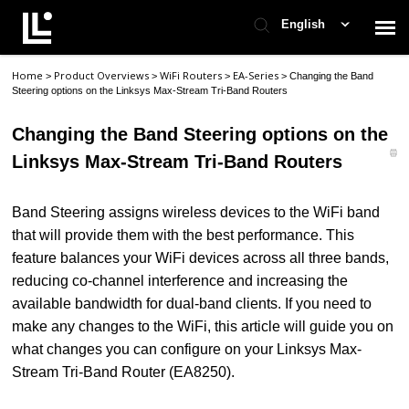
English
Home
Product Overviews
WiFi Routers
EA-Series
>
>
>
>
Changing the Band
Contact Support
Steering options on the Linksys Max-Stream Tri-Band Routers
Changing the Band Steering options on the
Support Home
Linksys Max-Stream Tri-Band Routers
Check Ticket Status
Band Steering assigns wireless devices to the WiFi band
that will provide them with the best performance. This
feature balances your WiFi devices across all three bands,
reducing co-channel interference and increasing the
available bandwidth for dual-band clients. If you need to
make any changes to the WiFi, this article will guide you on
what changes you can configure on your Linksys Max-
Stream Tri-Band Router (EA8250).