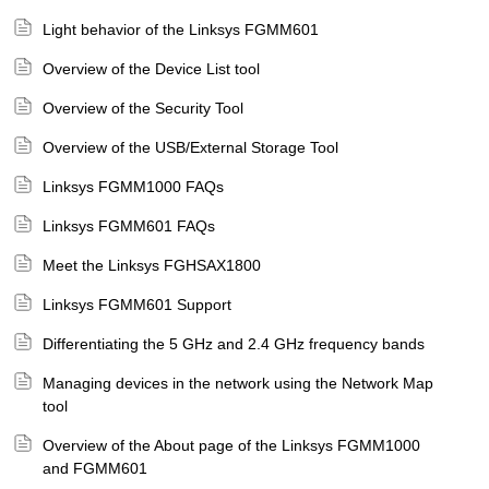
Light behavior of the Linksys FGMM601
Overview of the Device List tool
Overview of the Security Tool
Overview of the USB/External Storage Tool
Linksys FGMM1000 FAQs
Linksys FGMM601 FAQs
Meet the Linksys FGHSAX1800
Linksys FGMM601 Support
Differentiating the 5 GHz and 2.4 GHz frequency bands
Managing devices in the network using the Network Map
tool
Overview of the About page of the Linksys FGMM1000
and FGMM601