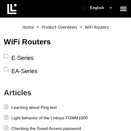
English
Contact Support
Home
Product Overviews
WiFi Routers
>
>
WiFi Routers
Support Home
E-Series
Check Ticket Status
EA-Series
Articles
Learning about Ping test
Light behavior of the Linksys FGMM1000
Checking the Guest Access password