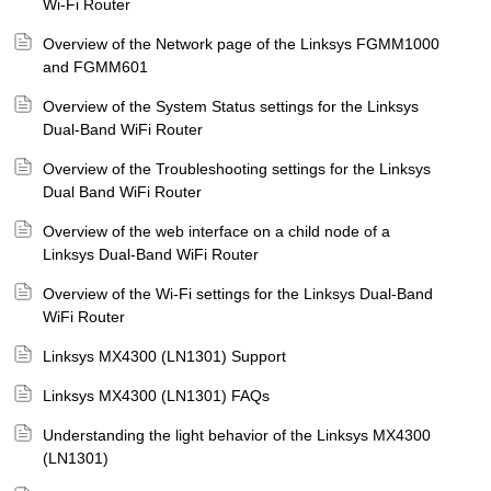
Wi-Fi Router
Overview of the Network page of the Linksys FGMM1000
and FGMM601
Overview of the System Status settings for the Linksys
Dual-Band WiFi Router
Overview of the Troubleshooting settings for the Linksys
Dual Band WiFi Router
Overview of the web interface on a child node of a
Linksys Dual-Band WiFi Router
Overview of the Wi-Fi settings for the Linksys Dual-Band
WiFi Router
Linksys MX4300 (LN1301) Support
Linksys MX4300 (LN1301) FAQs
Understanding the light behavior of the Linksys MX4300
(LN1301)