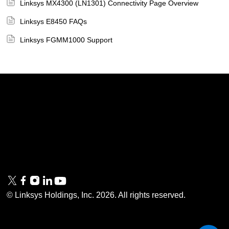
Linksys MX4300 (LN1301) Connectivity Page Overview
Linksys E8450 FAQs
Linksys FGMM1000 Support
Linksys
Support
Contact Us
Tech Briefs
Linksys
FAQs
Press
Privacy
© Linksys Holdings, Inc.
2026
. All rights reserved.
& Security
Accessibility
Documentation
Terms of Use
Modern Slavery Act
PSTI Compliance