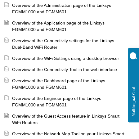
Overview of the Administration page of the Linksys
FGMM1000 and FGMM601
Overview of the Application page of the Linksys
FGMM1000 and FGMM601
Overview of the Connectivity settings for the Linksys
Dual-Band WiFi Router
Overview of the WiFi Settings using a desktop browser
Overview of the Connectivity Tool in the web interface
Overview of the Dashboard page of the Linksys
FGMM1000 and FGMM601
Overview of the Engineer page of the Linksys
FGMM1000 and FGMM601
Overview of the Guest Access feature in Linksys Smart
WiFi Routers
Overview of the Network Map Tool on your Linksys Smart