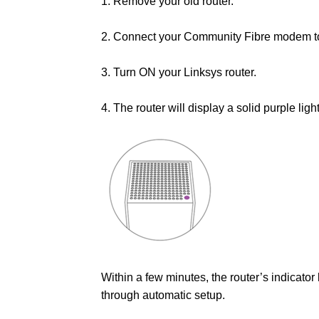
1. Remove your old router.
2. Connect your Community Fibre modem to y
3. Turn ON your Linksys router.
4. The router will display a solid purple ligh
Within a few minutes, the router’s indicator 
through automatic setup.