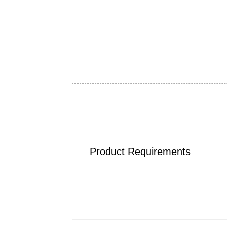
Product Requirements