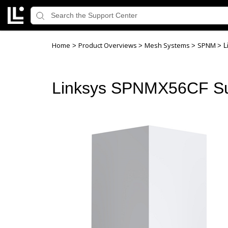
Home
Product Overviews
Mesh Systems
SPNM
>
>
>
>
L
Linksys SPNMX56CF Su