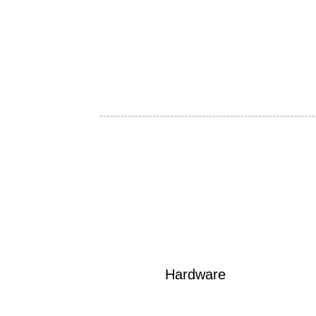
Hardware