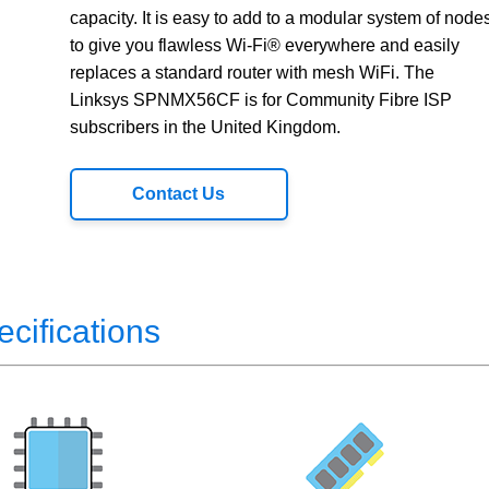
capacity. It is easy to add to a modular system of node
to give you flawless Wi-Fi® everywhere and easily
replaces a standard router with mesh WiFi. The
Linksys SPNMX56CF is for Community Fibre ISP
subscribers in the United Kingdom.
Contact Us
ecifications