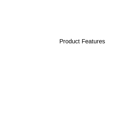
Product Features