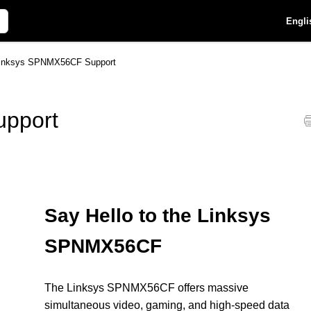
Engli
inksys SPNMX56CF Support
pport
Say Hello to the Linksys
SPNMX56CF
The Linksys SPNMX56CF offers massive
simultaneous video, gaming, and high-speed data