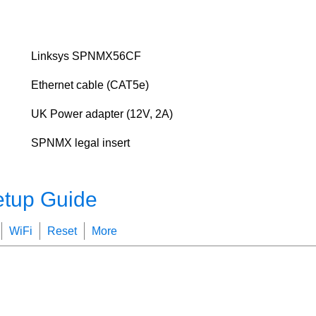
Linksys SPNMX56CF
Ethernet cable (CAT5e)
UK Power adapter (12V, 2A)
SPNMX legal insert
etup Guide
WiFi
Reset
More