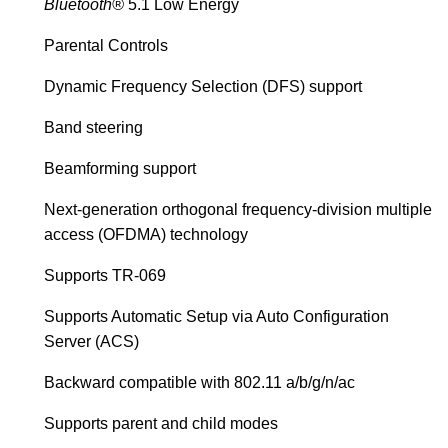
Bluetooth®
5.1 Low Energy
Parental Controls
Dynamic Frequency Selection (DFS) support
Band steering
Beamforming support
Next-generation orthogonal frequency-division multiple
access (OFDMA) technology
Supports TR-069
Supports Automatic Setup via Auto Configuration
Server (ACS)
Backward compatible with 802.11 a/b/g/n/ac
Supports parent and child modes