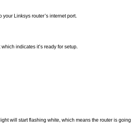
our Linksys router’s internet port.
t which indicates it’s ready for setup.
light will start flashing white, which means the router is going