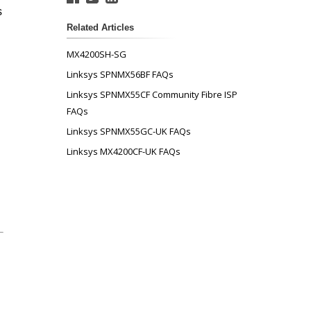
s
Related Articles
MX4200SH-SG
Linksys SPNMX56BF FAQs
Linksys SPNMX55CF Community Fibre ISP
FAQs
Linksys SPNMX55GC-UK FAQs
Linksys MX4200CF-UK FAQs