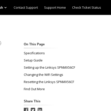
Contact Support
Support Home
Check Ticket Status
sh
On This Page
Specifications
Setup Guide
Setting up the Linksys SPNMX56CF
Changing the WiFi Settings
Resetting the Linksys SPNMX56CF
Find Out More
Share This