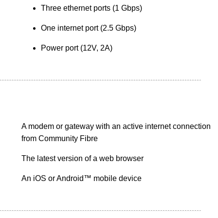
Three ethernet ports (1 Gbps)
One internet port (2.5 Gbps)
Power port (12V, 2A)
A modem or gateway with an active internet connection
from Community Fibre
The latest version of a web browser
An iOS or Android™ mobile device