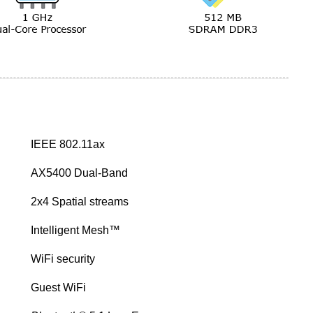
IEEE 802.11ax
AX5400 Dual-Band
2x4 Spatial streams
Intelligent Mesh™
WiFi security
Guest WiFi