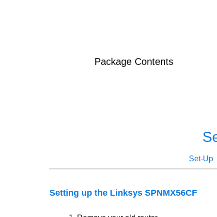
Package Contents
S
Set-Up
Setting up the Linksys SPNMX56CF