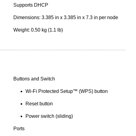
Supports DHCP
Dimensions: 3.385 in x 3.385 in x 7.3 in per node
Weight: 0.50 kg (1.1 lb)
Buttons and Switch
Wi-Fi Protected Setup™ (WPS) button
Reset button
Power switch (sliding)
Ports