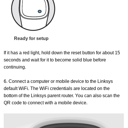
Ready for setup
If it has a red light, hold down the reset button for about 15
seconds and wait for it to become solid blue before
continuing.
6. Connect a computer or mobile device to the Linksys
default WiFi. The WiFi credentials are located on the
bottom of the Linksys parent router. You can also scan the
QR code to connect with a mobile device.