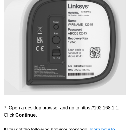
7. Open a desktop browser and go to
https://192.168.1.1
.
Click
Continue
.
If you get the following browser message,
learn how to