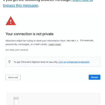
bypass this message
.