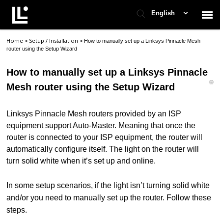
English
Home
Setup / Installation
>
>
How to manually set up a Linksys Pinnacle Mesh
Contact Support
router using the Setup Wizard
How to manually set up a Linksys Pinnacle
Support Home
Mesh router using the Setup Wizard
Check Ticket Status
Linksys Pinnacle Mesh routers provided by an ISP
equipment support Auto-Master. Meaning that once the
router is connected to your ISP equipment, the router will
automatically configure itself. The light on the router will
turn solid white when it’s set up and online.
In some setup scenarios, i
f the light isn’t turning solid white
and/or you need to manually set up the router. Follow these
steps.