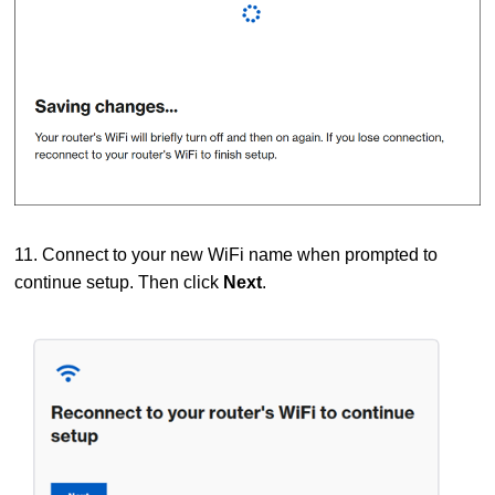
11. Connect to your new WiFi name when prompted to
continue setup. Then click
Next
.