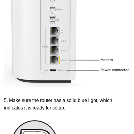
5. Make sure the router has a solid blue light, which
indicates it is ready for setup.