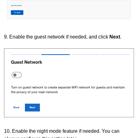
9. Enable the guest network if needed, and click
Next
.
10. Enable the night mode feature if needed. You can