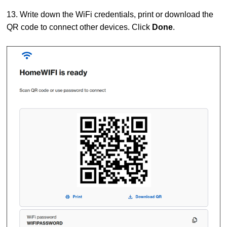
13. Write down the WiFi credentials, print or download the
QR code to connect other devices. Click
Done
.