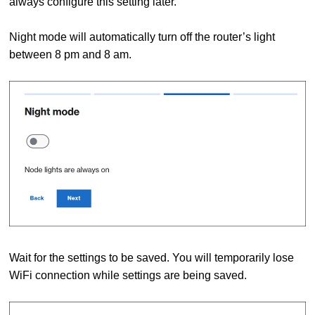
always configure this setting later.
Night mode will automatically turn off the router’s light
between 8 pm and 8 am.
Wait for the settings to be saved. You will temporarily lose
WiFi connection while settings are being saved.