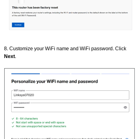
8. Customize your WiFi name and WiFi password. Click
Next
.