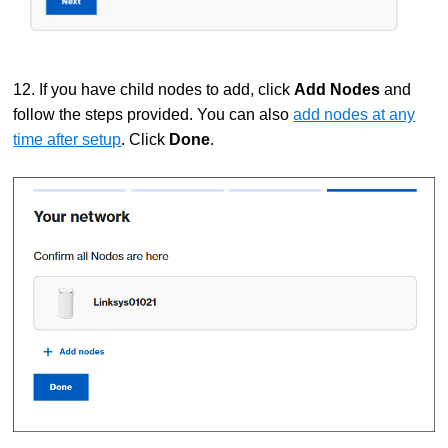
12. If you have child nodes to add, click
Add Nodes
and
follow the steps provided. You can also
add nodes at any
time after setup
. Click
Done
.