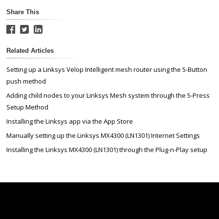
Share This
Related Articles
Setting up a Linksys Velop Intelligent mesh router using the 5-Button
push method
Adding child nodes to your Linksys Mesh system through the 5-Press
Setup Method
Installing the Linksys app via the App Store
Manually setting up the Linksys MX4300 (LN1301) Internet Settings
Installing the Linksys MX4300 (LN1301) through the Plug-n-Play setup
Linksys
Support