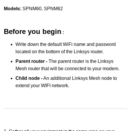
Models:
SPNM60, SPNM62
Before you begin
:
Write down the default WiFi name and password
located on the bottom of the Linksys router.
Parent router -
The parent router is the Linksys
Mesh router that will be connected to your modem.
Child node -
An additional Linksys Mesh node to
extend your WIFI network.