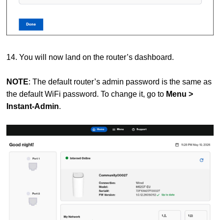
14. You will now land on the router’s dashboard.
NOTE
: The default router’s admin password is the same as
the default WiFi password. To change it, go to
Menu >
Instant-Admin
.