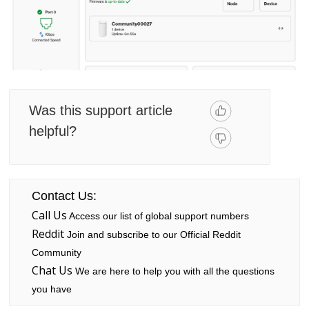
Was this support article
helpful?
Contact Us:
Call Us
Access our list of global support numbers
Reddit
Join and subscribe to our Official Reddit
Community
Chat Us
We are here to help you with all the questions
you have