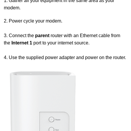
1. Gather all your equipment in the same area as your
modem.
2. Power cycle your modem.
3. Connect the
parent
router with an Ethernet cable from
the
Internet 1
port to your internet source.
4. Use the supplied power adapter and power on the router.