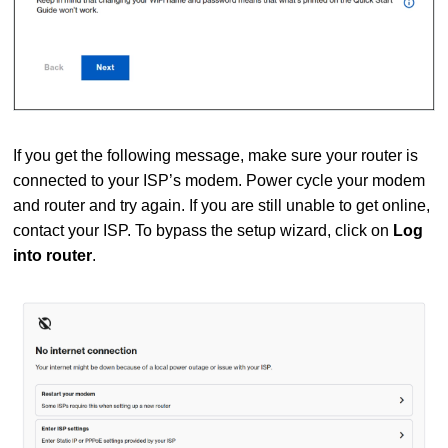
If you get the following message, make sure your router is
connected to your ISP’s modem. Power cycle your modem
and router and try again. If you are still unable to get online,
contact your ISP. To bypass the setup wizard, click on
Log
into router
.