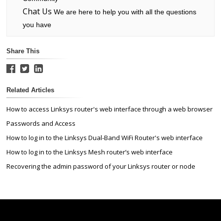
Chat Us
We are here to help you with all the questions
you have
Share This
Related Articles
How to access Linksys router's web interface through a web browser
Passwords and Access
How to log in to the Linksys Dual-Band WiFi Router's web interface
How to log in to the Linksys Mesh router’s web interface
Recovering the admin password of your Linksys router or node
Linksys