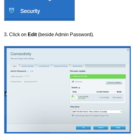
3. Click on
Edit
(beside Admin Password).