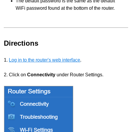
The default password is the same as the default
WiFi password found at the bottom of the router.
Directions
1.
Log in to the router's web interface
.
2. Click on
Connectivity
under Router Settings.