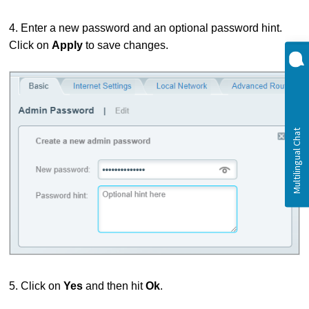
4. Enter a new password and an optional password hint.
Click on
Apply
to save changes.
5. Click on
Yes
and then hit
Ok
.