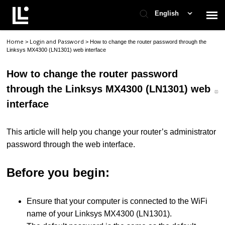
English
Home
Login and Password
>
>
How to change the router password through the
Contact Support
Linksys MX4300 (LN1301) web interface
How to change the router password
Support Home
through the Linksys MX4300 (LN1301) web
interface
Check Ticket Status
This article will help you change your router’s administrator
password through the web interface.
Before you begin:
Ensure that your computer is connected to the WiFi
name of your Linksys MX4300 (LN1301).