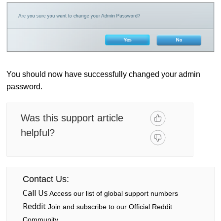
You should now have successfully changed your admin
password.
Was this support article
helpful?
Contact Us:
Call Us
Access our list of global support numbers
Reddit
Join and subscribe to our Official Reddit
Community