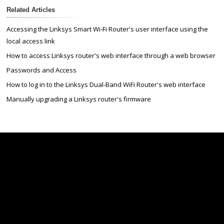
Related Articles
Accessing the Linksys Smart Wi-Fi Router's user interface using the
local access link
How to access Linksys router's web interface through a web browser
Passwords and Access
How to log in to the Linksys Dual-Band WiFi Router's web interface
Manually upgrading a Linksys router's firmware
Linksys
Support
Contact Us
Tech Briefs
Linksys
FAQs