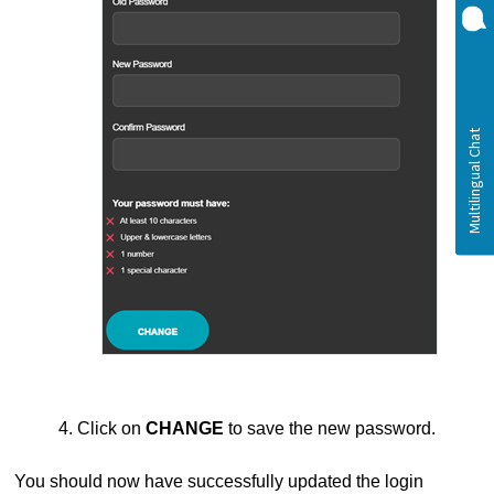
4. Click on
CHANGE
to save the new password.
You should now have successfully updated the login