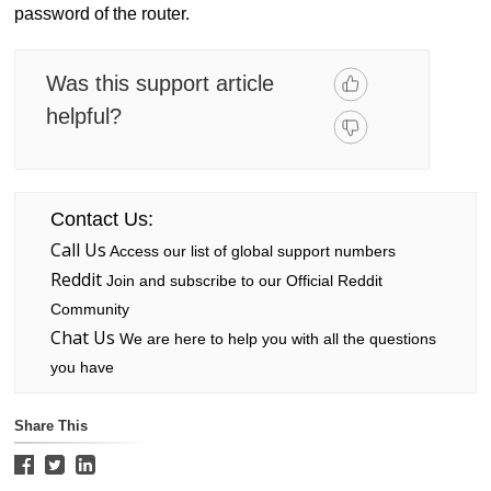
password of the router.
Was this support article
helpful?
Contact Us:
Call Us
Access our list of global support numbers
Reddit
Join and subscribe to our Official Reddit
Community
Chat Us
We are here to help you with all the questions
you have
Share This