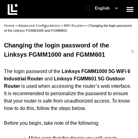
English
Home
Advanced Configurations
WiFi Routers
>
>
>
Changing the login password
Contact Support
of the Linksys FGMM1000 and FGMM601
Changing the login password of the
Support Home
Linksys FGMM1000 and FGMM601
Check Ticket Status
The login password of the
Linksys FGMM1000 5G WiFi 6
Industrial Router
and
Linksys FGMM601 5G Outdoor
Router
is used when accessing the router’s web interface.
It is recommended to personalize the password to ensure
that your router is safe from unauthorized access. To know
how to do this, follow the steps below.
Before you begin, take note of the following: