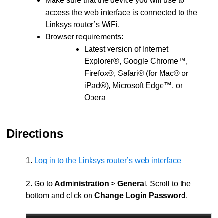
Make sure that the device you will use to
access the web interface is connected to the
Linksys router’s WiFi.
Browser requirements:
Latest version of Internet
Explorer®, Google Chrome™,
Firefox®, Safari® (for Mac® or
iPad®), Microsoft Edge™, or
Opera
Directions
1.
Log in to the Linksys router’s web interface
.
2. Go to
Administration
>
General
. Scroll to the
bottom and click on
Change Login Password
.