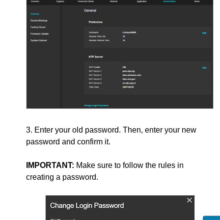
3. Enter your old password. Then, enter your new
password and confirm it.
IMPORTANT:
Make sure to follow the rules in
creating a password.