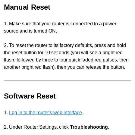
Manual Reset
1. Make sure that your router is connected to a power
source and is turned ON.
2. To reset the router to its factory defaults, press and hold
the reset button for 10 seconds (you will see a bright red
flash, followed by three to four quick faded red pulses, then
another bright red flash), then you can release the button.
Software Reset
1.
Log in to the router's web interface
.
2. Under Router Settings, click
Troubleshooting
.