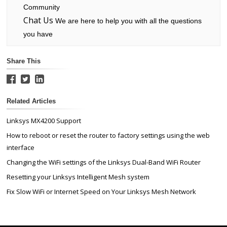
Community
Chat Us
We are here to help you with all the questions
you have
Share This
Related Articles
Linksys MX4200 Support
How to reboot or reset the router to factory settings using the web
interface
Changing the WiFi settings of the Linksys Dual-Band WiFi Router
Resetting your Linksys Intelligent Mesh system
Fix Slow WiFi or Internet Speed on Your Linksys Mesh Network