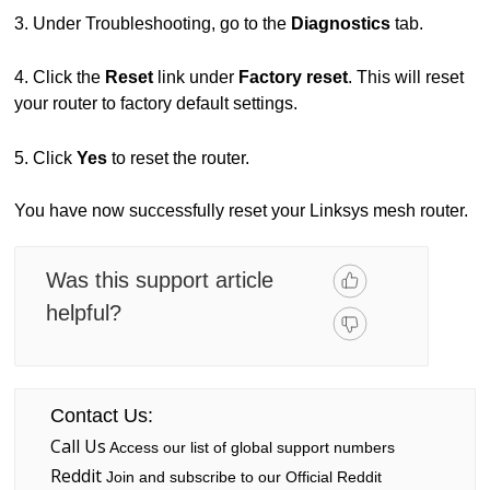
3. Under Troubleshooting, go to the
Diagnostics
tab.
4. Click the
Reset
link under
Factory reset
. This will reset
your router to factory default settings.
5. Click
Yes
to reset the router.
You have now successfully reset your Linksys mesh router.
Was this support article
helpful?
Contact Us:
Call Us
Access our list of global support numbers
Reddit
Join and subscribe to our Official Reddit