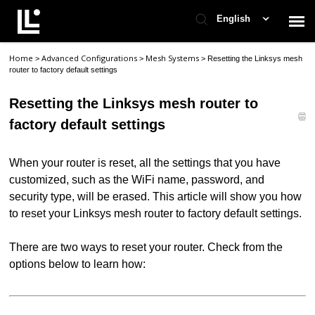
English
Home
Advanced Configurations
Mesh Systems
>
>
>
Resetting the Linksys mesh
Contact Support
router to factory default settings
Resetting the Linksys mesh router to
Support Home
factory default settings
Check Ticket Status
When your router is reset, all the settings that you have
customized, such as the WiFi name, password, and
security type, will be erased. This article will show you how
to reset your Linksys mesh router to factory default settings.
There are two ways to reset your router. Check from the
options below to learn how: