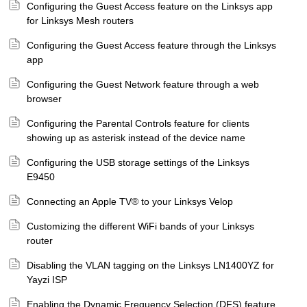
Configuring the Guest Access feature on the Linksys app
for Linksys Mesh routers
Configuring the Guest Access feature through the Linksys
app
Configuring the Guest Network feature through a web
browser
Configuring the Parental Controls feature for clients
showing up as asterisk instead of the device name
Configuring the USB storage settings of the Linksys
E9450
Connecting an Apple TV® to your Linksys Velop
Customizing the different WiFi bands of your Linksys
router
Disabling the VLAN tagging on the Linksys LN1400YZ for
Yayzi ISP
Enabling the Dynamic Frequency Selection (DFS) feature