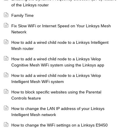
of the Linksys router
Family Time
Fix Slow WiFi or Internet Speed on Your Linksys Mesh
Network
How to add a wired child node to a Linksys Intelligent
Mesh router
How to add a wired child node to a Linksys Velop
Cognitive Mesh WiFi system using the Linksys app
How to add a wired child node to a Linksys Velop
Intelligent Mesh WiFi system
How to block specific websites using the Parental
Controls feature
How to change the LAN IP address of your Linksys
Intelligent Mesh network
How to change the WiFi settings on a Linksys E9450