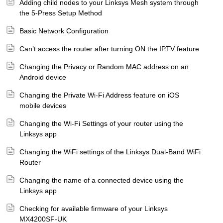
Adding child nodes to your Linksys Mesh system through
the 5-Press Setup Method
Basic Network Configuration
Can’t access the router after turning ON the IPTV feature
Changing the Privacy or Random MAC address on an
Android device
Changing the Private Wi-Fi Address feature on iOS
mobile devices
Changing the Wi-Fi Settings of your router using the
Linksys app
Changing the WiFi settings of the Linksys Dual-Band WiFi
Router
Changing the name of a connected device using the
Linksys app
Checking for available firmware of your Linksys
MX4200SF-UK