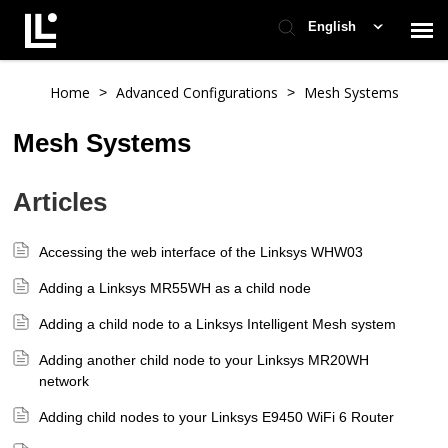
English
Contact Support
Home
Advanced Configurations
Mesh Systems
>
>
Mesh Systems
Support Home
Articles
Check Ticket Status
Accessing the web interface of the Linksys WHW03
Adding a Linksys MR55WH as a child node
Adding a child node to a Linksys Intelligent Mesh system
Adding another child node to your Linksys MR20WH
network
Adding child nodes to your Linksys E9450 WiFi 6 Router