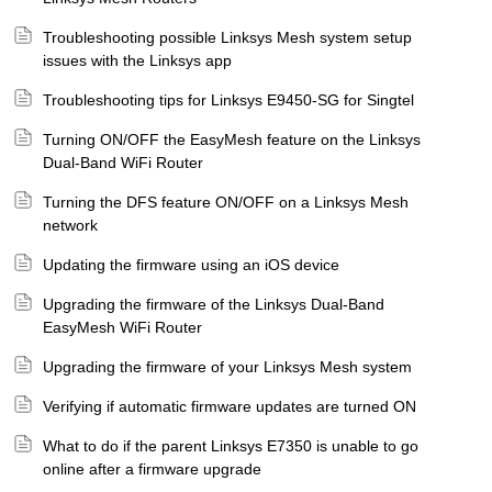
Troubleshooting possible Linksys Mesh system setup
issues with the Linksys app
Troubleshooting tips for Linksys E9450-SG for Singtel
Turning ON/OFF the EasyMesh feature on the Linksys
Dual-Band WiFi Router
Turning the DFS feature ON/OFF on a Linksys Mesh
network
Updating the firmware using an iOS device
Upgrading the firmware of the Linksys Dual-Band
EasyMesh WiFi Router
Upgrading the firmware of your Linksys Mesh system
Verifying if automatic firmware updates are turned ON
What to do if the parent Linksys E7350 is unable to go
online after a firmware upgrade