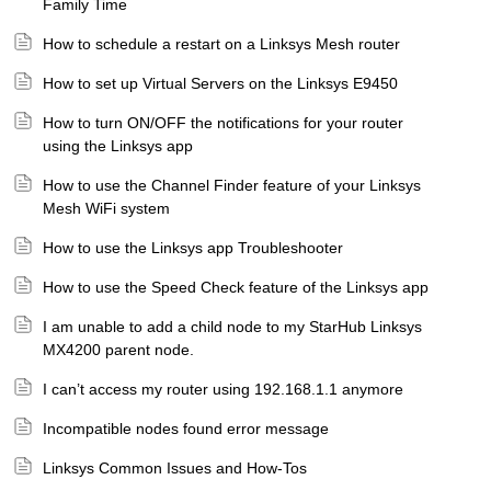
Family Time
How to schedule a restart on a Linksys Mesh router
How to set up Virtual Servers on the Linksys E9450
How to turn ON/OFF the notifications for your router
using the Linksys app
How to use the Channel Finder feature of your Linksys
Mesh WiFi system
How to use the Linksys app Troubleshooter
How to use the Speed Check feature of the Linksys app
I am unable to add a child node to my StarHub Linksys
MX4200 parent node.
I can’t access my router using 192.168.1.1 anymore
Incompatible nodes found error message
Linksys Common Issues and How-Tos