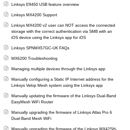
Linksys E9450 USB feature overview
Linksys MX4200 Support
Linksys MX4200 v2 user can NOT access the connected
storage with the correct authentication via SMB with an
iOS device using the Linksys app for iOS
Linksys SPNMX57GC-UK FAQs
MX6200 Troubleshooting
Managing multiple devices through the Linksys app
Manually configuring a Static IP Internet address for the
Linksys Velop Mesh system using the Linksys app
Manually updating the firmware of the Linksys Dual-Band
EasyMesh WiFi Router
Manually upgrading the firmware of Linksys Atlas Pro 6
Dual-Band Mesh WiFi
Manually upgrading the firmware of the Linksys MX42SH-