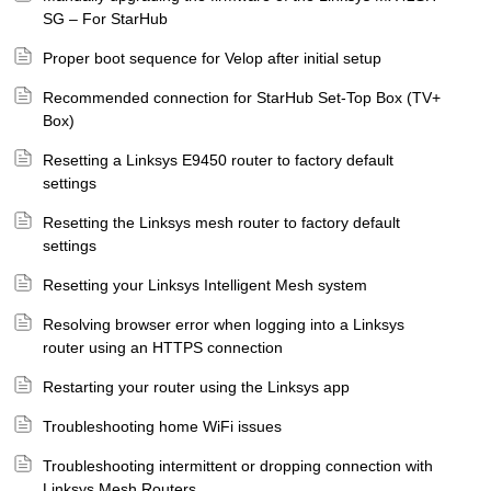
SG – For StarHub
Proper boot sequence for Velop after initial setup
Recommended connection for StarHub Set-Top Box (TV+
Box)
Resetting a Linksys E9450 router to factory default
settings
Resetting the Linksys mesh router to factory default
settings
Resetting your Linksys Intelligent Mesh system
Resolving browser error when logging into a Linksys
router using an HTTPS connection
Restarting your router using the Linksys app
Troubleshooting home WiFi issues
Troubleshooting intermittent or dropping connection with
Linksys Mesh Routers