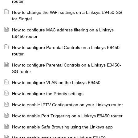
router
How to change the WiFi settings on a Linksys E9450-SG
for Singtel
How to configure MAC address filtering on a Linksys
E9450 router
How to configure Parental Controls on a Linksys E9450
router
How to configure Parental Controls on a Linksys E9450-
SG router
How to configure VLAN on the Linksys E9450
How to configure the Priority settings
How to enable IPTV Configuration on your Linksys router
How to enable Port Triggering on a Linksys E9450 router
How to enable Safe Browsing using the Linksys app