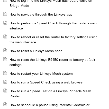
How to log in to the Linksys Mesh dashboard while on
Bridge Mode
How to navigate through the Linksys app
How to perform a Speed Check through the router's web
interface
How to reboot or reset the router to factory settings using
the web interface
How to reset a Linksys Mesh node
How to reset the Linksys E9450 router to factory default
settings
How to restart your Linksys Mesh system
How to run a Speed Check using a web browser
How to run a Speed Test on a Linksys Pinnacle Mesh
Router
How to schedule a pause using Parental Controls or