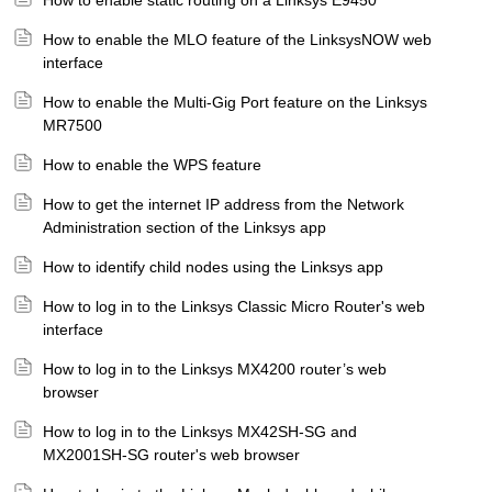
How to enable static routing on a Linksys E9450
How to enable the MLO feature of the LinksysNOW web
interface
How to enable the Multi-Gig Port feature on the Linksys
MR7500
How to enable the WPS feature
How to get the internet IP address from the Network
Administration section of the Linksys app
How to identify child nodes using the Linksys app
How to log in to the Linksys Classic Micro Router's web
interface
How to log in to the Linksys MX4200 router’s web
browser
How to log in to the Linksys MX42SH-SG and
MX2001SH-SG router's web browser