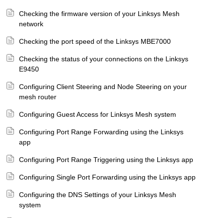
Checking the firmware version of your Linksys Mesh
network
Checking the port speed of the Linksys MBE7000
Checking the status of your connections on the Linksys
E9450
Configuring Client Steering and Node Steering on your
mesh router
Configuring Guest Access for Linksys Mesh system
Configuring Port Range Forwarding using the Linksys
app
Configuring Port Range Triggering using the Linksys app
Configuring Single Port Forwarding using the Linksys app
Configuring the DNS Settings of your Linksys Mesh
system