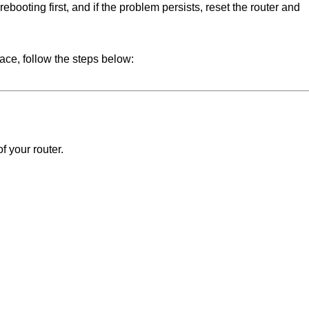
rebooting first, and if the problem persists, reset the router and
face, follow the steps below:
 your router.