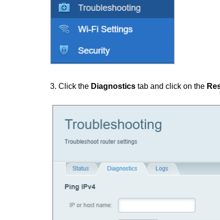
3. Click the
Diagnostics
tab and click on the
Res