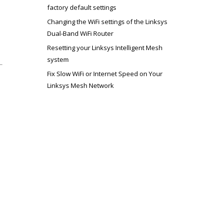
factory default settings
Changing the WiFi settings of the Linksys
Dual-Band WiFi Router
Resetting your Linksys Intelligent Mesh
system
Fix Slow WiFi or Internet Speed on Your
Linksys Mesh Network