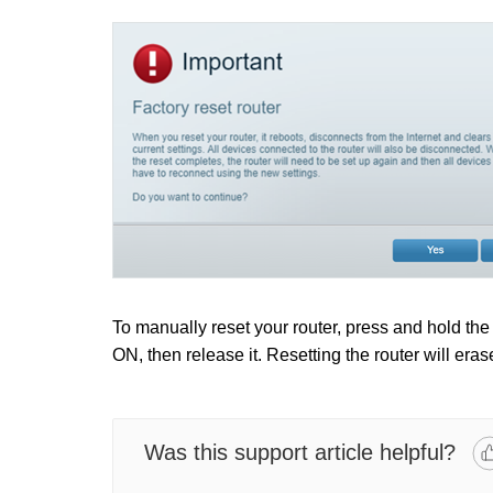
To manually reset your router, press and hold th
ON, then release it. Resetting the router will eras
Was this support article helpful?