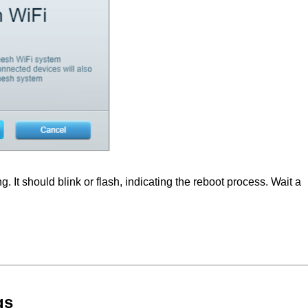
. It should blink or flash, indicating the reboot process. Wait a
gs