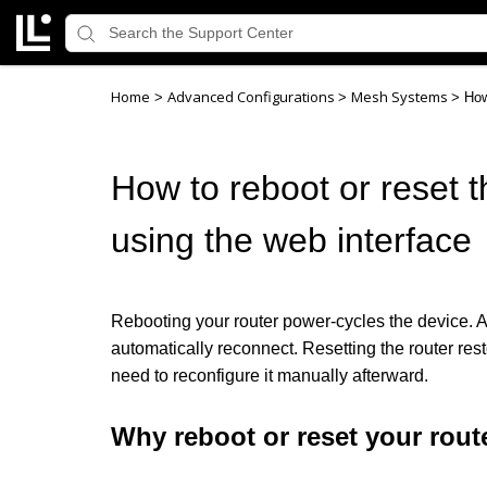
Home
Advanced Configurations
Mesh Systems
>
>
>
How
How to reboot or reset th
using the web interface
Rebooting your router power-cycles the device. Al
automatically reconnect. Resetting the router resto
need to reconfigure it manually afterward.
Why reboot or reset your rout