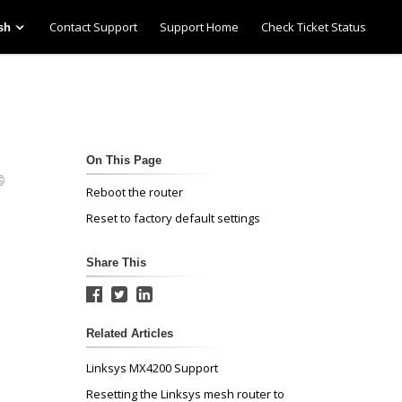
Contact Support
Support Home
Check Ticket Status
sh
On This Page
Reboot the router
Reset to factory default settings
Share This
Related Articles
Linksys MX4200 Support
Resetting the Linksys mesh router to