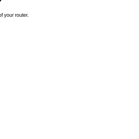
 your router.