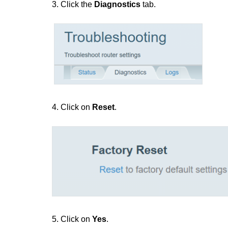
3. Click the
Diagnostics
tab.
4. Click on
Reset
.
5. Click on
Yes
.