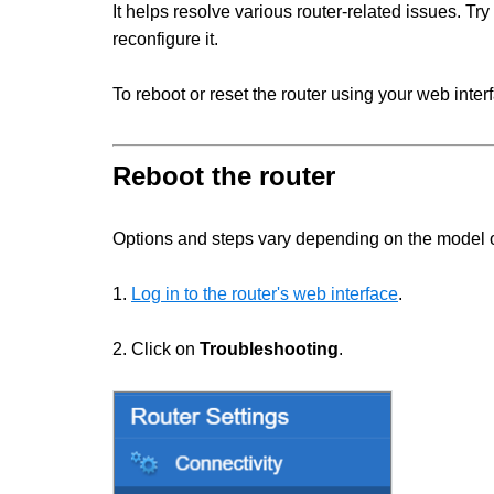
It helps resolve various router-related issues. Try 
reconfigure it.
To reboot or reset the router using your web inter
Reboot the router
Options and steps vary depending on the model of
1.
Log in to the router's web interface
.
2. Click on
Troubleshooting
.