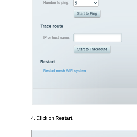
4. Click on
Restart
.