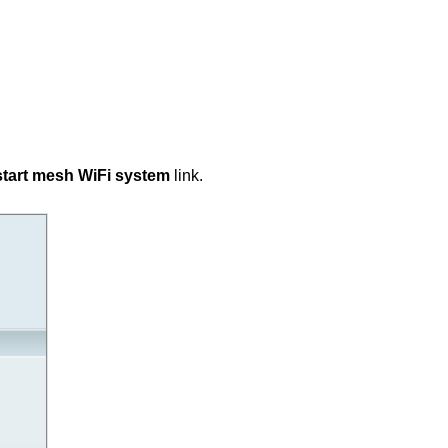
tart mesh WiFi system
link.