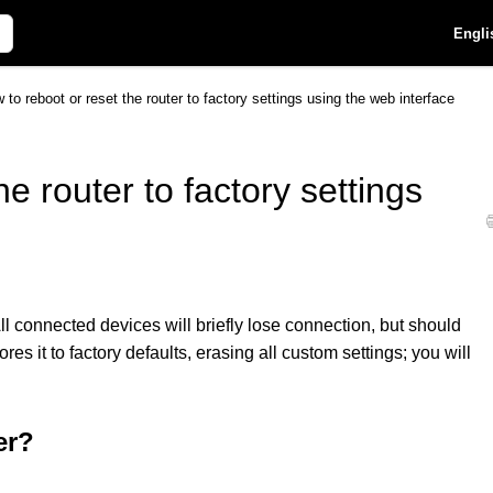
Engli
 to reboot or reset the router to factory settings using the web interface
e router to factory settings
l connected devices will briefly lose connection, but should
res it to factory defaults, erasing all custom settings; you will
er?