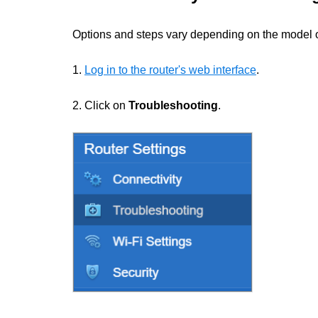
Options and steps vary depending on the model of
1.
Log in to the router's web interface
.
2. Click on
Troubleshooting
.