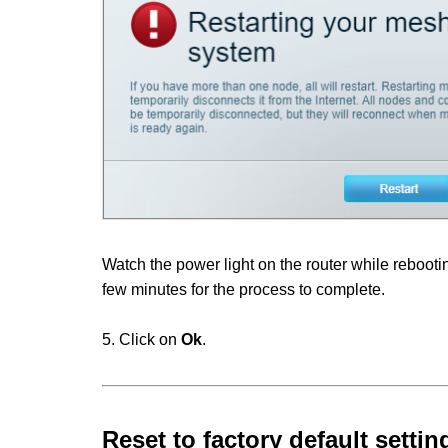
Watch the power light on the router while rebooting
few minutes for the process to complete.
5. Click on
Ok
.
Reset to factory default settin