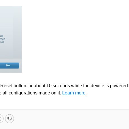
e Reset button for about 10 seconds while the device is powered
e all configurations made on it.
Learn more
.