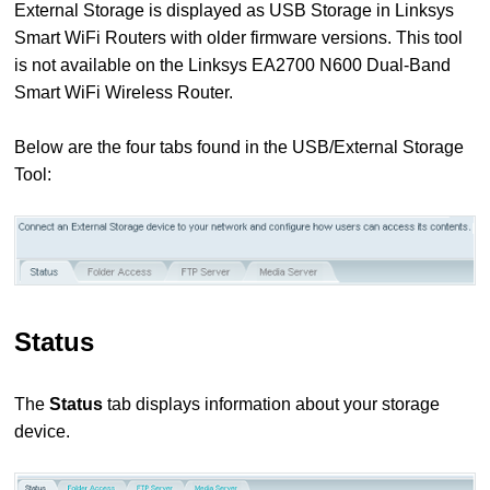
External Storage is displayed as USB Storage in Linksys
Smart WiFi Routers with older firmware versions. This tool
is not available on the Linksys EA2700 N600 Dual-Band
Smart WiFi Wireless Router.
Below are the four tabs found in the USB/External Storage
Tool:
Status
The
Status
tab displays information about your storage
device.