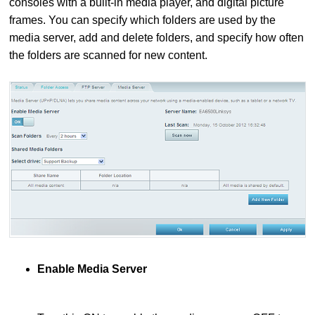
consoles with a built-in media player, and digital picture
frames. You can specify which folders are used by the
media server, add and delete folders, and specify how often
the folders are scanned for new content.
Enable Media Server