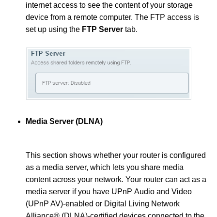
internet access to see the content of your storage
device from a remote computer. The FTP access is
set up using the
FTP Server
tab.
Media Server (DLNA)
This section shows whether your router is configured
as a media server, which lets you share media
content across your network. Your router can act as a
media server if you have UPnP Audio and Video
(UPnP AV)-enabled or Digital Living Network
Alliance® (DLNA)-certified devices connected to the