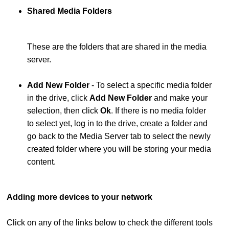
Shared Media Folders
These are the folders that are shared in the media
server.
Add New Folder
- To select a specific media folder
in the drive, click
Add New Folder
and make your
selection, then click
Ok
. If there is no media folder
to select yet, log in to the drive, create a folder and
go back to the Media Server tab to select the newly
created folder where you will be storing your media
content.
Adding more devices to your network
Click on any of the links below to check the different tools