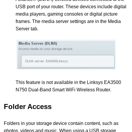
USB port of your router. These devices include digital
media players, gaming consoles or digital picture
frames. The media server settings are in the Media
Server tab.
This feature is not available in the Linksys EA3500
N750 Dual-Band Smart WiFi Wireless Router.
Folder Access
Folders in your storage device contain content, such as
photos, videos and music. When using a USB storage