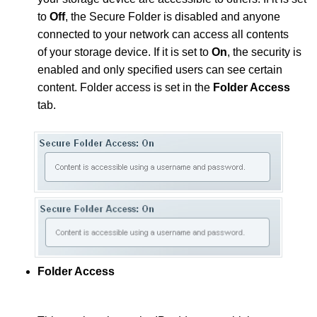
to
Off
, the Secure Folder is disabled and anyone
connected to your network can access all contents
of your storage device. If it is set to
On
, the security is
enabled and only specified users can see certain
content. Folder access is set in the
Folder Access
tab.
Folder Access