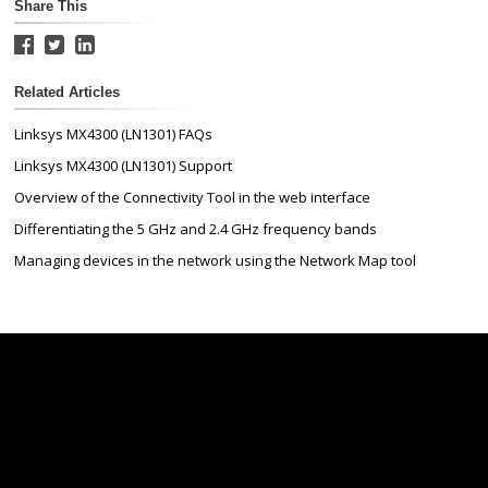
Share This
Related Articles
Linksys MX4300 (LN1301) FAQs
Linksys MX4300 (LN1301) Support
Overview of the Connectivity Tool in the web interface
Differentiating the 5 GHz and 2.4 GHz frequency bands
Managing devices in the network using the Network Map tool
Linksys
Support
Contact Us
Tech Briefs
Linksys