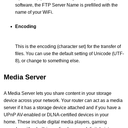
software, the FTP Server Name is prefilled with the
name of your WiFi.
Encoding
This is the encoding (character set) for the transfer of
files. You can use the default setting of Unicode (UTF-
8), or change to something else.
Media Server
A Media Server lets you share content in your storage
device across your network. Your router can act as a media
server if it has a storage device attached and if you have a
UPnP AV-enabled or DLNA-certified devices in your
home. These include digital media players, gaming