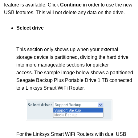
feature is available. Click
Continue
in order to use the new
USB features. This will not delete any data on the drive.
Select drive
This section only shows up when your external
storage device is partitioned, dividing the hard drive
into more manageable sections for quicker
access.
The sample image below shows a partitioned
Seagate Backup Plus Portable Drive 1 TB connected
to a Linksys Smart WiFi Router.
For the Linksys Smart WiFi Routers with dual USB