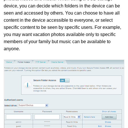
device, you can decide which folders in the device can be
seen and accessed by others. You can choose to have all
content in the device accessible to everyone, or select
specific content to be seen by specific users. For example,
you may want vacation photos available only to specific
members of your family but music can be available to
anyone.