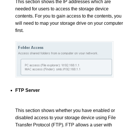
This section shows the IP addresses which are
needed for users to access the storage device
contents. For you to gain access to the contents, you
will need to map your storage drive on your computer
first.
FTP Server
This section shows whether you have enabled or
disabled access to your storage device using File
Transfer Protocol (FTP). FTP allows a user with