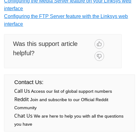
Configuring the Media Server feature on your Linksys web
interface
Configuring the FTP Server feature with the Linksys web
interface
Was this support article
helpful?
Contact Us:
Call Us
Access our list of global support numbers
Reddit
Join and subscribe to our Official Reddit
Community
Chat Us
We are here to help you with all the questions
you have