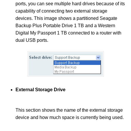
ports, you can see multiple hard drives because of its
capability of connecting two external storage
devices. This image shows a partitioned Seagate
Backup Plus Portable Drive 1 TB and a Western
Digital My Passport 1 TB connected to a router with
dual USB ports
.
External Storage Drive
This section shows the name of the external storage
device and how much space is currently being used.