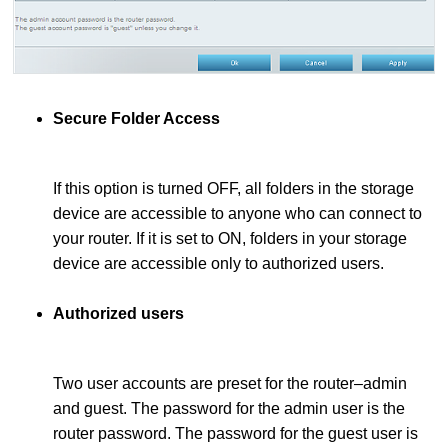
Secure Folder Access
If this option is turned OFF, all folders in the storage
device are accessible to anyone who can connect to
your router. If it is set to ON, folders in your storage
device are accessible only to authorized users.
Authorized users
Two user accounts are preset for the router–admin
and guest. The password for the admin user is the
router password. The password for the guest user is