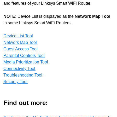
and features of your Linksys Smart WiFi Router:
NOTE:
Device List is displayed as the
Network Map Tool
in some Linksys Smart WiFi Routers.
Device List Tool
Network Map Tool
Guest Access Tool
Parental Controls Tool
Media Prioritization Tool
Connectivity Tool
Troubleshooting Tool
Security Tool
Find out more: