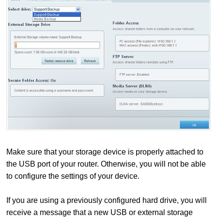
Make sure that your storage device is properly attached to
the USB port of your router. Otherwise, you will not be able
to configure the settings of your device.
If you are using a previously configured hard drive, you will
receive a message that a new USB or external storage