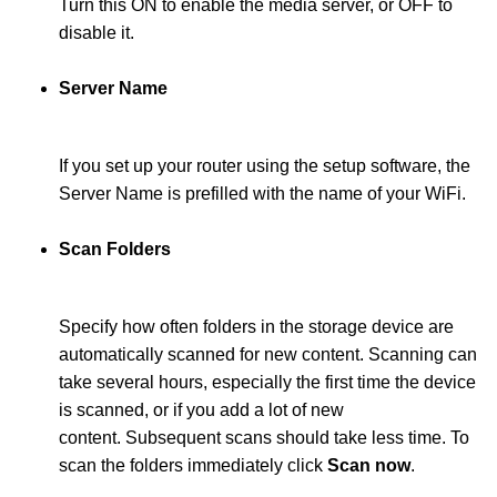
Turn this ON to enable the media server, or OFF to
disable it.
Server Name
If you set up your router using the setup software, the
Server Name is prefilled with the name of your WiFi.
Scan Folders
Specify how often folders in the storage device are
automatically scanned for new content. Scanning can
take several hours, especially the first time the device
is scanned, or if you add a lot of new
content. Subsequent scans should take less time. To
scan the folders immediately click
Scan now
.