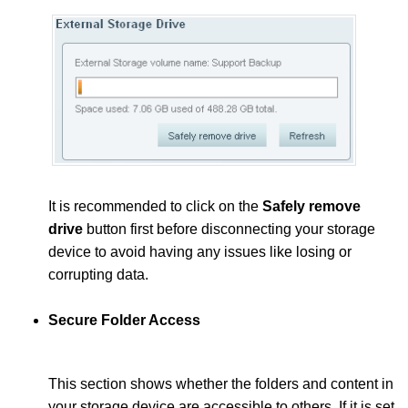
It is recommended to click on the
Safely remove
drive
button first before disconnecting your storage
device to avoid having any issues like losing or
corrupting data.
Secure Folder Access
This section shows whether the folders and content in
your storage device are accessible to others. If it is set