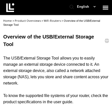
English
Home
Product Overviews
WiFi Routers
>
>
>
Overview of the USB/External
Contact Support
Storage Tool
Overview of the USB/External Storage
Support Home
Tool
Check Ticket Status
The USB/External Storage Tool allows you to easily
manage an external storage device connected to it. An
external storage device, also called a network attached
storage (NAS), lets you store and share content across your
network.
To know the supported file systems of your router, check the
product specifications in the user guide.