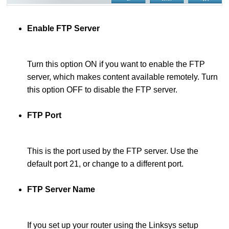
Enable FTP Server
Turn this option ON if you want to enable the FTP
server, which makes content available remotely. Turn
this option OFF to disable the FTP server.
FTP Port
This is the port used by the FTP server. Use the
default port 21, or change to a different port.
FTP Server Name
If you set up your router using the Linksys setup