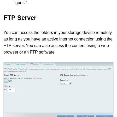
"guest".
FTP Server
You can access the folders in your storage device remotely
as long as you have an active internet connection using the
FTP server. You can also access the content using a web
browser or an FTP software.