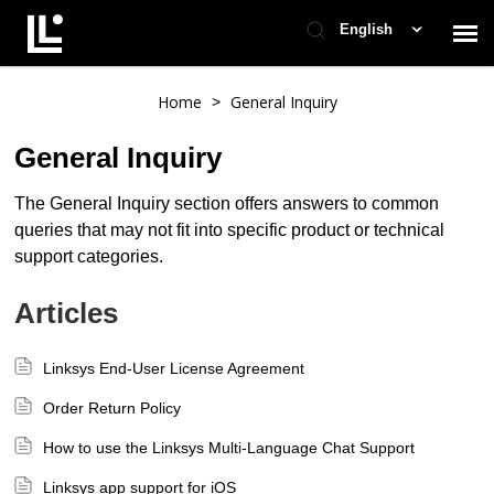
English
Contact Support
Home
General Inquiry
>
General Inquiry
Support Home
The General Inquiry section offers answers to common
queries that may not fit into specific product or technical
Check Ticket Status
support categories.
Articles
Linksys End-User License Agreement
Order Return Policy
How to use the Linksys Multi-Language Chat Support
Linksys app support for iOS