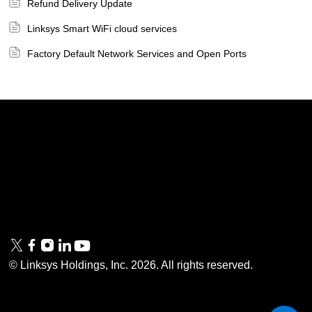
Refund Delivery Update
Linksys Smart WiFi cloud services
Factory Default Network Services and Open Ports
Linksys
Support
Contact Us
Tech Briefs
Linksys
FAQs
Press
Privacy
© Linksys Holdings, Inc.
2026
. All rights reserved.
& Security
Accessibility
Documentation
Terms of Use
Modern Slavery Act
PSTI Compliance