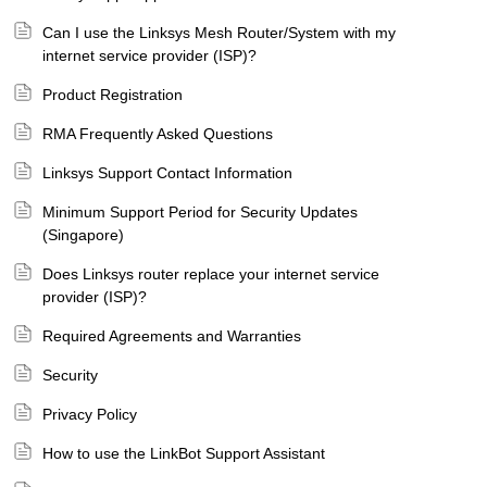
Can I use the Linksys Mesh Router/System with my
internet service provider (ISP)?
Product Registration
RMA Frequently Asked Questions
Linksys Support Contact Information
Minimum Support Period for Security Updates
(Singapore)
Does Linksys router replace your internet service
provider (ISP)?
Required Agreements and Warranties
Security
Privacy Policy
How to use the LinkBot Support Assistant