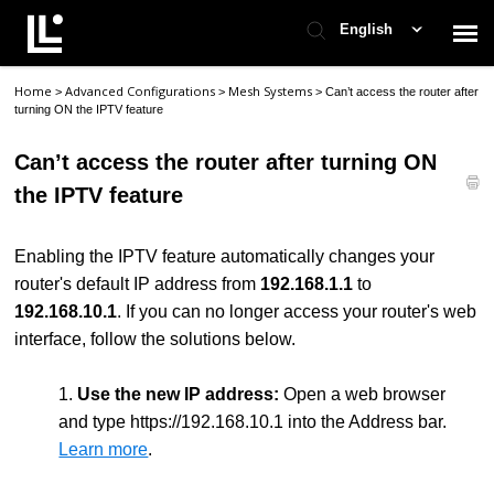
English
Home
Advanced Configurations
Mesh Systems
>
>
>
Can’t access the router after
Contact Support
turning ON the IPTV feature
Can’t access the router after turning ON
Support Home
the IPTV feature
Check Ticket Status
Enabling the IPTV feature automatically changes your
router's default IP address from
192.168.1.1
to
192.168.10.1
. If you can no longer access your router's web
interface, follow the solutions below.
1.
Use the new IP address:
Open a web browser
and type https://192.168.10.1 into the Address bar.
Learn more
.