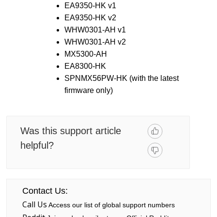
EA9350-HK v1
EA9350-HK v2
WHW0301-AH v1
WHW0301-AH v2
MX5300-AH
EA8300-HK
SPNMX56PW-HK (with the latest
firmware only)
Was this support article
helpful?
Contact Us:
Call Us
Access our list of global support numbers