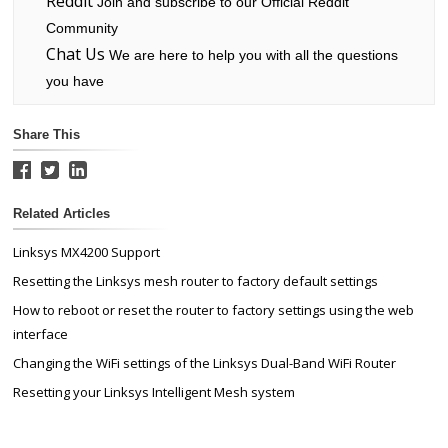
Reddit
Join and subscribe to our Official Reddit
Community
Chat Us
We are here to help you with all the questions
you have
Share This
Related Articles
Linksys MX4200 Support
Resetting the Linksys mesh router to factory default settings
How to reboot or reset the router to factory settings using the web
interface
Changing the WiFi settings of the Linksys Dual-Band WiFi Router
Resetting your Linksys Intelligent Mesh system