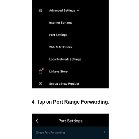
4. Tap on
Port Range Forwarding
.