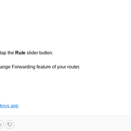
 tap the
Rule
slider button.
ange Forwarding feature of your router.
nksys app