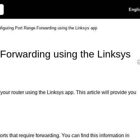
Engli
figuring Port Range Forwarding using the Linksys app
Forwarding using the Linksys
ur router using the Linksys app. This article will provide you
rts that require forwarding. You can find this information in