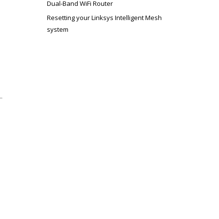
Dual-Band WiFi Router
Resetting your Linksys Intelligent Mesh
system