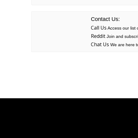
Contact Us:
Call Us
Access our list
Reddit
Join and subscri
Chat Us
We are here to
Linksys
Support
Contact Us
Tech Briefs