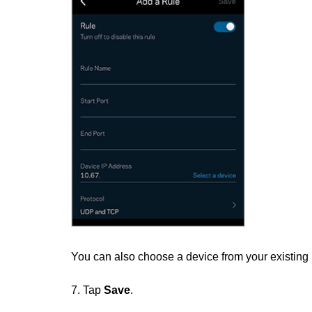
You can also choose a device from your existing
7. Tap
Save
.