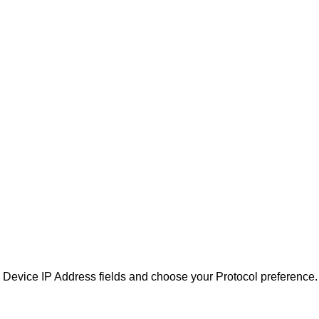
nd Device IP Address fields and choose your Protocol preference.