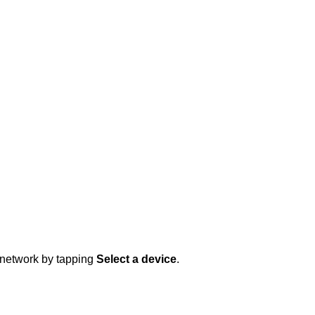
 network by tapping
Select a device
.