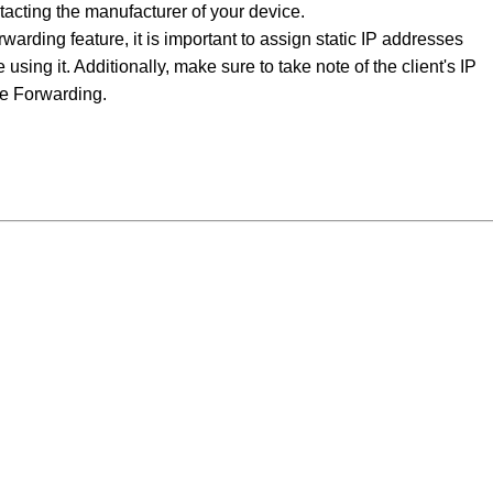
acting the manufacturer of your device.
arding feature, it is important to assign static IP addresses
 using it. Additionally, make sure to take note of the client's IP
ge Forwarding.