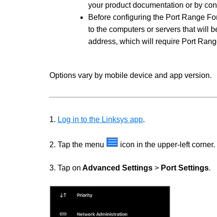
your product documentation or by cont
Before configuring the Port Range Forw
to the computers or servers that will be
address, which will require Port Ran
Options vary by mobile device and app version.
1.
Log in to the Linksys app
.
2. Tap the menu
icon in the upper-left corner.
3. Tap on
Advanced Settings
>
Port Settings
.