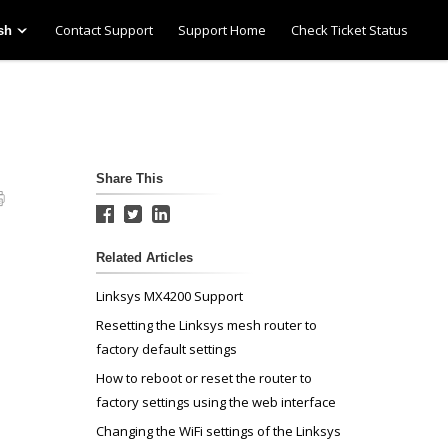
Contact Support
Support Home
Check Ticket Status
sh
Share This
Related Articles
Linksys MX4200 Support
Resetting the Linksys mesh router to
factory default settings
How to reboot or reset the router to
factory settings using the web interface
Changing the WiFi settings of the Linksys