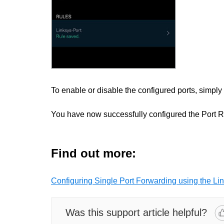
To enable or disable the configured ports, simply
You have now successfully configured the Port R
Find out more:
Configuring Single Port Forwarding using the Li
Was this support article helpful?