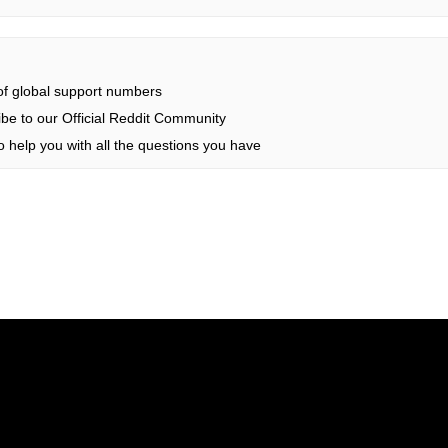
 of global support numbers
be to our Official Reddit Community
 help you with all the questions you have