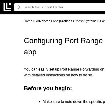
Home
Advanced Configurations
Mesh Systems
>
>
>
Con
Configuring Port Range 
app
You can easily set up Port Range Forwarding on yo
with detailed instructions on how to do so.
Before you begin:
Make sure to note down the specific po