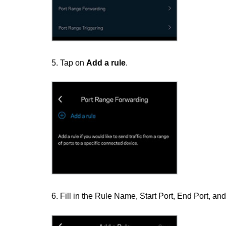
5. Tap on
Add a rule
.
6. Fill in the Rule Name, Start Port, End Port, a