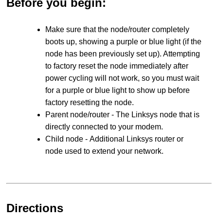
Before you begin:
Make sure that the node/router completely
boots up, showing a purple or blue light (if the
node has been previously set up). Attempting
to factory reset the node immediately after
power cycling will not work, so you must wait
for a purple or blue light to show up before
factory resetting the node.
Parent node/router - The Linksys node that is
directly connected to your modem.
Child node - Additional Linksys router or
node used to extend your network.
Directions