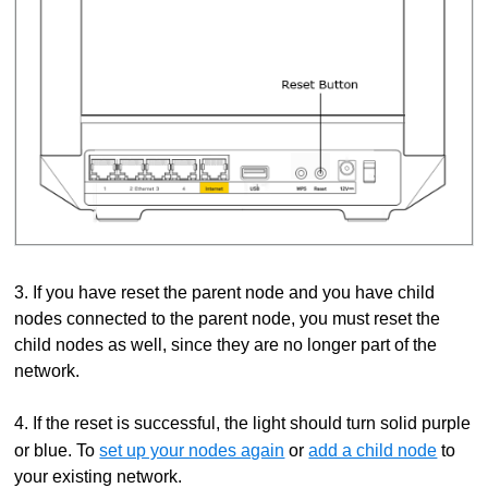
3. If you have reset the parent node and you have child
nodes connected to the parent node, you must reset the
child nodes as well, since they are no longer part of the
network.
4. If the reset is successful, the light should turn solid purple
or blue. To
set up your nodes again
or
add a child node
to
your existing network.