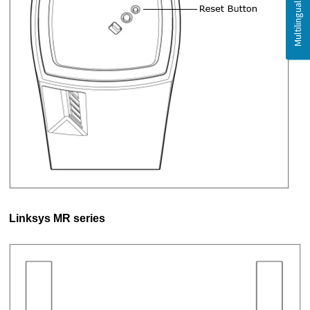
Linksys MR series