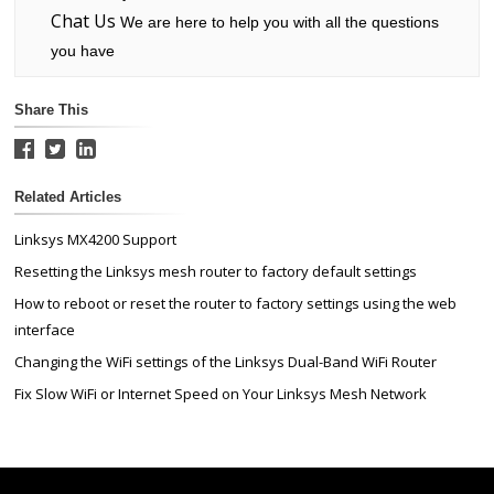
Chat Us
We are here to help you with all the questions
you have
Share This
Related Articles
Linksys MX4200 Support
Resetting the Linksys mesh router to factory default settings
How to reboot or reset the router to factory settings using the web
interface
Changing the WiFi settings of the Linksys Dual-Band WiFi Router
Fix Slow WiFi or Internet Speed on Your Linksys Mesh Network