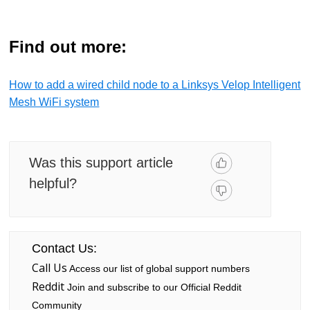
Find out more:
How to add a wired child node to a Linksys Velop Intelligent
Mesh WiFi system
Was this support article
helpful?
Contact Us:
Call Us
Access our list of global support numbers
Reddit
Join and subscribe to our Official Reddit
Community