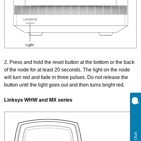
2. Press and hold the reset button at the bottom or the back
of the node for at least 20 seconds. The light on the node
will turn red and fade in three pulses. Do not release the
button until the light goes out and then turns bright red.
Linksys WHW and MX series