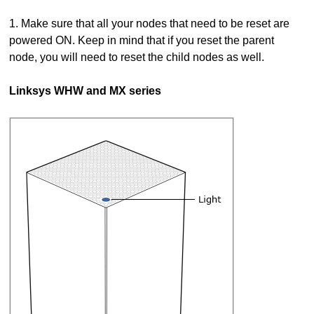
1. Make sure that all your nodes that need to be reset are
powered ON. Keep in mind that if you reset the parent
node, you will need to reset the child nodes as well.
Linksys WHW and MX series