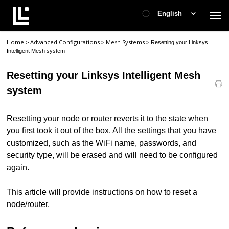
English
Home
Advanced Configurations
Mesh Systems
>
>
>
Resetting your Linksys
Contact Support
Intelligent Mesh system
Resetting your Linksys Intelligent Mesh
Support Home
system
Check Ticket Status
Resetting your node or router reverts it to the state when
you first took it out of the box. All the settings that you have
customized, such as the WiFi name, passwords, and
security type, will be erased and will need to be configured
again.
This article will provide instructions on how to reset a
node/router.