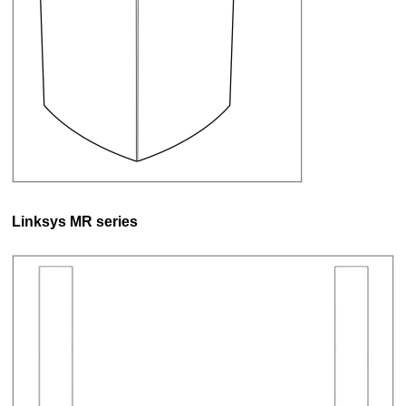
Linksys MR series